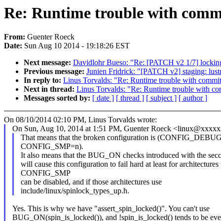
Re: Runtime trouble with commi
From:
Guenter Roeck
Date:
Sun Aug 10 2014 - 19:18:26 EST
Next message:
Davidlohr Bueso: "Re: [PATCH v2 1/7] locking
Previous message:
Junien Fridrick: "[PATCH v2] staging: lustre:
In reply to:
Linus Torvalds: "Re: Runtime trouble with commit
Next in thread:
Linus Torvalds: "Re: Runtime trouble with c
Messages sorted by:
[ date ]
[ thread ]
[ subject ]
[ author ]
On 08/10/2014 02:10 PM, Linus Torvalds wrote:
On Sun, Aug 10, 2014 at 1:51 PM, Guenter Roeck <linux@xxxx
That means that the broken configuration is (CONFIG_DE
CONFIG_SMP=n).
It also means that the BUG_ON checks introduced with the se
will cause this configuration to fail hard at least for architecture
CONFIG_SMP
can be disabled, and if those architectures use
include/linux/spinlock_types_up.h.
Yes. This is why we have "assert_spin_locked()". You can't use
BUG_ON(spin_is_locked()), and !spin_is_locked() tends to be ev