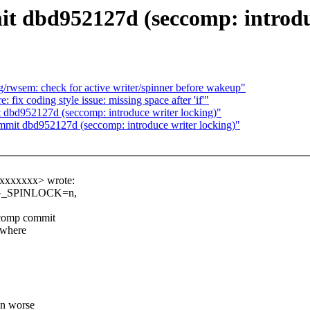
t dbd952127d (seccomp: introduc
/rwsem: check for active writer/spinner before wakeup"
 fix coding style issue: missing space after 'if'"
 dbd952127d (seccomp: introduce writer locking)"
ommit dbd952127d (seccomp: introduce writer locking)"
xxxxxxxx> wrote:
BUG_SPINLOCK=n,
ccomp commit
s where
en worse