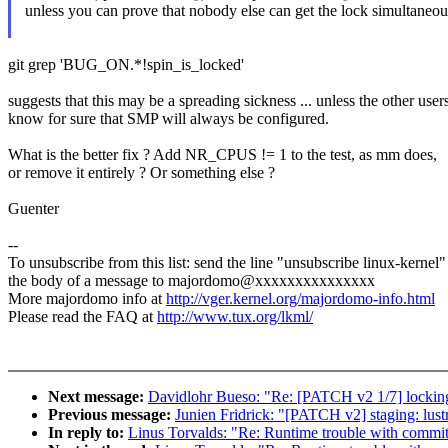
unless you can prove that nobody else can get the lock simultaneou
git grep 'BUG_ON.*!spin_is_locked'
suggests that this may be a spreading sickness ... unless the other user
know for sure that SMP will always be configured.
What is the better fix ? Add NR_CPUS != 1 to the test, as mm does,
or remove it entirely ? Or something else ?
Guenter
--
To unsubscribe from this list: send the line "unsubscribe linux-kernel"
the body of a message to majordomo@xxxxxxxxxxxxxxx
More majordomo info at
http://vger.kernel.org/majordomo-info.html
Please read the FAQ at
http://www.tux.org/lkml/
Next message:
Davidlohr Bueso: "Re: [PATCH v2 1/7] locking
Previous message:
Junien Fridrick: "[PATCH v2] staging: lustre:
In reply to:
Linus Torvalds: "Re: Runtime trouble with commit