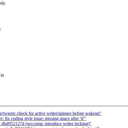
sly.
s
 in
/rwsem: check for active writer/spinner before wakeup"
 fix coding style issue: missing space after 'if'"
 dbd952127d (seccomp: introduce writer locking)"