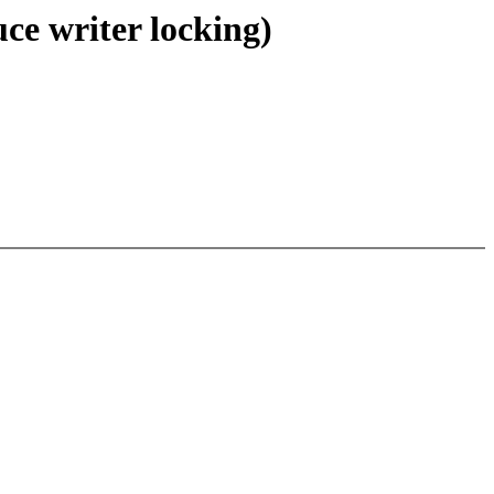
e writer locking)