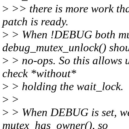
>
>> there is more work tha
patch is ready.
>
> When !DEBUG both mut
debug_mutex_unlock() shou
>
> no-ops. So this allows 
check *without*
>
> holding the wait_lock.
>
>
>
> When DEBUG is set, we 
mutex_has_owner(), so