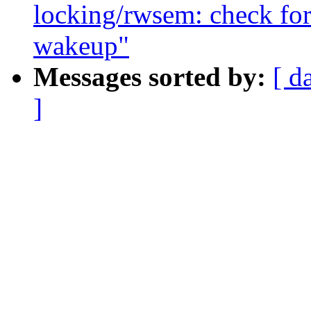
locking/rwsem: check for 
wakeup"
Messages sorted by:
[ d
]