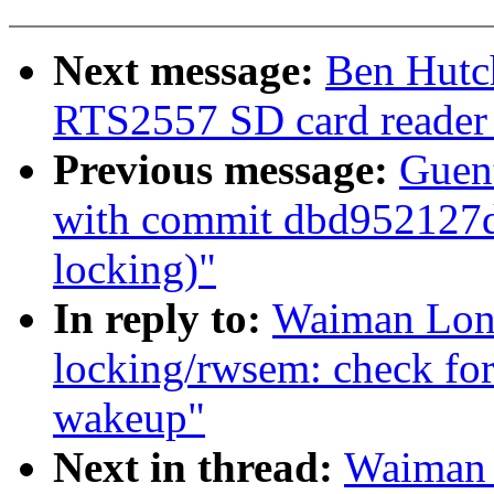
Next message:
Ben Hutc
RTS2557 SD card reader
Previous message:
Guent
with commit dbd952127d 
locking)"
In reply to:
Waiman Long
locking/rwsem: check for 
wakeup"
Next in thread:
Waiman 