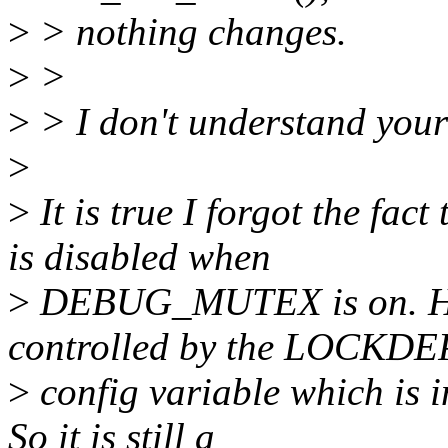
>
> nothing changes.
>
>
>
> I don't understand your
>
>
It is true I forgot the
is disabled when
>
DEBUG_MUTEX is on. How
controlled by the LOCKDE
>
config variable which i
So it is still a