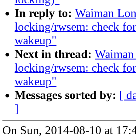
In reply to:
Waiman Long
locking/rwsem: check for 
wakeup"
Next in thread:
Waiman 
locking/rwsem: check for 
wakeup"
Messages sorted by:
[ d
]
On Sun, 2014-08-10 at 17: