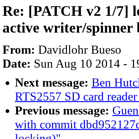
Re: [PATCH v2 1/7] l
active writer/spinner
From:
Davidlohr Bueso
Date:
Sun Aug 10 2014 - 1
Next message:
Ben Hutc
RTS2557 SD card reader
Previous message:
Guent
with commit dbd952127d 
locking)"