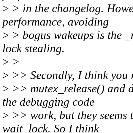
>
> in the changelog. Howe
performance, avoiding
>
> bogus wakeups is the _r
lock stealing.
>
>
>
>> Secondly, I think you 
>
>> mutex_release() and 
the debugging code
>
>> work, but they seems t
wait_lock. So I think