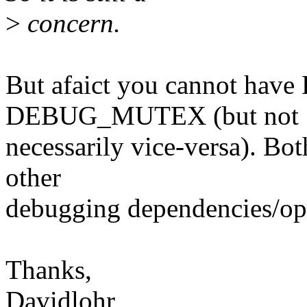
>
concern.
But afaict you cannot hav
DEBUG_MUTEX (but not
necessarily vice-versa). Bot
other
debugging dependencies/op
Thanks,
Davidlohr