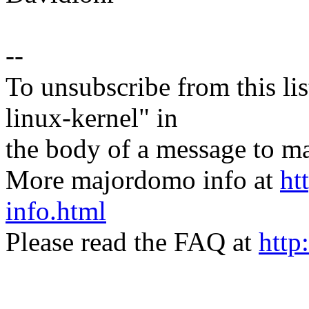
--
To unsubscribe from this lis
linux-kernel" in
the body of a message t
More majordomo info at
ht
info.html
Please read the FAQ at
http