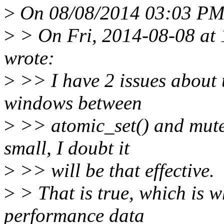
>
On 08/08/2014 03:03 PM,
>
> On Fri, 2014-08-08 at
wrote:
>
>> I have 2 issues about th
windows between
>
>> atomic_set() and mute
small, I doubt it
>
>> will be that effective.
>
> That is true, which is w
performance data