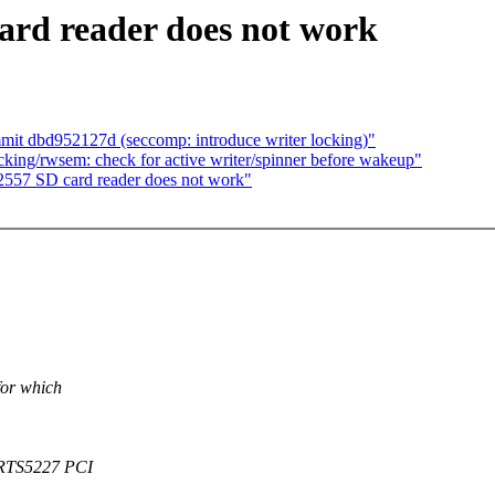
rd reader does not work
mit dbd952127d (seccomp: introduce writer locking)"
king/rwsem: check for active writer/spinner before wakeup"
557 SD card reader does not work"
for which
. RTS5227 PCI