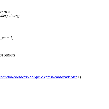
any new
eader). dmesg
i_en = 1,
g) outputs
ductor-co-ltd-rts5227-pci-express-card-reader-isn
>).