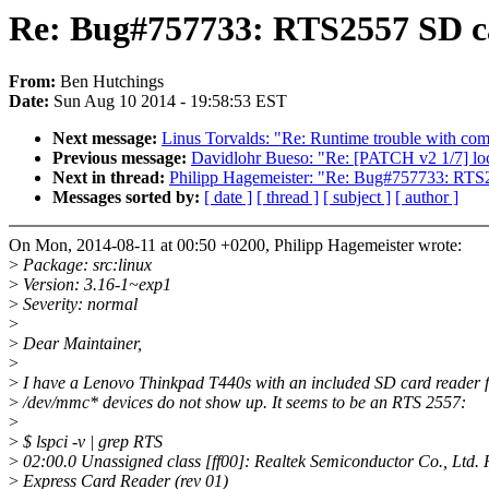
Re: Bug#757733: RTS2557 SD ca
From:
Ben Hutchings
Date:
Sun Aug 10 2014 - 19:58:53 EST
Next message:
Linus Torvalds: "Re: Runtime trouble with com
Previous message:
Davidlohr Bueso: "Re: [PATCH v2 1/7] loc
Next in thread:
Philipp Hagemeister: "Re: Bug#757733: RTS2
Messages sorted by:
[ date ]
[ thread ]
[ subject ]
[ author ]
On Mon, 2014-08-11 at 00:50 +0200, Philipp Hagemeister wrote:
>
Package: src:linux
>
Version: 3.16-1~exp1
>
Severity: normal
>
>
Dear Maintainer,
>
>
I have a Lenovo Thinkpad T440s with an included SD card reader 
>
/dev/mmc* devices do not show up. It seems to be an RTS 2557:
>
>
$ lspci -v | grep RTS
>
02:00.0 Unassigned class [ff00]: Realtek Semiconductor Co., Ltd
>
Express Card Reader (rev 01)