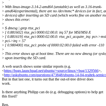
>
>
With linux-image-3.14-2-amd64 (unstable) as well as 3.16-trunk-
>
amd64(experimental), there are no /dev/mmc* devices (or in fact, 
>
devices) after inserting an SD card (which works fine on another r
>
shows this error:
>
>
$ dmesg | grep rtsx_pci
>
[ 0.881602] rtsx_pci 0000:02:00.0: irq 57 for MSI/MSI-X
>
[ 0.881619] rtsx_pci 0000:02:00.0: rtsx_pci_acquire_irq: pcr->ms
>
pci->irq = 57
>
[ 0.980400] rtsx_pci: probe of 0000:02:00.0 failed with error -110
>
>
This error shows up at boot time. There are no new dmesg (or syslo
>
upon inserting the SD card.
A web search shows some similar reports (e.g.
<
https://bugs.launchpad.net/ubuntu/+source/linux/+bug/1329566
>,
<
http://askubuntu.com/questions/473848/ubuntu-14-04-realtek-semicon
But in that last one, it turns out that the out-of-tree driver does
work.
Is there anything Philipp can do (e.g. debugging options) to help get
this fixed?
Ben.