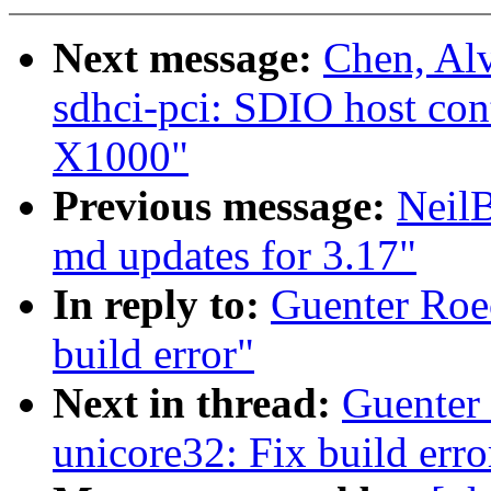
Next message:
Chen, Al
sdhci-pci: SDIO host cont
X1000"
Previous message:
Neil
md updates for 3.17"
In reply to:
Guenter Roe
build error"
Next in thread:
Guenter
unicore32: Fix build erro