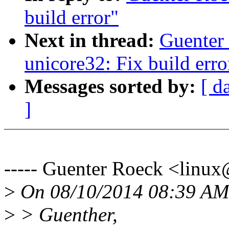
build error"
Next in thread:
Guenter
unicore32: Fix build erro
Messages sorted by:
[ d
]
----- Guenter Roeck <lin
>
On 08/10/2014 08:39 AM,
>
> Guenther,