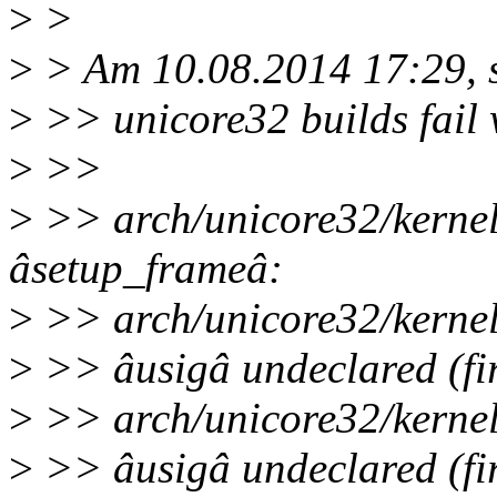
>
>
>
> Am 10.08.2014 17:29, s
>
>> unicore32 builds fail 
>
>>
>
>> arch/unicore32/kernel/
âsetup_frameâ:
>
>> arch/unicore32/kernel/
>
>> âusigâ undeclared (firs
>
>> arch/unicore32/kernel/
>
>> âusigâ undeclared (firs