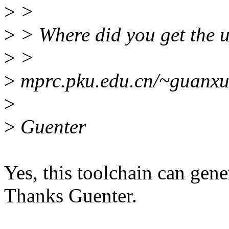
>
>
>
> Where did you get the u
>
>
>
mprc.pku.edu.cn/~guanxue
>
>
Guenter
Yes, this toolchain can gene
Thanks Guenter.