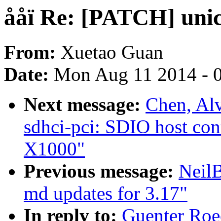
ååï Re: [PATCH] unic
From:
Xuetao Guan
Date:
Mon Aug 11 2014 - 
Next message:
Chen, Al
sdhci-pci: SDIO host cont
X1000"
Previous message:
Neil
md updates for 3.17"
In reply to:
Guenter Roe