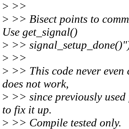
>
>>
>
>> Bisect points to comm
Use get_signal()
>
>> signal_setup_done()")
>
>>
>
>> This code never even c
does not work,
>
>> since previously used f
to fix it up.
>
>> Compile tested only.