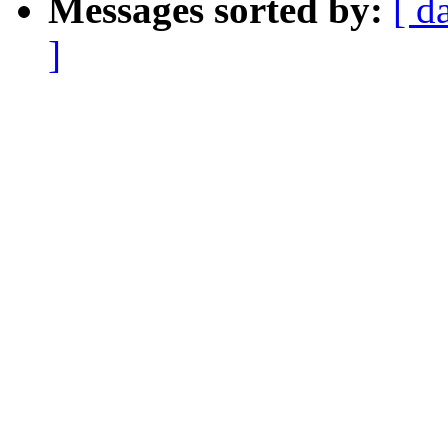
Messages sorted by:
[ d
]