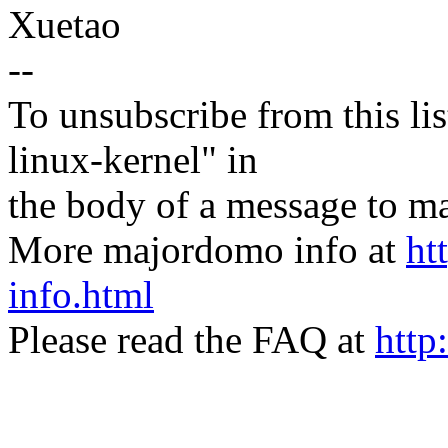
Xuetao
--
To unsubscribe from this lis
linux-kernel" in
the body of a message t
More majordomo info at
ht
info.html
Please read the FAQ at
http