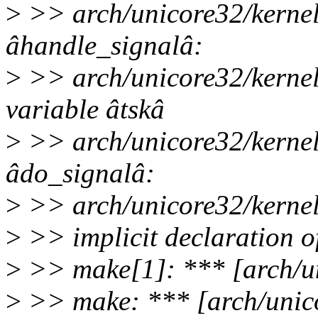
>
>> arch/unicore32/kernel/
âhandle_signalâ:
>
>> arch/unicore32/kernel
variable âtskâ
>
>> arch/unicore32/kernel/
âdo_signalâ:
>
>> arch/unicore32/kernel/
>
>> implicit declaration o
>
>> make[1]: *** [arch/un
>
>> make: *** [arch/unico