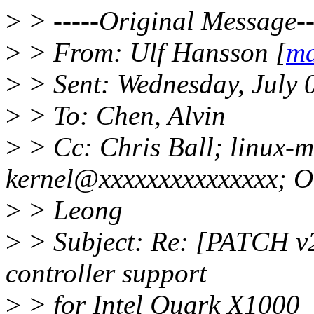
>
> -----Original Message--
>
> From: Ulf Hansson [
ma
>
> Sent: Wednesday, July 
>
> To: Chen, Alvin
>
> Cc: Chris Ball; linux-m
kernel@xxxxxxxxxxxxxxx; 
>
> Leong
>
> Subject: Re: [PATCH v2
controller support
>
> for Intel Quark X1000