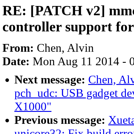
RE: [PATCH v2] mmc:
controller support fo
From:
Chen, Alvin
Date:
Mon Aug 11 2014 - 
Next message:
Chen, Al
pch_udc: USB gadget devi
X1000"
Previous message:
Xuet
unicore32: Fix build erro