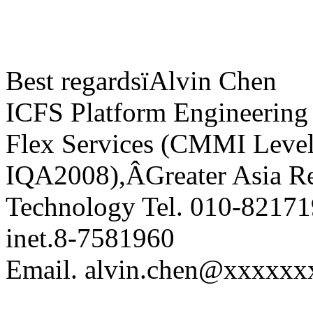
Best regardsïAlvin Chen
ICFS Platform Engineering
Flex Services (CMMI Leve
IQA2008),ÂGreater Asia Re
Technology Tel. 010-8217
inet.8-7581960
Email. alvin.chen@xxxxxx