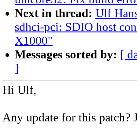
Next in thread:
Ulf Han
sdhci-pci: SDIO host cont
X1000"
Messages sorted by:
[ d
]
Hi Ulf,
Any update for this patch? 