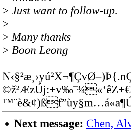
>
Just want to follow-up.
>
>
Many thanks
>
Boon Leong
N‹§²æ¸›yú²X¬¶ÇvØ–)Þ{.
©ž²ÆzÚj:+v‰¨¾«‘êZ+€Ê
™¨è&¢)ßf”ùy§m…á«a
Next message:
Chen, Al