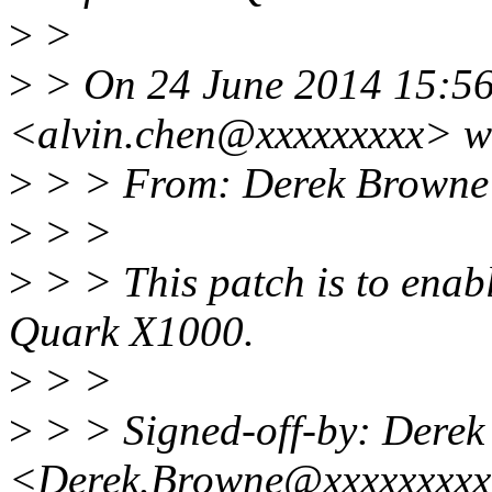
>
>
>
> On 24 June 2014 15:56,
<alvin.chen@xxxxxxxxx> w
>
> > From: Derek Browne
>
> >
>
> > This patch is to enabl
Quark X1000.
>
> >
>
> > Signed-off-by: Dere
<Derek.Browne@xxxxxxxx