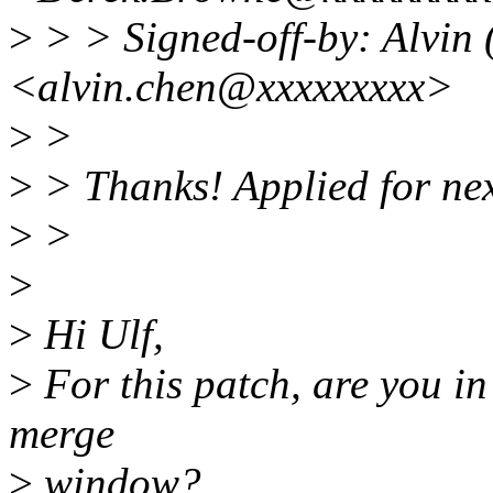
>
> > Signed-off-by: Alvin
<alvin.chen@xxxxxxxxx>
>
>
>
> Thanks! Applied for nex
>
>
>
>
Hi Ulf,
>
For this patch, are you in 
merge
>
window?