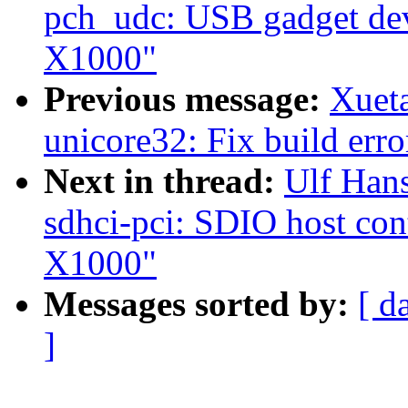
pch_udc: USB gadget devi
X1000"
Previous message:
Xuet
unicore32: Fix build erro
Next in thread:
Ulf Han
sdhci-pci: SDIO host cont
X1000"
Messages sorted by:
[ d
]