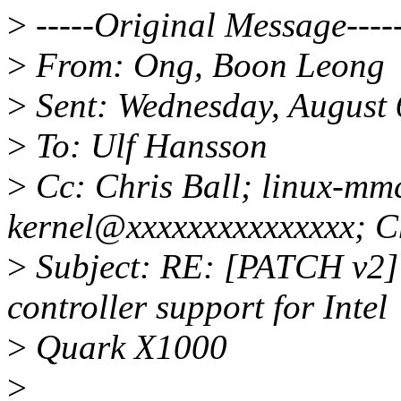
>
-----Original Message----
>
From: Ong, Boon Leong
>
Sent: Wednesday, August
>
To: Ulf Hansson
>
Cc: Chris Ball; linux-mmc
kernel@xxxxxxxxxxxxxxx; C
>
Subject: RE: [PATCH v2] 
controller support for Intel
>
Quark X1000
>