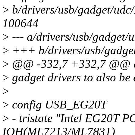
>
b/drivers/usb/gadget/udc
100644
>
--- a/drivers/usb/gadget/
>
+++ b/drivers/usb/gadge
>
@@ -332,7 +332,7 @@ 
>
gadget drivers to also be 
>
>
config USB_EG20T
>
- tristate "Intel EG20T 
IOH(ML7213/ML7831)