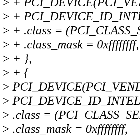
>
+ PCI_DEVICE(PCI_VE
>
+ PCI_DEVICE_ID_INT
>
+ .class = (PCI_CLASS_
>
+ .class_mask = 0xffffffff,
>
+ },
>
+ {
>
PCI_DEVICE(PCI_VEND
>
PCI_DEVICE_ID_INTEL
>
.class = (PCI_CLASS_SE
>
.class_mask = 0xffffffff,