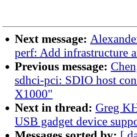
Next message:
Alexande
perf: Add infrastructure 
Previous message:
Chen
sdhci-pci: SDIO host cont
X1000"
Next in thread:
Greg KH
USB gadget device suppo
Messages sorted by:
[ d