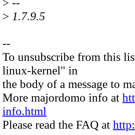
>
--
>
1.7.9.5
--
To unsubscribe from this lis
linux-kernel" in
the body of a message t
More majordomo info at
ht
info.html
Please read the FAQ at
http