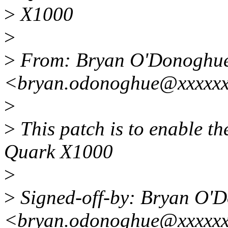
>
X1000
>
>
From: Bryan O'Donoghu
<bryan.odonoghue@xxxxx
>
>
This patch is to enable th
Quark X1000
>
>
Signed-off-by: Bryan O'
<bryan.odonoghue@xxxxx