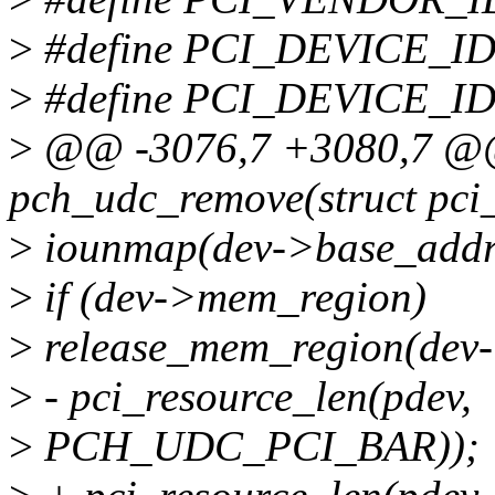
>
#define PCI_DEVICE_
>
#define PCI_DEVICE_I
>
@@ -3076,7 +3080,7 @@ 
pch_udc_remove(struct pci
>
iounmap(dev->base_addr
>
if (dev->mem_region)
>
release_mem_region(dev-
>
- pci_resource_len(pdev,
>
PCH_UDC_PCI_BAR));