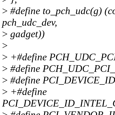
>
#define to_pch_udc(g) (co
pch_udc_dev,
>
gadget))
>
>
+#define PCH_UDC_PC
>
#define PCH_UDC_PCI_
>
#define PCI_DEVICE_I
>
+#define
PCI_DEVICE_ID_INTEL_
>
#define PCI_VENDOR_