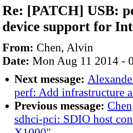
Re: [PATCH] USB: p
device support for I
From:
Chen, Alvin
Date:
Mon Aug 11 2014 - 
Next message:
Alexande
perf: Add infrastructure 
Previous message:
Chen
sdhci-pci: SDIO host cont
X1000"