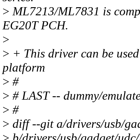
>
ML7213/ML7831 is complet
EG20T PCH.
>
>
+ This driver can be use
platform
>
#
>
# LAST -- dummy/emulated
>
#
>
diff --git a/drivers/usb/g
>
b/drivers/usb/gadget/udc