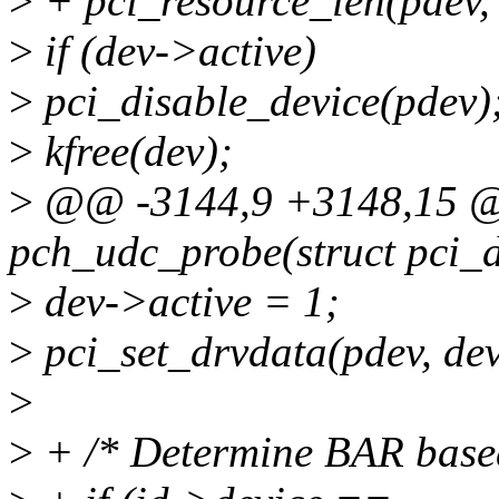
>
+ pci_resource_len(pdev,
>
if (dev->active)
>
pci_disable_device(pdev)
>
kfree(dev);
>
@@ -3144,9 +3148,15 @@
pch_udc_probe(struct pci_d
>
dev->active = 1;
>
pci_set_drvdata(pdev, dev
>
>
+ /* Determine BAR base