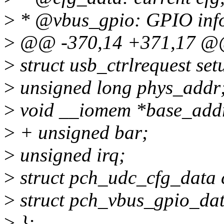
>
* @vbus_gpio: GPIO info
>
@@ -370,14 +371,17 @@ 
>
struct usb_ctrlrequest se
>
unsigned long phys_addr
>
void __iomem *base_add
>
+ unsigned bar;
>
unsigned irq;
>
struct pch_udc_cfg_data 
>
struct pch_vbus_gpio_dat
>
};