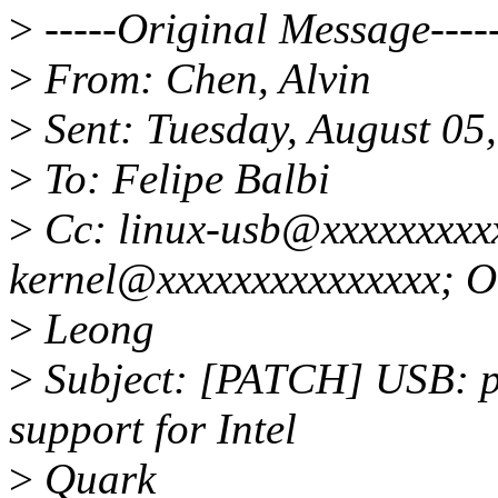
>
-----Original Message----
>
From: Chen, Alvin
>
Sent: Tuesday, August 05
>
To: Felipe Balbi
>
Cc: linux-usb@xxxxxxxxxx
kernel@xxxxxxxxxxxxxxx; 
>
Leong
>
Subject: [PATCH] USB: p
support for Intel
>
Quark