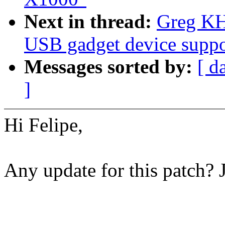
Next in thread:
Greg KH
USB gadget device suppo
Messages sorted by:
[ d
]
Hi Felipe,
Any update for this patch? 