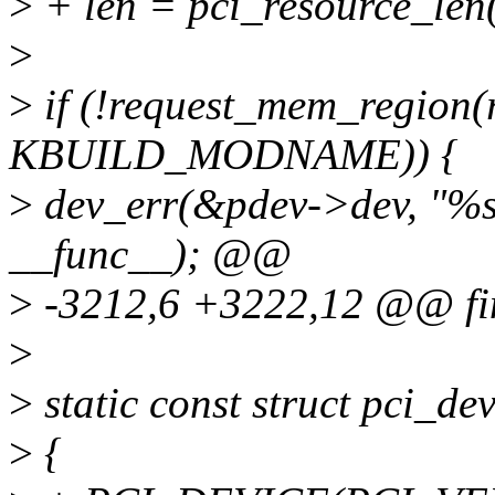
>
+ len = pci_resource_len
>
>
if (!request_mem_region(r
KBUILD_MODNAME)) {
>
dev_err(&pdev->dev, "%s: 
__func__); @@
>
-3212,6 +3222,12 @@ fi
>
>
static const struct pci_d
>
{