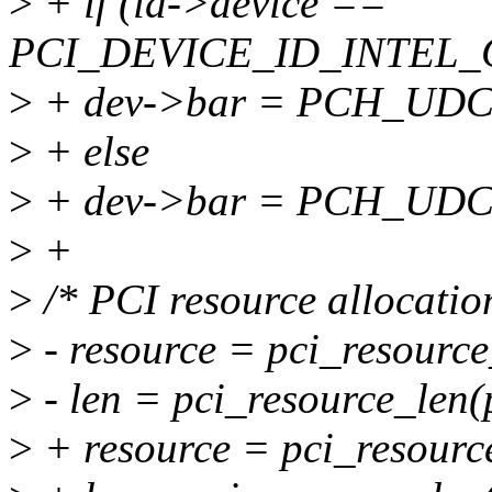
>
+ if (id->device ==
PCI_DEVICE_ID_INTEL
>
+ dev->bar = PCH_UD
>
+ else
>
+ dev->bar = PCH_UD
>
+
>
/* PCI resource allocatio
>
- resource = pci_resource_
>
- len = pci_resource_len(
>
+ resource = pci_resource