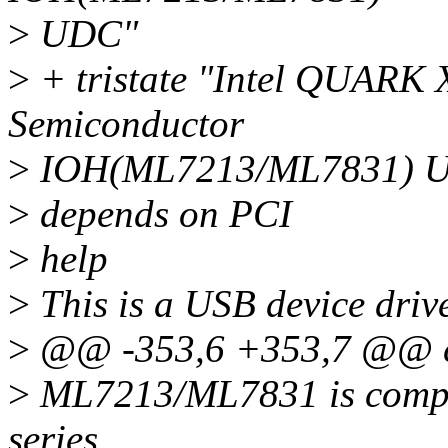
>
UDC"
>
+ tristate "Intel QUAR
Semiconductor
>
IOH(ML7213/ML7831) 
>
depends on PCI
>
help
>
This is a USB device dri
>
@@ -353,6 +353,7 @@ 
>
ML7213/ML7831 is compan
series.