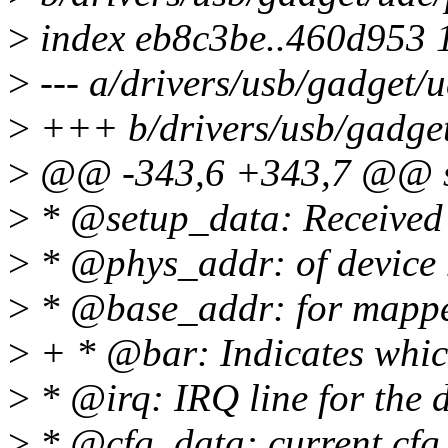
>
index eb8c3be..460d953 
>
--- a/drivers/usb/gadget/
>
+++ b/drivers/usb/gadge
>
@@ -343,6 +343,7 @@ st
>
* @setup_data: Received 
>
* @phys_addr: of device
>
* @base_addr: for mapp
>
+ * @bar: Indicates whi
>
* @irq: IRQ line for the 
>
* @cfg_data: current cfg, 