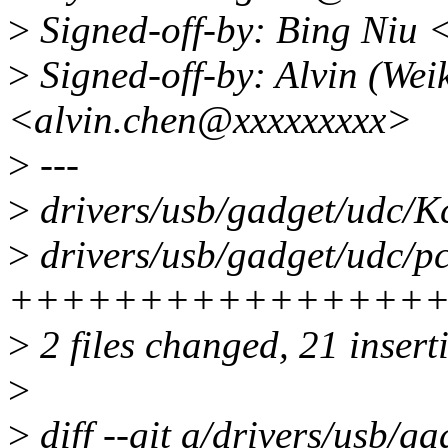
>
Signed-off-by: Bing Niu
>
Signed-off-by: Alvin (Wei
<alvin.chen@xxxxxxxxx>
>
---
>
drivers/usb/gadget/udc/Kc
>
drivers/usb/gadget/udc/pc
++++++++++++++++++
>
2 files changed, 21 inserti
>
>
diff --git a/drivers/usb/g