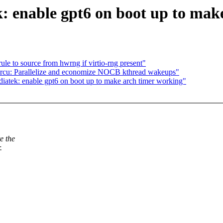
 enable gpt6 on boot up to mak
e to source from hwrng if virtio-rng present"
 rcu: Parallelize and economize NOCB kthread wakeups"
iatek: enable gpt6 on boot up to make arch timer working"
e the
.