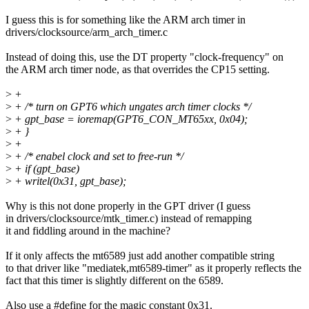
I guess this is for something like the ARM arch timer in
drivers/clocksource/arm_arch_timer.c
Instead of doing this, use the DT property "clock-frequency" on
the ARM arch timer node, as that overrides the CP15 setting.
>
+
>
+ /* turn on GPT6 which ungates arch timer clocks */
>
+ gpt_base = ioremap(GPT6_CON_MT65xx, 0x04);
>
+ }
>
+
>
+ /* enabel clock and set to free-run */
>
+ if (gpt_base)
>
+ writel(0x31, gpt_base);
Why is this not done properly in the GPT driver (I guess
in drivers/clocksource/mtk_timer.c) instead of remapping
it and fiddling around in the machine?
If it only affects the mt6589 just add another compatible string
to that driver like "mediatek,mt6589-timer" as it properly reflects the
fact that this timer is slightly different on the 6589.
Also use a #define for the magic constant 0x31.