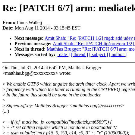
Re: [PATCH 6/7] arm: mediatek:
From:
Linus Walleij
Date:
Mon Aug 11 2014 - 03:15:45 EST
Next message:
Amit Shah: "Re: [PATCH 1/2] rngd: add udev rul
Previous message:
Amit Shah: "Re: [PATCH tip/core/rcu 1/2]
Next in thread:
Matthias Brugger: "Re: [PATCH 6/7] arm: med
Messages sorted by:
[ date ]
[ thread ]
[ subject ]
[ author ]
On Thu, Jul 31, 2014 at 6:42 PM, Matthias Brugger
<matthias.bgg@xxxxxxxxx> wrote:
>
We enable GTP6 which ungates the arch timer clock. Apart we writ
>
frequency with which the timer is running in the CNTFREQ register
>
In the future this should be done in the bootloader.
>
>
Signed-off-by: Matthias Brugger <matthias.bgg@xxxxxxxxx>
(...)
>
+ if (of_machine_is_compatible("mediatek,mt6589")) {
>
+ /* set cntfreq register which is not done in bootloader */
>
+ asm volatile("mcr p15, 0, %0, c14, c0, 0" : : "r" (13000000));