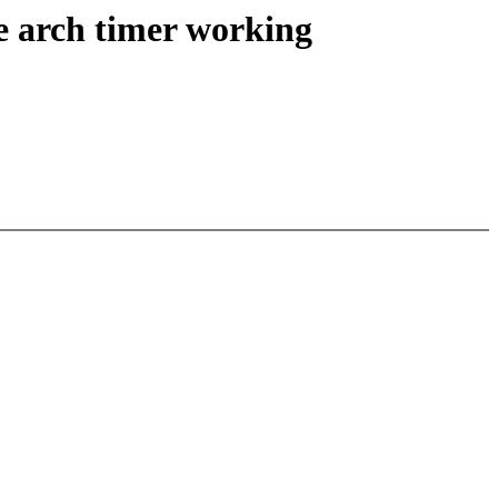
e arch timer working