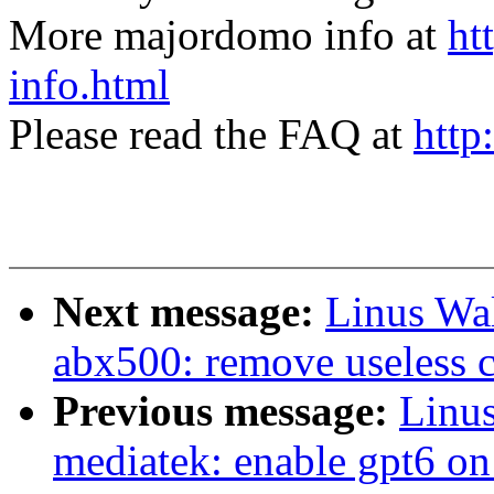
More majordomo info at
ht
info.html
Please read the FAQ at
http
Next message:
Linus Wal
abx500: remove useless 
Previous message:
Linus
mediatek: enable gpt6 on