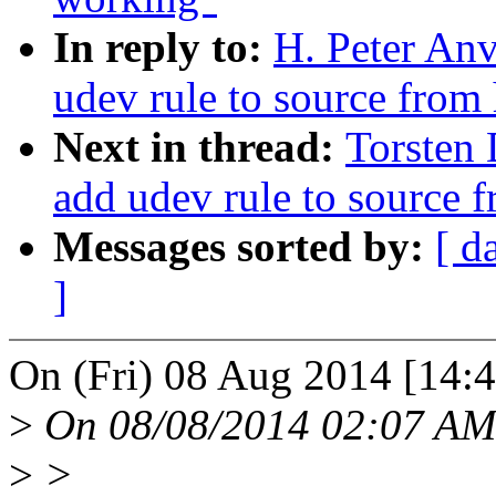
In reply to:
H. Peter An
udev rule to source from 
Next in thread:
Torsten
add udev rule to source f
Messages sorted by:
[ d
]
On (Fri) 08 Aug 2014 [14:4
>
On 08/08/2014 02:07 AM,
>
>