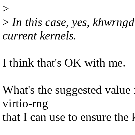
>
>
In this case, yes, khwrngd
current kernels.
I think that's OK with me.
What's the suggested value 
virtio-rng
that I can use to ensure the 