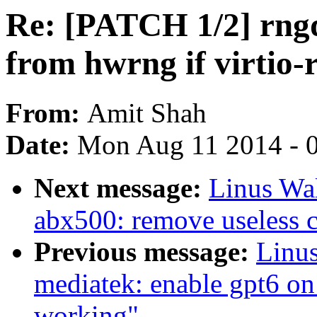
Re: [PATCH 1/2] rngd
from hwrng if virtio-
From:
Amit Shah
Date:
Mon Aug 11 2014 - 
Next message:
Linus Wal
abx500: remove useless 
Previous message:
Linus
mediatek: enable gpt6 on
working"