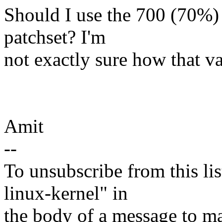
Should I use the 700 (70%) 
patchset? I'm
not exactly sure how that va
Amit
--
To unsubscribe from this lis
linux-kernel" in
the body of a message t