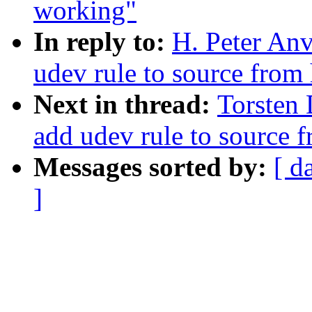
working"
In reply to:
H. Peter An
udev rule to source from 
Next in thread:
Torsten
add udev rule to source f
Messages sorted by:
[ d
]