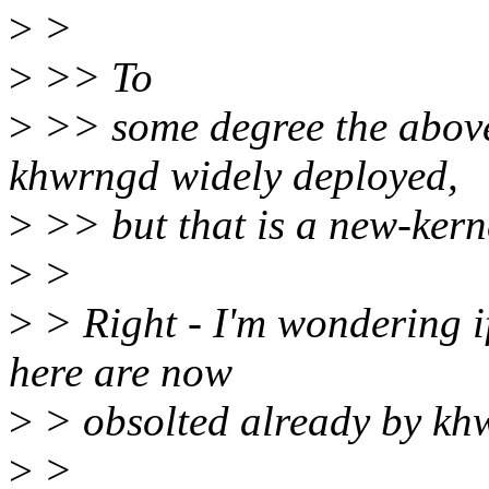
>
>
>
>> To
>
>> some degree the above
khwrngd widely deployed,
>
>> but that is a new-kerne
>
>
>
> Right - I'm wondering i
here are now
>
> obsolted already by k
>
>