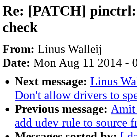
Re: [PATCH] pinctrl:
check
From:
Linus Walleij
Date:
Mon Aug 11 2014 - 
Next message:
Linus Wal
Don't allow drivers to sp
Previous message:
Amit
add udev rule to source f
Messages sorted by:
[ d