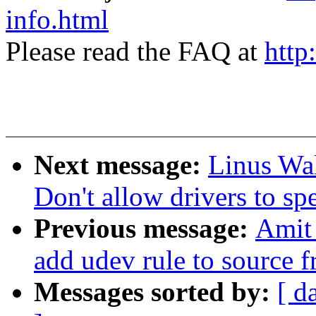
info.html
Please read the FAQ at
http
Next message:
Linus Wal
Don't allow drivers to sp
Previous message:
Amit
add udev rule to source f
Messages sorted by:
[ d