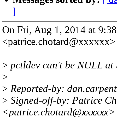
]
On Fri, Aug 1, 2014 at 9
<patrice.chotard@xxxxxx> 
>
pctldev can't be NULL at 
>
>
Reported-by: dan.carpen
>
Signed-off-by: Patrice C
<patrice.chotard@xxxxxx>