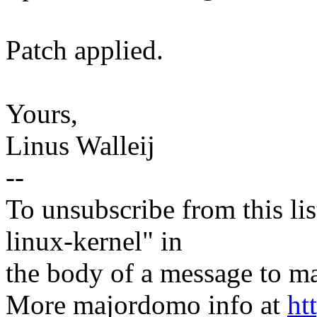
Patch applied.
Yours,
Linus Walleij
--
To unsubscribe from this lis
linux-kernel" in
the body of a message t
More majordomo info at
ht