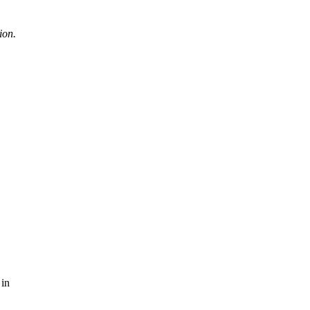
ion.
 in