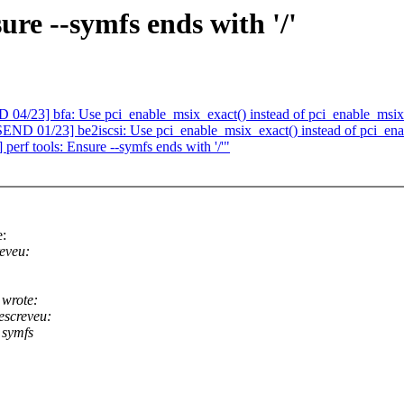
re --symfs ends with '/'
/23] bfa: Use pci_enable_msix_exact() instead of pci_enable_msix
D 01/23] be2iscsi: Use pci_enable_msix_exact() instead of pci_ena
erf tools: Ensure --symfs ends with '/'"
e:
eveu:
 wrote:
screveu:
 symfs