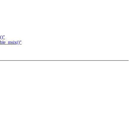
()"
ble_msix()"