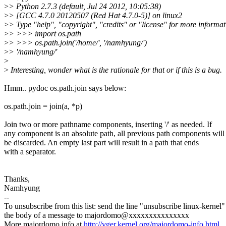
>
> Python 2.7.3 (default, Jul 24 2012, 10:05:38)
>
> [GCC 4.7.0 20120507 (Red Hat 4.7.0-5)] on linux2
>
> Type "help", "copyright", "credits" or "license" for more informat
>
> >>> import os.path
>
> >>> os.path.join('/home/', '/namhyung/')
>
> '/namhyung/'
>
>
Interesting, wonder what is the rationale for that or if this is a bug.
Hmm.. pydoc os.path.join says below:
os.path.join = join(a, *p)
Join two or more pathname components, inserting '/' as needed. If
any component is an absolute path, all previous path components will
be discarded. An empty last part will result in a path that ends
with a separator.
Thanks,
Namhyung
--
To unsubscribe from this list: send the line "unsubscribe linux-kernel"
the body of a message to majordomo@xxxxxxxxxxxxxxx
More majordomo info at
http://vger.kernel.org/majordomo-info.html