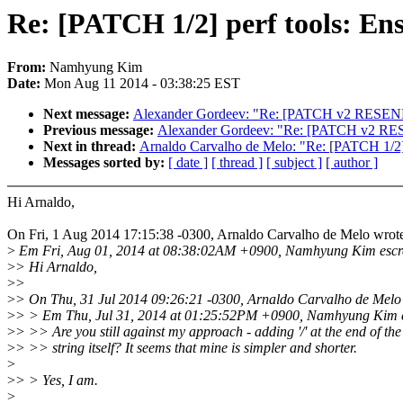
Re: [PATCH 1/2] perf tools: Ensu
From:
Namhyung Kim
Date:
Mon Aug 11 2014 - 03:38:25 EST
Next message:
Alexander Gordeev: "Re: [PATCH v2 RESEND 04
Previous message:
Alexander Gordeev: "Re: [PATCH v2 RESEN
Next in thread:
Arnaldo Carvalho de Melo: "Re: [PATCH 1/2] p
Messages sorted by:
[ date ]
[ thread ]
[ subject ]
[ author ]
Hi Arnaldo,
On Fri, 1 Aug 2014 17:15:38 -0300, Arnaldo Carvalho de Melo wrot
>
Em Fri, Aug 01, 2014 at 08:38:02AM +0900, Namhyung Kim escr
>
> Hi Arnaldo,
>
>
>
> On Thu, 31 Jul 2014 09:26:21 -0300, Arnaldo Carvalho de Melo
>
> > Em Thu, Jul 31, 2014 at 01:25:52PM +0900, Namhyung Kim e
>
> >> Are you still against my approach - adding '/' at the end of the
>
> >> string itself? It seems that mine is simpler and shorter.
>
>
> > Yes, I am.
>