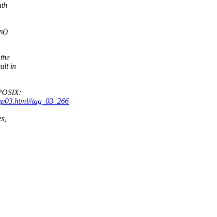
ath
n()
 the
ult in
 POSIX:
hap03.html#tag_03_266
es,