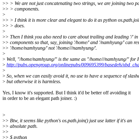
>
> > We are not just concatenating two strings, we are joining two p
>
> > components.
>
>
> > I think it is more clear and elegant to do it as python os.path.joi
>
> > does.
>
>
> Then I think you also need to care about trailing and leading '/' in
>
> components so that, say, joining '/home/' and '/namhyung/' can res
>
> '/home/namhyung/' not '/home///namhyung/'.
>
>
Well, "/home/namhyung/" is the same as "/home///namhyung/" for
>
http://pubs.opengroup.org/onlinepubs/009695399/basedefs/xbd_c
>
>
So, when we can easily avoid it, no use to have a sequence of slash
>
but otherwise it is harmless.
Yes, I know it's supported. But I think it'd be better off avoiding it
in order to be an elegant path joiner. :)
>
>
> Btw, it seems like python's os.path.join() just use latter if it's an
>
> absolute path.
>
>
>
> $ python