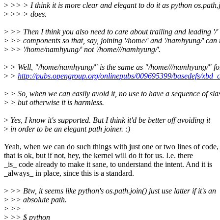
>
>> > I think it is more clear and elegant to do it as python os.path.
>
>> > does.
>
>> Then I think you also need to care about trailing and leading '/' 
>
>> components so that, say, joining '/home/' and '/namhyung/' can r
>
>> '/home/namhyung/' not '/home///namhyung/'.
>
> Well, "/home/namhyung/" is the same as "/home///namhyung/" f
>
>
http://pubs.opengroup.org/onlinepubs/009695399/basedefs/xbd
>
> So, when we can easily avoid it, no use to have a sequence of sla
>
> but otherwise it is harmless.
>
Yes, I know it's supported. But I think it'd be better off avoiding it
>
in order to be an elegant path joiner. :)
Yeah, when we can do such things with just one or two lines of code,
that is ok, but if not, hey, the kernel will do it for us. I.e. there
_is_ code already to make it sane, to understand the intent. And it is
_always_ in place, since this is a standard.
>
>> Btw, it seems like python's os.path.join() just use latter if it's an
>
>> absolute path.
>
>>
>
>> $ python