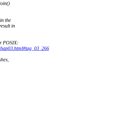
join()
in the
esult in
or POSIX:
_chap03.html#tag_03_266
shes,