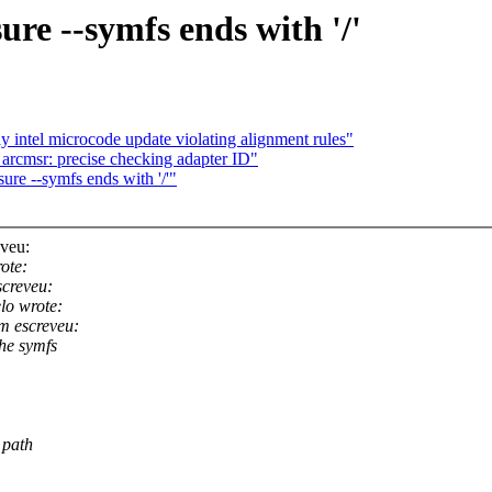
re --symfs ends with '/'
intel microcode update violating alignment rules"
arcmsr: precise checking adapter ID"
re --symfs ends with '/'"
veu:
ote:
creveu:
lo wrote:
 escreveu:
the symfs
 path