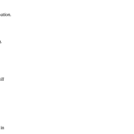
ation.
g.
ll
 in