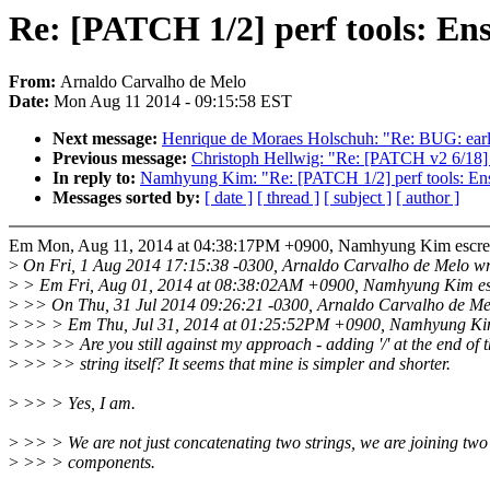
Re: [PATCH 1/2] perf tools: Ensu
From:
Arnaldo Carvalho de Melo
Date:
Mon Aug 11 2014 - 09:15:58 EST
Next message:
Henrique de Moraes Holschuh: "Re: BUG: early 
Previous message:
Christoph Hellwig: "Re: [PATCH v2 6/18] 
In reply to:
Namhyung Kim: "Re: [PATCH 1/2] perf tools: Ensu
Messages sorted by:
[ date ]
[ thread ]
[ subject ]
[ author ]
Em Mon, Aug 11, 2014 at 04:38:17PM +0900, Namhyung Kim escre
>
On Fri, 1 Aug 2014 17:15:38 -0300, Arnaldo Carvalho de Melo wr
>
> Em Fri, Aug 01, 2014 at 08:38:02AM +0900, Namhyung Kim es
>
>> On Thu, 31 Jul 2014 09:26:21 -0300, Arnaldo Carvalho de Me
>
>> > Em Thu, Jul 31, 2014 at 01:25:52PM +0900, Namhyung Kim
>
>> >> Are you still against my approach - adding '/' at the end of 
>
>> >> string itself? It seems that mine is simpler and shorter.
>
>> > Yes, I am.
>
>> > We are not just concatenating two strings, we are joining two
>
>> > components.