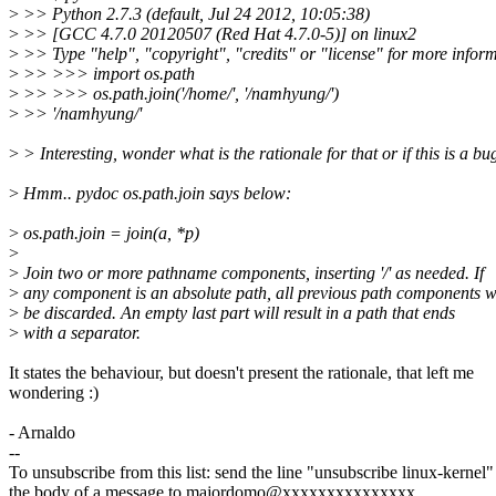
>
>> Python 2.7.3 (default, Jul 24 2012, 10:05:38)
>
>> [GCC 4.7.0 20120507 (Red Hat 4.7.0-5)] on linux2
>
>> Type "help", "copyright", "credits" or "license" for more inform
>
>> >>> import os.path
>
>> >>> os.path.join('/home/', '/namhyung/')
>
>> '/namhyung/'
>
> Interesting, wonder what is the rationale for that or if this is a bu
>
Hmm.. pydoc os.path.join says below:
>
os.path.join = join(a, *p)
>
>
Join two or more pathname components, inserting '/' as needed. If
>
any component is an absolute path, all previous path components wi
>
be discarded. An empty last part will result in a path that ends
>
with a separator.
It states the behaviour, but doesn't present the rationale, that left me
wondering :)
- Arnaldo
--
To unsubscribe from this list: send the line "unsubscribe linux-kernel"
the body of a message to majordomo@xxxxxxxxxxxxxxx