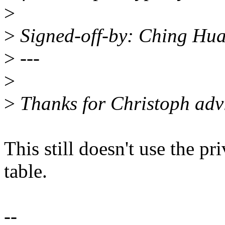
>
>
Signed-off-by: Ching H
>
---
>
>
Thanks for Christoph adv
This still doesn't use the pr
table.
--