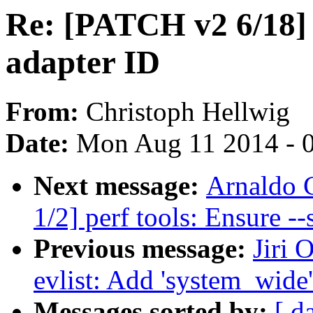
Re: [PATCH v2 6/18] 
adapter ID
From:
Christoph Hellwig
Date:
Mon Aug 11 2014 - 
Next message:
Arnaldo 
1/2] perf tools: Ensure --
Previous message:
Jiri 
evlist: Add 'system_wide'
Messages sorted by:
[ d