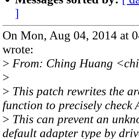
]
On Mon, Aug 04, 2014 at 
wrote:
>
From: Ching Huang <ch
>
>
This patch rewrites the a
function to precisely check 
>
This can prevent an unkn
default adapter type by driv