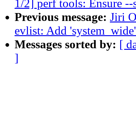
1/2] perf tools: Ensure --
Previous message:
Jiri 
evlist: Add 'system_wide'
Messages sorted by:
[ d
]