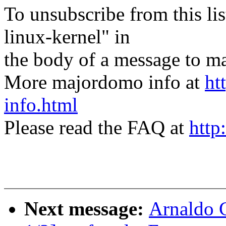
To unsubscribe from this lis
linux-kernel" in
the body of a message t
More majordomo info at
ht
info.html
Please read the FAQ at
http
Next message:
Arnaldo 