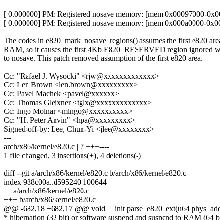
[ 0.000000] PM: Registered nosave memory: [mem 0x00097000-0x00
[ 0.000000] PM: Registered nosave memory: [mem 0x000a0000-0x00
The codes in e820_mark_nosave_regions() assumes the first e820 area
RAM, so it causes the first 4Kb E820_RESERVED region ignored wh
to nosave. This patch removed assumption of the first e820 area.
Cc: "Rafael J. Wysocki" <rjw@xxxxxxxxxxxxx>
Cc: Len Brown <len.brown@xxxxxxxxx>
Cc: Pavel Machek <pavel@xxxxxx>
Cc: Thomas Gleixner <tglx@xxxxxxxxxxxxx>
Cc: Ingo Molnar <mingo@xxxxxxxxxx>
Cc: "H. Peter Anvin" <hpa@xxxxxxxxx>
Signed-off-by: Lee, Chun-Yi <jlee@xxxxxxxx>
---
arch/x86/kernel/e820.c | 7 +++----
1 file changed, 3 insertions(+), 4 deletions(-)
diff --git a/arch/x86/kernel/e820.c b/arch/x86/kernel/e820.c
index 988c00a..d595240 100644
--- a/arch/x86/kernel/e820.c
+++ b/arch/x86/kernel/e820.c
@@ -682,18 +682,17 @@ void __init parse_e820_ext(u64 phys_addr
* hibernation (32 bit) or software suspend and suspend to RAM (64 bi