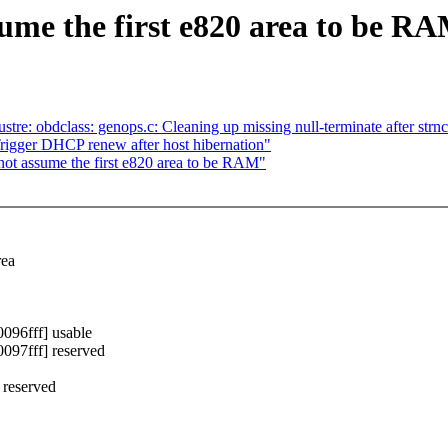
me the first e820 area to be R
stre: obdclass: genops.c: Cleaning up missing null-terminate after strnc
gger DHCP renew after host hibernation"
ot assume the first e820 area to be RAM"
rea
96fff] usable
97fff] reserved
 reserved