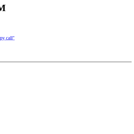
AM
py call"