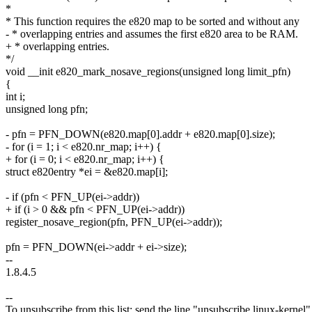
*
* This function requires the e820 map to be sorted and without any
- * overlapping entries and assumes the first e820 area to be RAM.
+ * overlapping entries.
*/
void __init e820_mark_nosave_regions(unsigned long limit_pfn)
{
int i;
unsigned long pfn;
- pfn = PFN_DOWN(e820.map[0].addr + e820.map[0].size);
- for (i = 1; i < e820.nr_map; i++) {
+ for (i = 0; i < e820.nr_map; i++) {
struct e820entry *ei = &e820.map[i];
- if (pfn < PFN_UP(ei->addr))
+ if (i > 0 && pfn < PFN_UP(ei->addr))
register_nosave_region(pfn, PFN_UP(ei->addr));
pfn = PFN_DOWN(ei->addr + ei->size);
--
1.8.4.5
--
To unsubscribe from this list: send the line "unsubscribe linux-kernel"