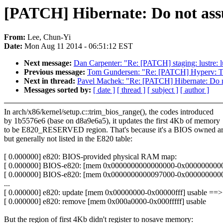
[PATCH] Hibernate: Do not assu
From:
Lee, Chun-Yi
Date:
Mon Aug 11 2014 - 06:51:12 EST
Next message:
Dan Carpenter: "Re: [PATCH] staging: lustre: lu
Previous message:
Tom Gundersen: "Re: [PATCH] Hyperv: Tri
Next in thread:
Pavel Machek: "Re: [PATCH] Hibernate: Do n
Messages sorted by:
[ date ]
[ thread ]
[ subject ]
[ author ]
In arch/x86/kernel/setup.c::trim_bios_range(), the codes introduced
by 1b5576e6 (base on d8a9e6a5), it updates the first 4Kb of memory
to be E820_RESERVED region. That's because it's a BIOS owned a
but generally not listed in the E820 table:
[ 0.000000] e820: BIOS-provided physical RAM map:
[ 0.000000] BIOS-e820: [mem 0x0000000000000000-0x00000000000
[ 0.000000] BIOS-e820: [mem 0x0000000000097000-0x00000000000
...
[ 0.000000] e820: update [mem 0x00000000-0x00000fff] usable ==>
[ 0.000000] e820: remove [mem 0x000a0000-0x000fffff] usable
But the region of first 4Kb didn't register to nosave memory: