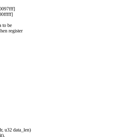
097fff]
0fffff]
 to be
en register
, u32 data_len)
t).