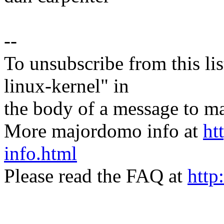
--
To unsubscribe from this lis
linux-kernel" in
the body of a message t
More majordomo info at
ht
info.html
Please read the FAQ at
http