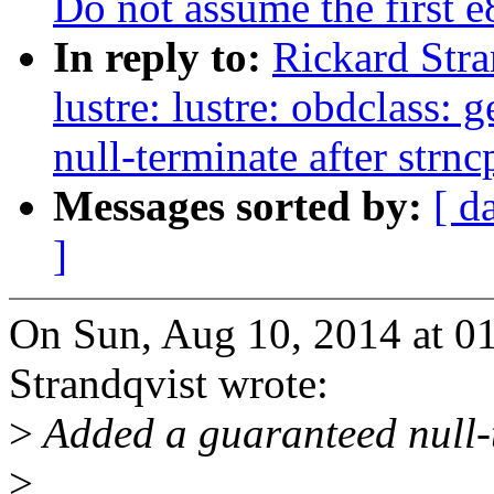
Do not assume the first 
In reply to:
Rickard Stra
lustre: lustre: obdclass:
null-terminate after strnc
Messages sorted by:
[ d
]
On Sun, Aug 10, 2014 at 
Strandqvist wrote:
>
Added a guaranteed null-te
>