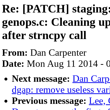
Re: [PATCH] staging: 
genops.c: Cleaning up
after strncpy call
From:
Dan Carpenter
Date:
Mon Aug 11 2014 - 
Next message:
Dan Carpe
dgap: remove useless var
Previous message:
Lee,