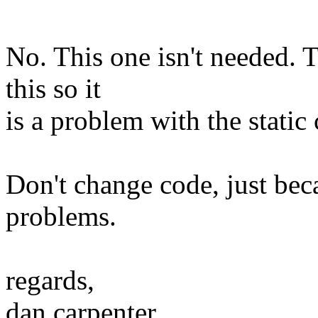
No. This one isn't needed. 
this so it
is a problem with the static
Don't change code, just beca
problems.
regards,
dan carpenter