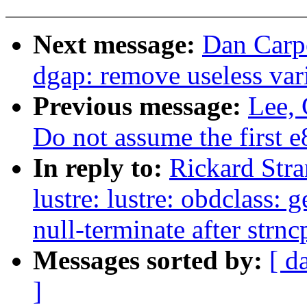
Next message:
Dan Carpe
dgap: remove useless var
Previous message:
Lee,
Do not assume the first 
In reply to:
Rickard Stra
lustre: lustre: obdclass:
null-terminate after strnc
Messages sorted by:
[ d
]