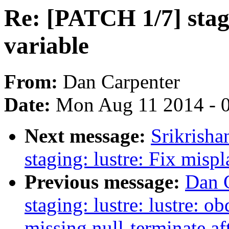
Re: [PATCH 1/7] stag
variable
From:
Dan Carpenter
Date:
Mon Aug 11 2014 - 
Next message:
Srikrish
staging: lustre: Fix mis
Previous message:
Dan 
staging: lustre: lustre: o
missing null-terminate aft