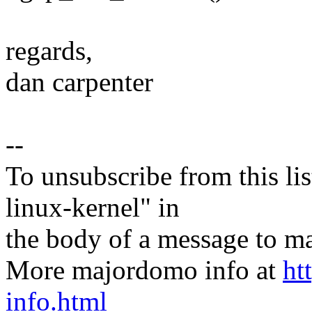
regards,
dan carpenter
--
To unsubscribe from this lis
linux-kernel" in
the body of a message t
More majordomo info at
ht
info.html