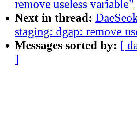
remove useless variable"
Next in thread:
DaeSeok
staging: dgap: remove use
Messages sorted by:
[ d
]