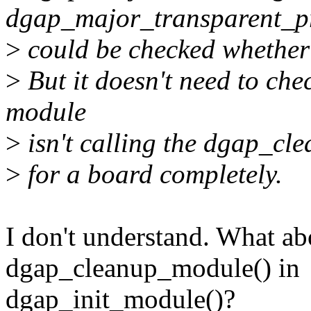
dgap_major_transparent_pr
>
could be checked whether a
>
But it doesn't need to che
module
>
isn't calling the dgap_cle
>
for a board completely.
I don't understand. What abo
dgap_cleanup_module() in
dgap_init_module()?