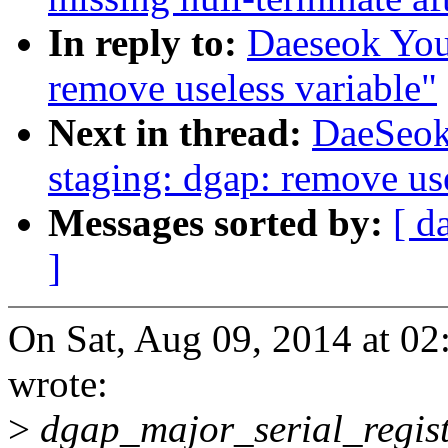
In reply to:
Daeseok You
remove useless variable"
Next in thread:
DaeSeok
staging: dgap: remove use
Messages sorted by:
[ d
]
On Sat, Aug 09, 2014 at 0
wrote:
>
dgap_major_serial_regis