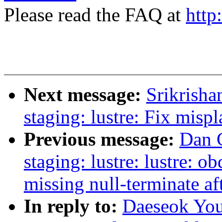
Please read the FAQ at
http
Next message:
Srikrish
staging: lustre: Fix mis
Previous message:
Dan 
staging: lustre: lustre: o
missing null-terminate aft
In reply to:
Daeseok You