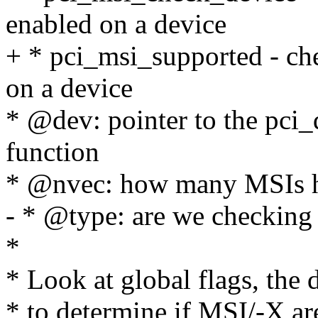
enabled on a device
+ * pci_msi_supported - c
on a device
* @dev: pointer to the pci_
function
* @nvec: how many MSIs h
- * @type: are we checking
*
* Look at global flags, the d
* to determine if MSI/-X are