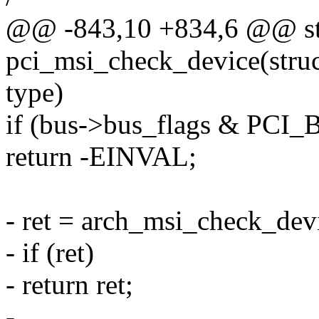
@@ -843,10 +834,6 @@ sta
pci_msi_check_device(struct
type)
if (bus->bus_flags & P
return -EINVAL;
- ret = arch_msi_check_devi
- if (ret)
- return ret;
-