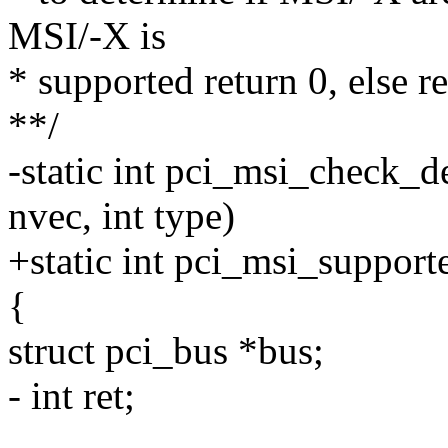
MSI/-X is
* supported return 0, else r
**/
-static int pci_msi_check_de
nvec, int type)
+static int pci_msi_support
{
struct pci_bus *bus;
- int ret;