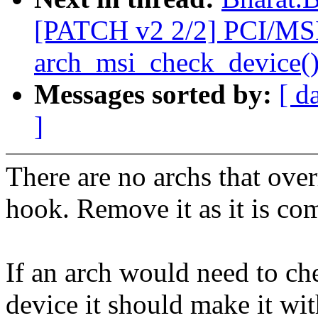
[PATCH v2 2/2] PCI/MS
arch_msi_check_device(
Messages sorted by:
[ d
]
There are no archs that ove
hook. Remove it as it is co
If an arch would need to ch
device it should make it wi