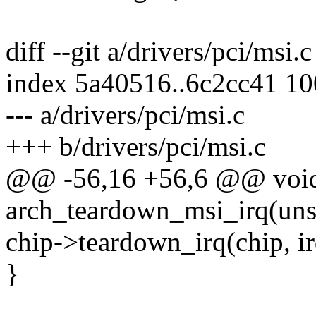
diff --git a/drivers/pci/msi.
index 5a40516..6c2cc41 1
--- a/drivers/pci/msi.c
+++ b/drivers/pci/msi.c
@@ -56,16 +56,6 @@ voi
arch_teardown_msi_irq(unsi
chip->teardown_irq(chip, ir
}