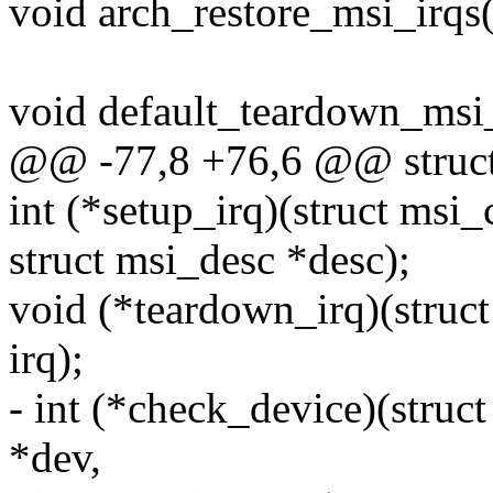
void arch_restore_msi_irqs(
void default_teardown_msi_
@@ -77,8 +76,6 @@ struct
int (*setup_irq)(struct msi_
struct msi_desc *desc);
void (*teardown_irq)(struct
irq);
- int (*check_device)(struc
*dev,