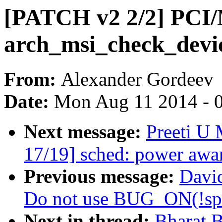
[PATCH v2 2/2] PCI
arch_msi_check_devic
From:
Alexander Gordeev
Date:
Mon Aug 11 2014 - 
Next message:
Preeti U
17/19] sched: power awar
Previous message:
David
Do not use BUG_ON(!spi
Next in thread:
Bharat.