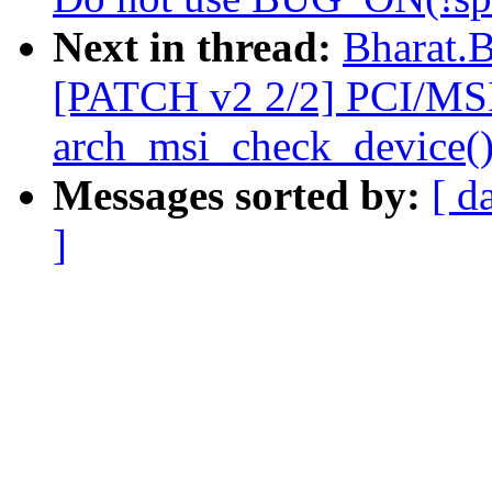
Next in thread:
Bharat.
[PATCH v2 2/2] PCI/MS
arch_msi_check_device(
Messages sorted by:
[ d
]