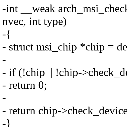
-int __weak arch_msi_check
nvec, int type)
-{
- struct msi_chip *chip = 
-
- if (!chip || !chip->check_d
- return 0;
-
- return chip->check_device
-}