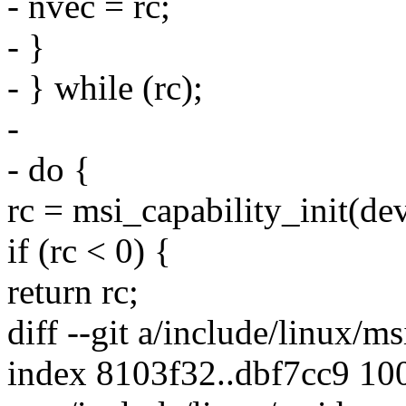
- nvec = rc;
- }
- } while (rc);
-
- do {
rc = msi_capability_init(dev
if (rc < 0) {
return rc;
diff --git a/include/linux/m
index 8103f32..dbf7cc9 10