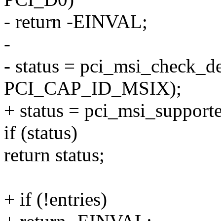
- return -EINVAL;
-
- status = pci_msi_check_de
PCI_CAP_ID_MSIX);
+ status = pci_msi_supporte
if (status)
return status;
+ if (!entries)