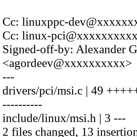
Cc: linuxppc-dev@xxxxxx
Cc: linux-pci@xxxxxxxxx
Signed-off-by: Alexander 
<agordeev@xxxxxxxxxx>
---
drivers/pci/msi.c | 49 +++++
----------
include/linux/msi.h | 3 ---
2 files changed, 13 insertio