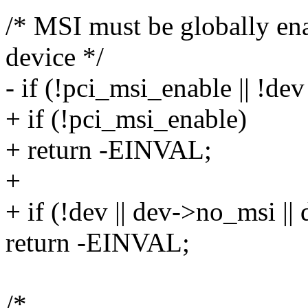
/* MSI must be globally en
device */
- if (!pci_msi_enable || !de
+ if (!pci_msi_enable)
+ return -EINVAL;
+
+ if (!dev || dev->no_msi |
return -EINVAL;
/*