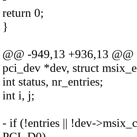
return 0;
}
@@ -949,13 +936,13 @@ in
pci_dev *dev, struct msix_en
int status, nr_entries;
int i, j;
- if (!entries || !dev->msix_
PCI_D0)