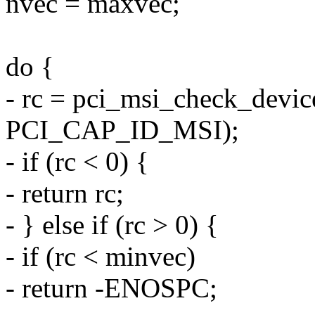
nvec = maxvec;
do {
- rc = pci_msi_check_devic
PCI_CAP_ID_MSI);
- if (rc < 0) {
- return rc;
- } else if (rc > 0) {
- if (rc < minvec)
- return -ENOSPC;