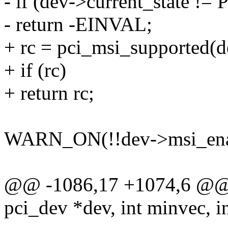
- if (dev->current_state !=
- return -EINVAL;
+ rc = pci_msi_supported(d
+ if (rc)
+ return rc;
WARN_ON(!!dev->msi_ena
@@ -1086,17 +1074,6 @@ i
pci_dev *dev, int minvec, i