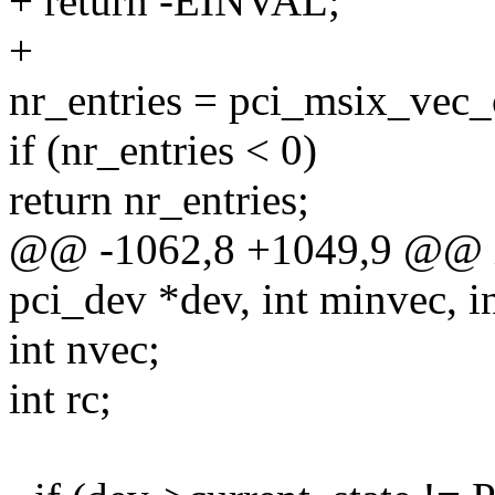
+ return -EINVAL;
+
nr_entries = pci_msix_vec_
if (nr_entries < 0)
return nr_entries;
@@ -1062,8 +1049,9 @@ in
pci_dev *dev, int minvec, i
int nvec;
int rc;