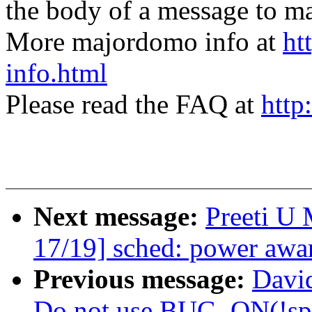
the body of a message t
More majordomo info at
ht
info.html
Please read the FAQ at
http
Next message:
Preeti U
17/19] sched: power awar
Previous message:
David
Do not use BUG_ON(!spi