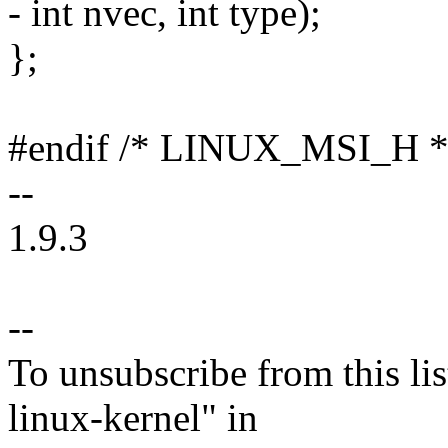
- int nvec, int type);
};
#endif /* LINUX_MSI_H *
--
1.9.3
--
To unsubscribe from this lis
linux-kernel" in