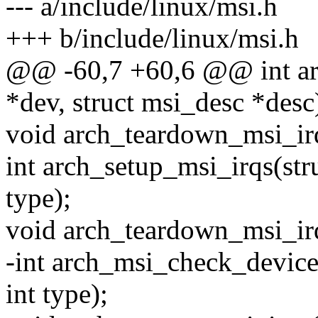
--- a/include/linux/msi.h
+++ b/include/linux/msi.h
@@ -60,7 +60,6 @@ int arc
*dev, struct msi_desc *desc
void arch_teardown_msi_irq
int arch_setup_msi_irqs(stru
type);
void arch_teardown_msi_irq
-int arch_msi_check_device(
int type);