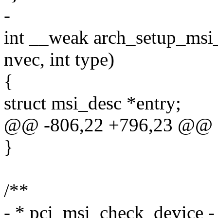
-
int __weak arch_setup_msi_i
nvec, int type)
{
struct msi_desc *entry;
@@ -806,22 +796,23 @@ o
}
/**
- * pci_msi_check_device 