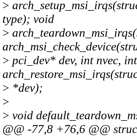
>
arch_setup_msi_irqs(struct
type); void
>
arch_teardown_msi_irqs(st
arch_msi_check_device(str
>
pci_dev* dev, int nvec, int
arch_restore_msi_irqs(stru
>
*dev);
>
>
void default_teardown_msi
@@ -77,8 +76,6 @@ struc