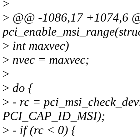
>
>
@@ -1086,17 +1074,6 @
pci_enable_msi_range(struc
>
int maxvec)
>
nvec = maxvec;
>
>
do {
>
- rc = pci_msi_check_devi
PCI_CAP_ID_MSI);
>
- if (rc < 0) {