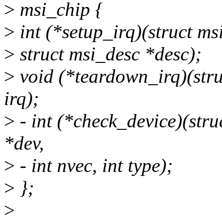
>
msi_chip {
>
int (*setup_irq)(struct ms
>
struct msi_desc *desc);
>
void (*teardown_irq)(stru
irq);
>
- int (*check_device)(stru
*dev,
>
- int nvec, int type);
>
};
>