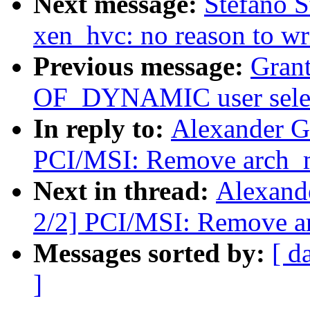
Next message:
Stefano S
xen_hvc: no reason to wr
Previous message:
Grant
OF_DYNAMIC user selec
In reply to:
Alexander G
PCI/MSI: Remove arch_m
Next in thread:
Alexand
2/2] PCI/MSI: Remove a
Messages sorted by:
[ d
]