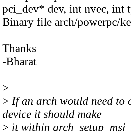
pci_dev* dev, int nvec, int 
Binary file arch/powerpc/ke
Thanks
-Bharat
>
>
If an arch would need to 
device it should make
>
it within arch_setup_msi_