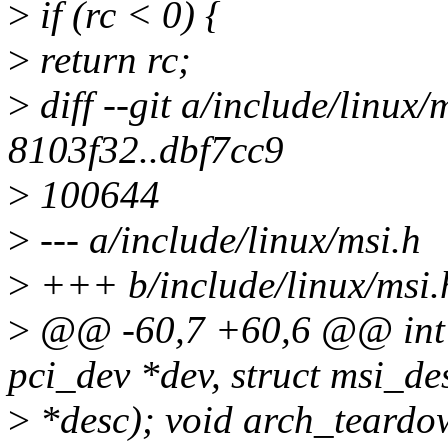
>
if (rc < 0) {
>
return rc;
>
diff --git a/include/linux/
8103f32..dbf7cc9
>
100644
>
--- a/include/linux/msi.h
>
+++ b/include/linux/msi.
>
@@ -60,7 +60,6 @@ int a
pci_dev *dev, struct msi_de
>
*desc); void arch_teardow