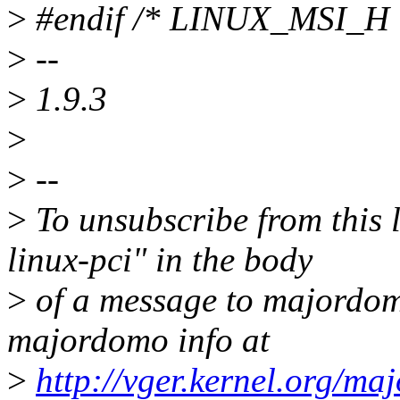
>
#endif /* LINUX_MSI_H 
>
--
>
1.9.3
>
>
--
>
To unsubscribe from this l
linux-pci" in the body
>
of a message to majordo
majordomo info at
>
http://vger.kernel.org/ma