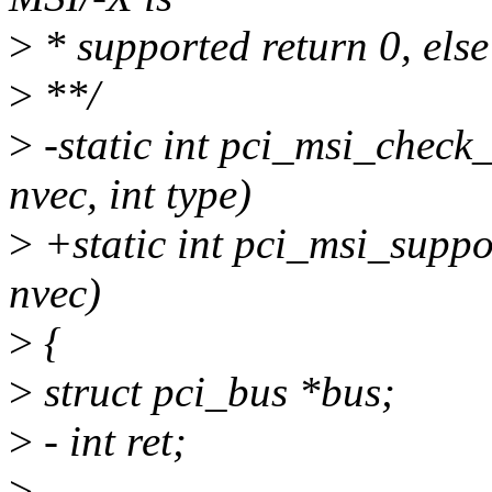
>
* supported return 0, else
>
**/
>
-static int pci_msi_check_
nvec, int type)
>
+static int pci_msi_suppor
nvec)
>
{
>
struct pci_bus *bus;
>
- int ret;
>