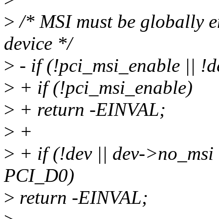
>
/* MSI must be globally e
device */
>
- if (!pci_msi_enable || !
>
+ if (!pci_msi_enable)
>
+ return -EINVAL;
>
+
>
+ if (!dev || dev->no_msi 
PCI_D0)
>
return -EINVAL;