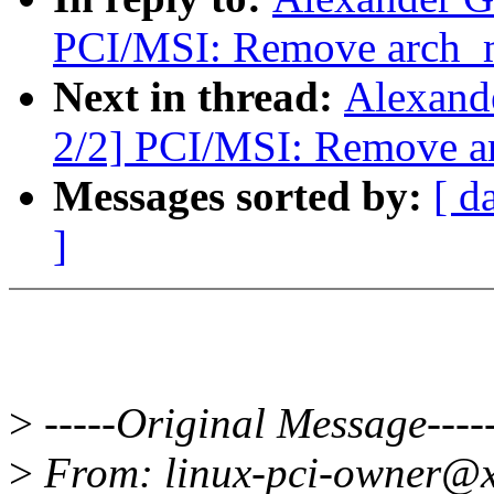
PCI/MSI: Remove arch_m
Next in thread:
Alexand
2/2] PCI/MSI: Remove a
Messages sorted by:
[ d
]
>
-----Original Message----
>
From: linux-pci-owner@x