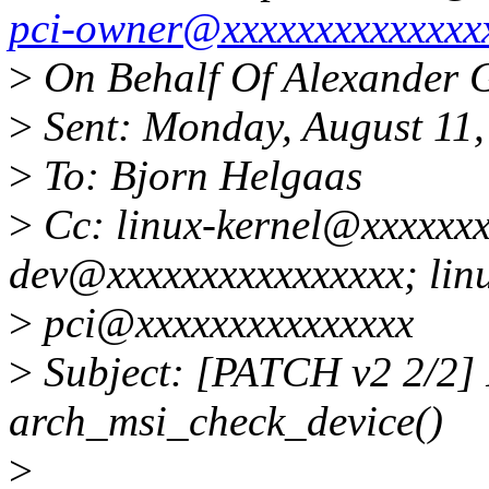
pci-owner@xxxxxxxxxxxxxx
>
On Behalf Of Alexander 
>
Sent: Monday, August 11
>
To: Bjorn Helgaas
>
Cc: linux-kernel@xxxxxxx
dev@xxxxxxxxxxxxxxxx; lin
>
pci@xxxxxxxxxxxxxxx
>
Subject: [PATCH v2 2/2]
arch_msi_check_device()
>