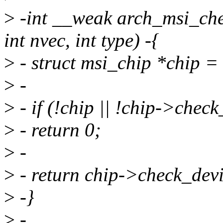
>
-int __weak arch_msi_chec
int nvec, int type) -{
>
- struct msi_chip *chip 
>
-
>
- if (!chip || !chip->check
>
- return 0;
>
-
>
- return chip->check_devic
>
-}
>
-