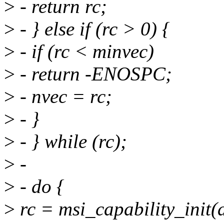
>
- return rc;
>
- } else if (rc > 0) {
>
- if (rc < minvec)
>
- return -ENOSPC;
>
- nvec = rc;
>
- }
>
- } while (rc);
>
-
>
- do {
>
rc = msi_capability_init(d