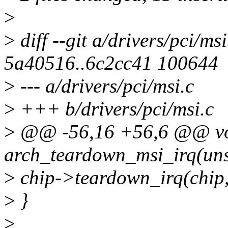
>
>
diff --git a/drivers/pci/ms
5a40516..6c2cc41 100644
>
--- a/drivers/pci/msi.c
>
+++ b/drivers/pci/msi.c
>
@@ -56,16 +56,6 @@ vo
arch_teardown_msi_irq(unsi
>
chip->teardown_irq(chip,
>
}
>