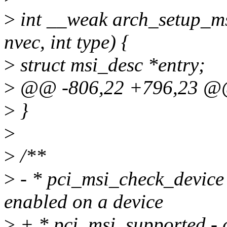
>
int __weak arch_setup_msi
nvec, int type) {
>
struct msi_desc *entry;
>
@@ -806,22 +796,23 @@
>
}
>
>
/**
>
- * pci_msi_check_device
enabled on a device
>
+ * pci_msi_supported - 