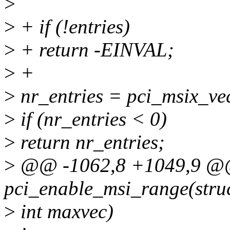
>
>
+ if (!entries)
>
+ return -EINVAL;
>
+
>
nr_entries = pci_msix_ve
>
if (nr_entries < 0)
>
return nr_entries;
>
@@ -1062,8 +1049,9 @@
pci_enable_msi_range(struc
>
int maxvec)