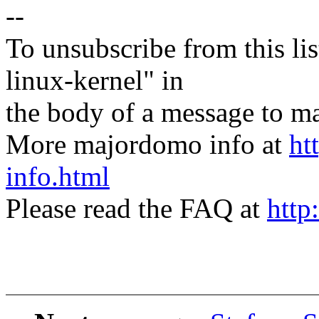
--
To unsubscribe from this lis
linux-kernel" in
the body of a message t
More majordomo info at
ht
info.html
Please read the FAQ at
http