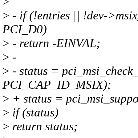
>
>
- if (!entries || !dev->ms
PCI_D0)
>
- return -EINVAL;
>
-
>
- status = pci_msi_check_
PCI_CAP_ID_MSIX);
>
+ status = pci_msi_suppor
>
if (status)
>
return status;