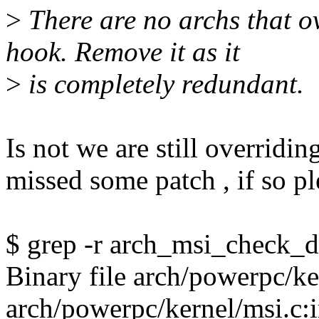
>
There are no archs that o
hook. Remove it as it
>
is completely redundant.
Is not we are still overridin
missed some patch , if so ple
$ grep -r arch_msi_check_d
Binary file arch/powerpc/k
arch/powerpc/kernel/msi.c: