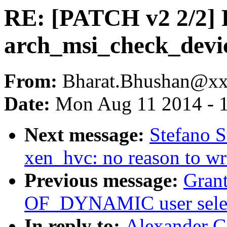
RE: [PATCH v2 2/2]
arch_msi_check_devic
From:
Bharat.Bhushan@x
Date:
Mon Aug 11 2014 - 
Next message:
Stefano S
xen_hvc: no reason to wr
Previous message:
Grant
OF_DYNAMIC user selec
In reply to:
Alexander G