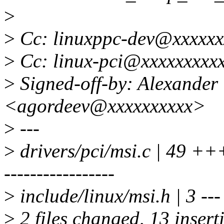
>
>
Cc: linuxppc-dev@xxxxxx
>
Cc: linux-pci@xxxxxxxxx
>
Signed-off-by: Alexander
<agordeev@xxxxxxxxxx>
>
---
>
drivers/pci/msi.c | 49 +
-----------------
>
include/linux/msi.h | 3 ---
>
2 files changed, 13 insert