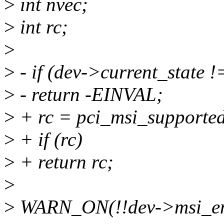
>
int nvec;
>
int rc;
>
>
- if (dev->current_state 
>
- return -EINVAL;
>
+ rc = pci_msi_supported
>
+ if (rc)
>
+ return rc;
>
>
WARN_ON(!!dev->msi_en