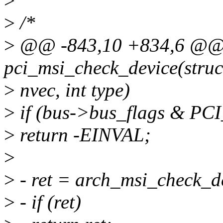
>
>
/*
>
@@ -843,10 +834,6 @@ s
pci_msi_check_device(struct
>
nvec, int type)
>
if (bus->bus_flags & 
>
return -EINVAL;
>
>
- ret = arch_msi_check_de
>
- if (ret)