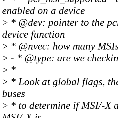
enabled on a device
>
* @dev: pointer to the pc
device function
>
* @nvec: how many MSIs 
>
- * @type: are we checki
>
*
>
* Look at global flags, the
buses
>
* to determine if MSI/-X a
MSI/-X is