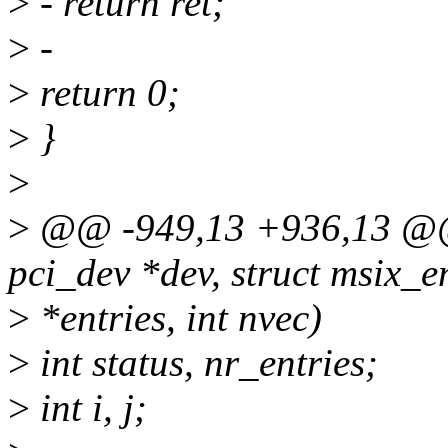
>
- return ret;
>
-
>
return 0;
>
}
>
>
@@ -949,13 +936,13 @@ i
pci_dev *dev, struct msix_e
>
*entries, int nvec)
>
int status, nr_entries;
>
int i, j;