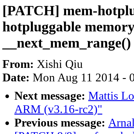
[PATCH] mem-hotplug
hotpluggable memory 
__next_mem_range()
From:
Xishi Qiu
Date:
Mon Aug 11 2014 - 
Next message:
Mattis L
ARM (v3.16-rc2)"
Previous message:
Arnal