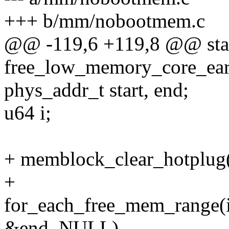
+++ b/mm/nobootmem.c
@@ -119,6 +119,8 @@ stati
free_low_memory_core_ear
phys_addr_t start, end;
u64 i;
+ memblock_clear_hotpl
+
for_each_free_mem_range
&end, NULL)