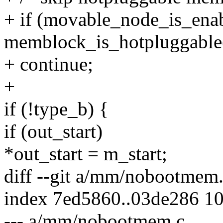
+ if (movable_node_is_ena
memblock_is_hotpluggable
+ continue;
+
if (!type_b) {
if (out_start)
*out_start = m_start;
diff --git a/mm/nobootme
index 7ed5860..03de286 1
--- a/mm/nobootmem.c