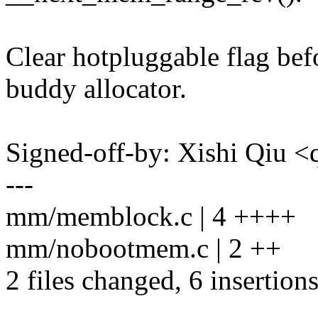
Clear hotpluggable flag befo
buddy allocator.
Signed-off-by: Xishi Qiu
---
mm/memblock.c | 4 ++++
mm/nobootmem.c | 2 ++
2 files changed, 6 insertions