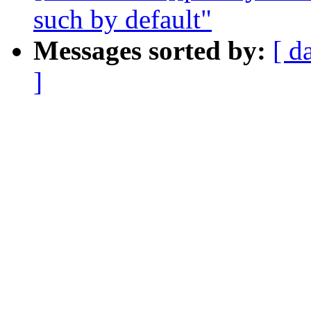
such by default"
Messages sorted by:
[ d
]