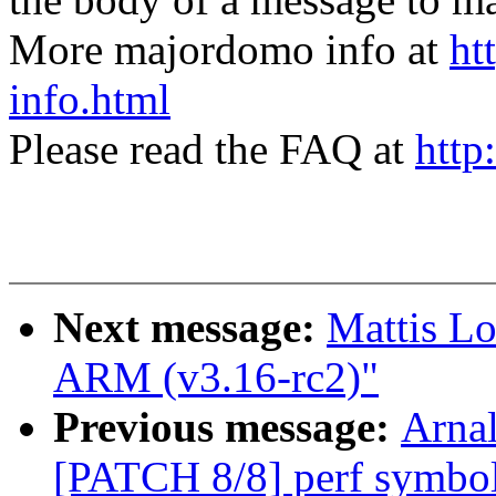
More majordomo info at
ht
info.html
Please read the FAQ at
http
Next message:
Mattis L
ARM (v3.16-rc2)"
Previous message:
Arnal
[PATCH 8/8] perf symbol