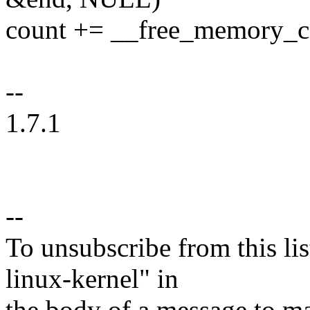
count += __free_memory_cor
--
1.7.1
--
To unsubscribe from this lis
linux-kernel" in
the body of a message t