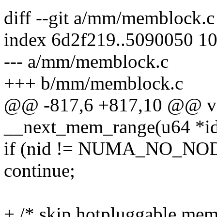
diff --git a/mm/memblock.
index 6d2f219..5090050 1
--- a/mm/memblock.c
+++ b/mm/memblock.c
@@ -817,6 +817,10 @@ vo
__next_mem_range(u64 *idx
if (nid != NUMA_NO_NOD
continue;
+ /* skip hotpluggable mem