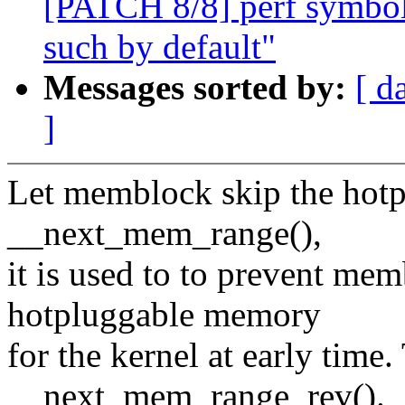
[PATCH 8/8] perf symbol
such by default"
Messages sorted by:
[ d
]
Let memblock skip the hot
__next_mem_range(),
it is used to to prevent me
hotpluggable memory
for the kernel at early time
__next_mem_range_rev().