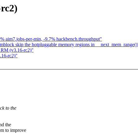
rc2)
.9% aim7.jobs-per-min, -9.7% hackbench.throughput"
mblock skip the hotpluggable memory regions in __next_mem_range()
ARM (v3.16-rc2)"
16-rc2)"
ck to the
nd the
m to improve