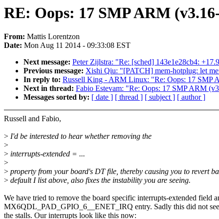
RE: Oops: 17 SMP ARM (v3.16-
From:
Mattis Lorentzon
Date:
Mon Aug 11 2014 - 09:33:08 EST
Next message:
Peter Zijlstra: "Re: [sched] 143e1e28cb4: +17
Previous message:
Xishi Qiu: "[PATCH] mem-hotplug: let me
In reply to:
Russell King - ARM Linux: "Re: Oops: 17 SMP 
Next in thread:
Fabio Estevam: "Re: Oops: 17 SMP ARM (v3.
Messages sorted by:
[ date ]
[ thread ]
[ subject ]
[ author ]
Russell and Fabio,
>
I'd be interested to hear whether removing the
>
>
interrupts-extended = ...
>
>
property from your board's DT file, thereby causing you to revert ba
>
default I list above, also fixes the instability you are seeing.
We have tried to remove the board specific interrupts-extended field a
MX6QDL_PAD_GPIO_6__ENET_IRQ entry. Sadly this did not see
the stalls. Our interrupts look like this now: