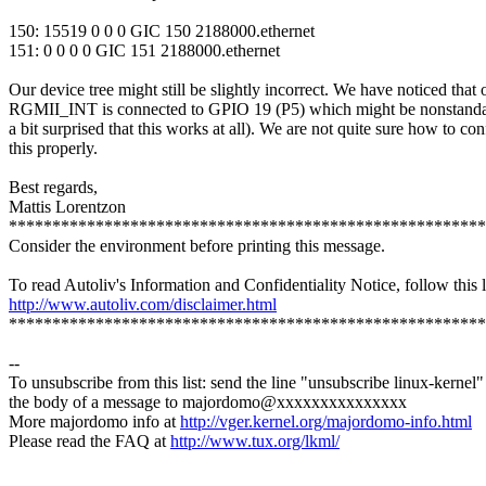
150: 15519 0 0 0 GIC 150 2188000.ethernet
151: 0 0 0 0 GIC 151 2188000.ethernet
Our device tree might still be slightly incorrect. We have noticed that 
RGMII_INT is connected to GPIO 19 (P5) which might be nonstanda
a bit surprised that this works at all). We are not quite sure how to con
this properly.
Best regards,
Mattis Lorentzon
*******************************************************
Consider the environment before printing this message.
To read Autoliv's Information and Confidentiality Notice, follow this l
http://www.autoliv.com/disclaimer.html
*******************************************************
--
To unsubscribe from this list: send the line "unsubscribe linux-kernel"
the body of a message to majordomo@xxxxxxxxxxxxxxx
More majordomo info at
http://vger.kernel.org/majordomo-info.html
Please read the FAQ at
http://www.tux.org/lkml/