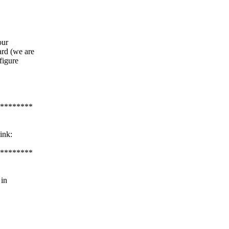
our
rd (we are
figure
********
ink:
********
 in