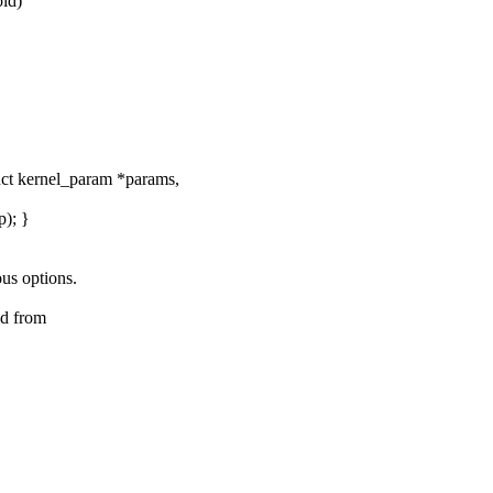
id)
uct kernel_param *params,
p); }
us options.
ed from