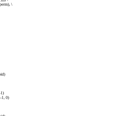
rm), \
id)
-1)
-1, 0)