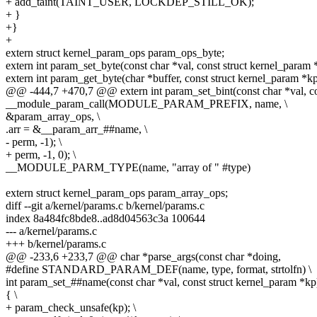
+ add_taint(TAINT_USER, LOCKDEP_STILL_OK);
+ }
+}
+
extern struct kernel_param_ops param_ops_byte;
extern int param_set_byte(const char *val, const struct kernel_param 
extern int param_get_byte(char *buffer, const struct kernel_param *kp
@@ -444,7 +470,7 @@ extern int param_set_bint(const char *val, co
__module_param_call(MODULE_PARAM_PREFIX, name, \
&param_array_ops, \
.arr = &__param_arr_##name, \
- perm, -1); \
+ perm, -1, 0); \
__MODULE_PARM_TYPE(name, "array of " #type)
extern struct kernel_param_ops param_array_ops;
diff --git a/kernel/params.c b/kernel/params.c
index 8a484fc8bde8..ad8d04563c3a 100644
--- a/kernel/params.c
+++ b/kernel/params.c
@@ -233,6 +233,7 @@ char *parse_args(const char *doing,
#define STANDARD_PARAM_DEF(name, type, format, strtolfn) \
int param_set_##name(const char *val, const struct kernel_param *kp)
{ \
+ param_check_unsafe(kp); \