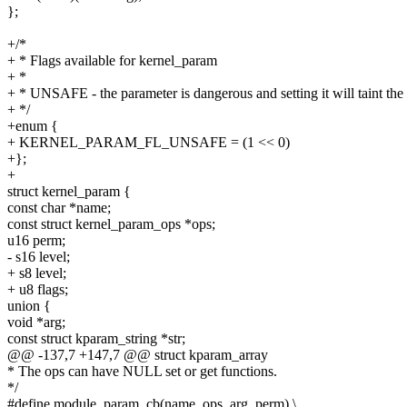
};
+/*
+ * Flags available for kernel_param
+ *
+ * UNSAFE - the parameter is dangerous and setting it will taint the
+ */
+enum {
+ KERNEL_PARAM_FL_UNSAFE = (1 << 0)
+};
+
struct kernel_param {
const char *name;
const struct kernel_param_ops *ops;
u16 perm;
- s16 level;
+ s8 level;
+ u8 flags;
union {
void *arg;
const struct kparam_string *str;
@@ -137,7 +147,7 @@ struct kparam_array
* The ops can have NULL set or get functions.
*/
#define module_param_cb(name, ops, arg, perm) \