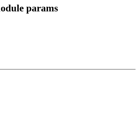
 module params