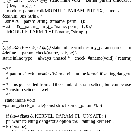
@@ -297,7 +307,7 @@ static inline void __kernel_param_unlock(vo
= { len, string }; \
__module_param_call(MODULE_PARAM_PREFIX, name, \
&param_ops_string, \
- .str = &__param_string_##name, perm, -1); \
+ .str = &__param_string_##name, perm, -1, 0);\
__MODULE_PARM_TYPE(name, "string")
/**
@@ -346,6 +356,22 @@ static inline void destroy_params(const str
#define __param_check(name, p, type) \
static inline type __always_unused *__check_##name(void) { return(
+/**
+ * param_check_unsafe - Warn and taint the kernel if setting dangero
+ *
+ * This gets called from all the standard param setters, but can be us
+ * custom setters as well.
+ */
+static inline void
+param_check_unsafe(const struct kernel_param *kp)
+{
+ if (kp->flags & KERNEL_PARAM_FL_UNSAFE) {
+ pr_warn("Setting dangerous option %s - tainting kernel\n",
+ kp->name);