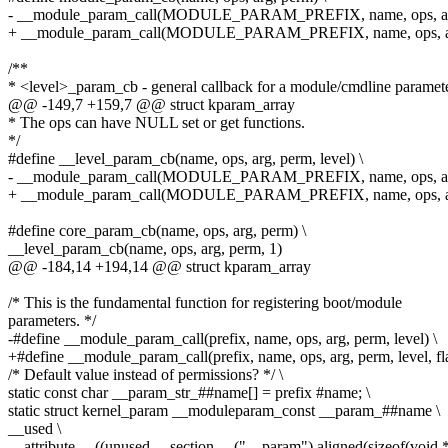
- __module_param_call(MODULE_PARAM_PREFIX, name, ops, arg
+ __module_param_call(MODULE_PARAM_PREFIX, name, ops, arg
/**
* <level>_param_cb - general callback for a module/cmdline paramet
@@ -149,7 +159,7 @@ struct kparam_array
* The ops can have NULL set or get functions.
*/
#define __level_param_cb(name, ops, arg, perm, level) \
- __module_param_call(MODULE_PARAM_PREFIX, name, ops, arg,
+ __module_param_call(MODULE_PARAM_PREFIX, name, ops, arg,
#define core_param_cb(name, ops, arg, perm) \
__level_param_cb(name, ops, arg, perm, 1)
@@ -184,14 +194,14 @@ struct kparam_array
/* This is the fundamental function for registering boot/module
parameters. */
-#define __module_param_call(prefix, name, ops, arg, perm, level) \
+#define __module_param_call(prefix, name, ops, arg, perm, level, fla
/* Default value instead of permissions? */ \
static const char __param_str_##name[] = prefix #name; \
static struct kernel_param __moduleparam_const __param_##name \
__used \
__attribute__ ((unused,__section__ ("__param"),aligned(sizeof(void *)