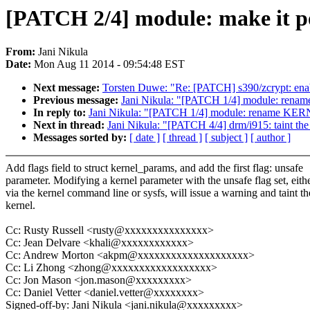
[PATCH 2/4] module: make it po
From:
Jani Nikula
Date:
Mon Aug 11 2014 - 09:54:48 EST
Next message:
Torsten Duwe: "Re: [PATCH] s390/zcrypt: enab
Previous message:
Jani Nikula: "[PATCH 1/4] module: r
In reply to:
Jani Nikula: "[PATCH 1/4] module: rename 
Next in thread:
Jani Nikula: "[PATCH 4/4] drm/i915: taint the 
Messages sorted by:
[ date ]
[ thread ]
[ subject ]
[ author ]
Add flags field to struct kernel_params, and add the first flag: unsafe
parameter. Modifying a kernel parameter with the unsafe flag set, eith
via the kernel command line or sysfs, will issue a warning and taint th
kernel.
Cc: Rusty Russell <rusty@xxxxxxxxxxxxxxx>
Cc: Jean Delvare <khali@xxxxxxxxxxxx>
Cc: Andrew Morton <akpm@xxxxxxxxxxxxxxxxxxxx>
Cc: Li Zhong <zhong@xxxxxxxxxxxxxxxxxx>
Cc: Jon Mason <jon.mason@xxxxxxxxx>
Cc: Daniel Vetter <daniel.vetter@xxxxxxxx>
Signed-off-by: Jani Nikula <jani.nikula@xxxxxxxxx>