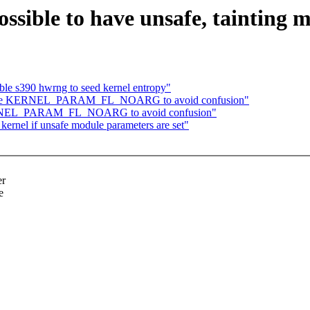
ssible to have unsafe, tainting
le s390 hwrng to seed kernel entropy"
ename KERNEL_PARAM_FL_NOARG to avoid confusion"
KERNEL_PARAM_FL_NOARG to avoid confusion"
kernel if unsafe module parameters are set"
er
e