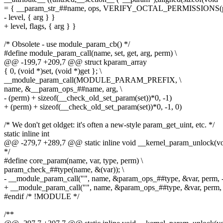
= { __param_str_##name, ops, VERIFY_OCTAL_PERMISSIONS(pe
- level, { arg } }
+ level, flags, { arg } }
/* Obsolete - use module_param_cb() */
#define module_param_call(name, set, get, arg, perm) \
@@ -199,7 +209,7 @@ struct kparam_array
{ 0, (void *)set, (void *)get }; \
__module_param_call(MODULE_PARAM_PREFIX, \
name, &__param_ops_##name, arg, \
- (perm) + sizeof(__check_old_set_param(set))*0, -1)
+ (perm) + sizeof(__check_old_set_param(set))*0, -1, 0)
/* We don't get oldget: it's often a new-style param_get_uint, etc. */
static inline int
@@ -279,7 +289,7 @@ static inline void __kernel_param_unlock(vo
*/
#define core_param(name, var, type, perm) \
param_check_##type(name, &(var)); \
- __module_param_call("", name, &param_ops_##type, &var, perm, 
+ __module_param_call("", name, &param_ops_##type, &var, perm, 
#endif /* !MODULE */
/**