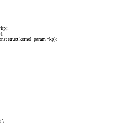
*kp);
);
nst struct kernel_param *kp);
 \