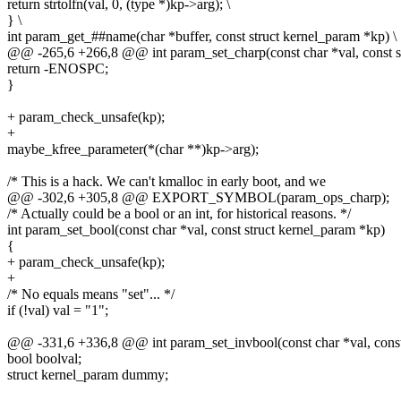
return strtolfn(val, 0, (type *)kp->arg); \
} \
int param_get_##name(char *buffer, const struct kernel_param *kp) \
@@ -265,6 +266,8 @@ int param_set_charp(const char *val, const s
return -ENOSPC;
}
+ param_check_unsafe(kp);
+
maybe_kfree_parameter(*(char **)kp->arg);
/* This is a hack. We can't kmalloc in early boot, and we
@@ -302,6 +305,8 @@ EXPORT_SYMBOL(param_ops_charp);
/* Actually could be a bool or an int, for historical reasons. */
int param_set_bool(const char *val, const struct kernel_param *kp)
{
+ param_check_unsafe(kp);
+
/* No equals means "set"... */
if (!val) val = "1";
@@ -331,6 +336,8 @@ int param_set_invbool(const char *val, const
bool boolval;
struct kernel_param dummy;