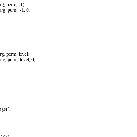
, perm, -1)
, perm, -1, 0)
er
 perm, level)
 perm, level, 0)
gs) \
))) \