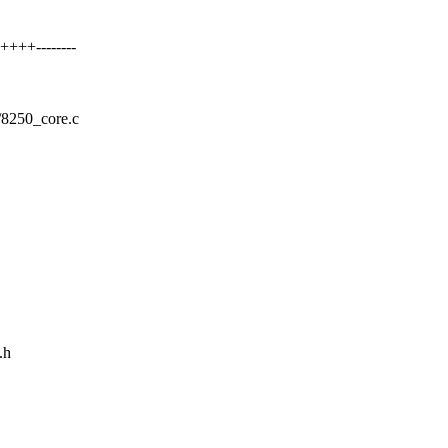
+++--------
50/8250_core.c
.h