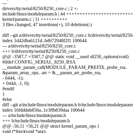
---
drivers/tty/serial/8250/8250_core.c | 2 +-
include/linux/moduleparam.h | 44 ++++++++++++++++++++++++++
kernel/params.c | 11 ++++++++++
3 files changed, 47 insertions(+), 10 deletions(-)
diff --git a/drivers/tty/serial/8250/8250_core.c b/drivers/tty/serial/82
index 1d42dba6121d..bd672948f2f1 100644
--- a/drivers/tty/serial/8250/8250_core.c
+++ b/drivers/tty/serial/8250/8250_core.c
@@ -3587,7 +3587,7 @@ static void __used s8250_options(void)
#ifdef CONFIG_SERIAL_8250_RSA
__module_param_call(MODULE_PARAM_PREFIX, probe_rsa,
&param_array_ops, .arr = &__param_arr_probe_rsa,
- 0444, -1);
+ 0444, -1, 0);
#endif
}
#else
diff --git a/include/linux/moduleparam.h b/include/linux/moduleparam
index 16fdddab856a..1e3ffb839daa 100644
--- a/include/linux/moduleparam.h
+++ b/include/linux/moduleparam.h
@@ -56,11 +56,21 @@ struct kernel_param_ops {
void (*free)(void *arg);