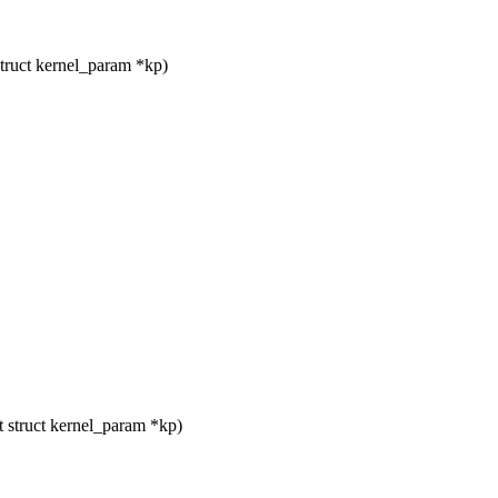
truct kernel_param *kp)
 struct kernel_param *kp)