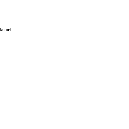
 kernel