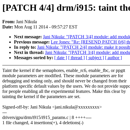
[PATCH 4/4] drm/i915: taint the
From:
Jani Nikula
Date:
Mon Aug 11 2014 - 09:57:27 EST
Next message:
Jani Nikula: "[PATCH 3/4] module: add mod
Previous message:
Lee Jones: "Re: [RESEND PATCH 0/6] ther
In reply to:
Jani Nikula: "[PATCH 2/4] module: make it possib
Next in thread:
Jani Nikula: "[PATCH 3/4] module: add mo
Messages sorted by:
[ date ]
[ thread ]
[ subject ]
[ author ]
Taint the kernel if the semaphores, enable_rc6, enable_fbc, or ppgtt
module parameters are modified. These module parameters are for
debugging and testing only, and should never be changed from their
platform specific default values by the users. We do not provide suppo
for people enabling all the experimental features. Make this clear by
tainting the kernel if the parameters are set.
Signed-off-by: Jani Nikula <jani.nikula@xxxxxxxxx>
---
drivers/gpu/drm/i915/i915_params.c | 8 ++++----
1 file changed, 4 insertions(+), 4 deletions(-)