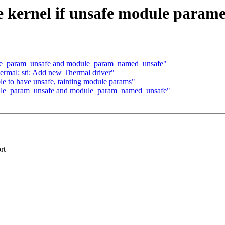
 kernel if unsafe module paramet
ule_param_unsafe and module_param_named_unsafe"
mal: sti: Add new Thermal driver"
le to have unsafe, tainting module params"
dule_param_unsafe and module_param_named_unsafe"
rt