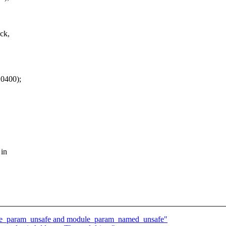
ck,
 0400);
 in
ule_param_unsafe and module_param_named_unsafe"