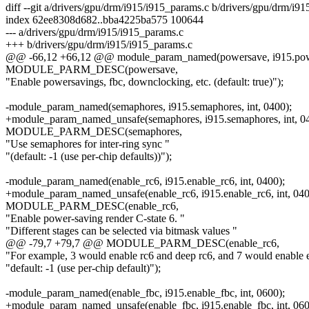
diff --git a/drivers/gpu/drm/i915/i915_params.c b/drivers/gpu/drm/i9
index 62ee8308d682..bba4225ba575 100644
--- a/drivers/gpu/drm/i915/i915_params.c
+++ b/drivers/gpu/drm/i915/i915_params.c
@@ -66,12 +66,12 @@ module_param_named(powersave, i915.power
MODULE_PARM_DESC(powersave,
"Enable powersavings, fbc, downclocking, etc. (default: true)");
-module_param_named(semaphores, i915.semaphores, int, 0400);
+module_param_named_unsafe(semaphores, i915.semaphores, int, 0
MODULE_PARM_DESC(semaphores,
"Use semaphores for inter-ring sync "
"(default: -1 (use per-chip defaults))");
-module_param_named(enable_rc6, i915.enable_rc6, int, 0400);
+module_param_named_unsafe(enable_rc6, i915.enable_rc6, int, 040
MODULE_PARM_DESC(enable_rc6,
"Enable power-saving render C-state 6. "
"Different stages can be selected via bitmask values "
@@ -79,7 +79,7 @@ MODULE_PARM_DESC(enable_rc6,
"For example, 3 would enable rc6 and deep rc6, and 7 would enable e
"default: -1 (use per-chip default)");
-module_param_named(enable_fbc, i915.enable_fbc, int, 0600);
+module_param_named_unsafe(enable_fbc, i915.enable_fbc, int, 060