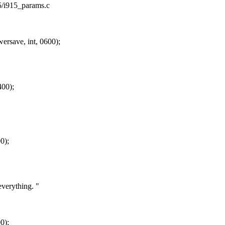
15/i915_params.c
save, int, 0600);
400);
0);
verything. "
0);