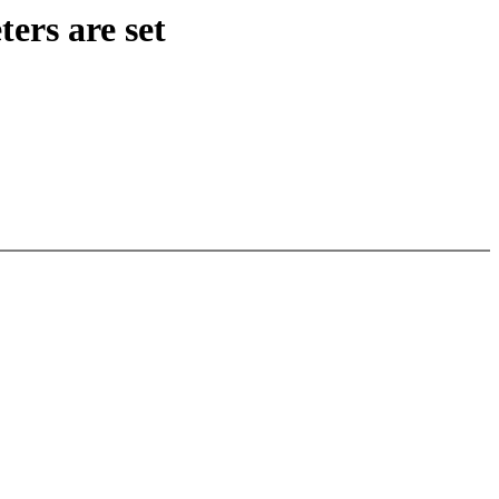
ers are set