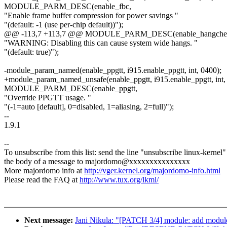
MODULE_PARM_DESC(enable_fbc,
"Enable frame buffer compression for power savings "
"(default: -1 (use per-chip default))");
@@ -113,7 +113,7 @@ MODULE_PARM_DESC(enable_hangche
"WARNING: Disabling this can cause system wide hangs. "
"(default: true)");
-module_param_named(enable_ppgtt, i915.enable_ppgtt, int, 0400);
+module_param_named_unsafe(enable_ppgtt, i915.enable_ppgtt, int,
MODULE_PARM_DESC(enable_ppgtt,
"Override PPGTT usage. "
"(-1=auto [default], 0=disabled, 1=aliasing, 2=full)");
--
1.9.1
--
To unsubscribe from this list: send the line "unsubscribe linux-kernel"
the body of a message to majordomo@xxxxxxxxxxxxxxx
More majordomo info at
http://vger.kernel.org/majordomo-info.html
Please read the FAQ at
http://www.tux.org/lkml/
Next message:
Jani Nikula: "[PATCH 3/4] module: add mod