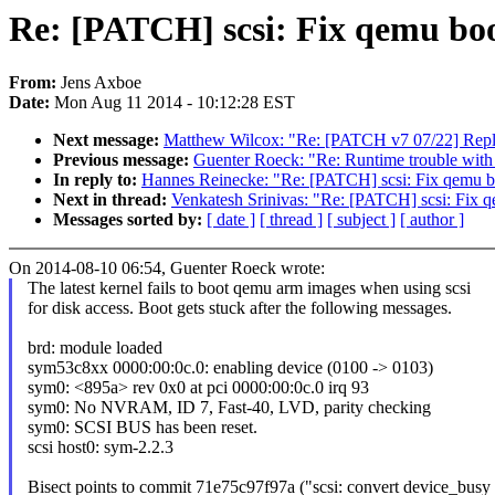
Re: [PATCH] scsi: Fix qemu bo
From:
Jens Axboe
Date:
Mon Aug 11 2014 - 10:12:28 EST
Next message:
Matthew Wilcox: "Re: [PATCH v7 07/22] Replac
Previous message:
Guenter Roeck: "Re: Runtime trouble with
In reply to:
Hannes Reinecke: "Re: [PATCH] scsi: Fix qemu b
Next in thread:
Venkatesh Srinivas: "Re: [PATCH] scsi: Fix 
Messages sorted by:
[ date ]
[ thread ]
[ subject ]
[ author ]
On 2014-08-10 06:54, Guenter Roeck wrote:
The latest kernel fails to boot qemu arm images when using scsi
for disk access. Boot gets stuck after the following messages.
brd: module loaded
sym53c8xx 0000:00:0c.0: enabling device (0100 -> 0103)
sym0: <895a> rev 0x0 at pci 0000:00:0c.0 irq 93
sym0: No NVRAM, ID 7, Fast-40, LVD, parity checking
sym0: SCSI BUS has been reset.
scsi host0: sym-2.2.3
Bisect points to commit 71e75c97f97a ("scsi: convert device_busy 