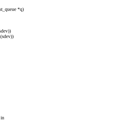
st_queue *q)
sdev))
(sdev))
 in