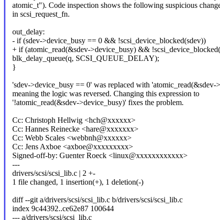
atomic_t"). Code inspection shows the following suspicious chang
in scsi_request_fn.
out_delay:
- if (sdev->device_busy == 0 && !scsi_device_blocked(sdev))
+ if (atomic_read(&sdev->device_busy) && !scsi_device_blocked(
blk_delay_queue(q, SCSI_QUEUE_DELAY);
}
'sdev->device_busy == 0' was replaced with 'atomic_read(&sdev->
meaning the logic was reversed. Changing this expression to
'!atomic_read(&sdev->device_busy)' fixes the problem.
Cc: Christoph Hellwig <hch@xxxxxx>
Cc: Hannes Reinecke <hare@xxxxxxx>
Cc: Webb Scales <webbnh@xxxxxx>
Cc: Jens Axboe <axboe@xxxxxxxxx>
Signed-off-by: Guenter Roeck <linux@xxxxxxxxxxxx>
---
drivers/scsi/scsi_lib.c | 2 +-
1 file changed, 1 insertion(+), 1 deletion(-)
diff --git a/drivers/scsi/scsi_lib.c b/drivers/scsi/scsi_lib.c
index 9c44392..ce62e87 100644
--- a/drivers/scsi/scsi_lib.c