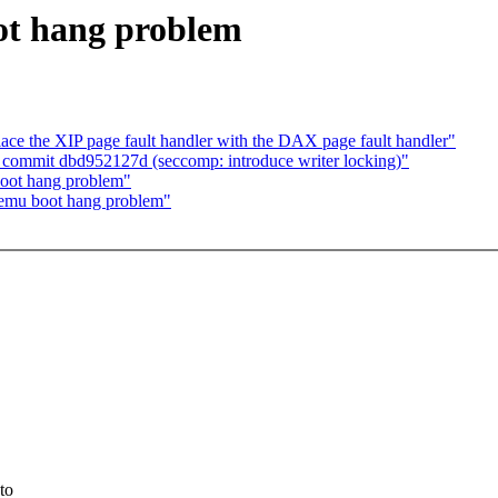
ot hang problem
e the XIP page fault handler with the DAX page fault handler"
 commit dbd952127d (seccomp: introduce writer locking)"
oot hang problem"
qemu boot hang problem"
to