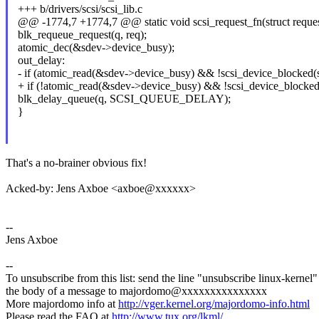
+++ b/drivers/scsi/scsi_lib.c
@@ -1774,7 +1774,7 @@ static void scsi_request_fn(struct reque
blk_requeue_request(q, req);
atomic_dec(&sdev->device_busy);
out_delay:
- if (atomic_read(&sdev->device_busy) && !scsi_device_blocked(
+ if (!atomic_read(&sdev->device_busy) && !scsi_device_blocked
blk_delay_queue(q, SCSI_QUEUE_DELAY);
}
That's a no-brainer obvious fix!
Acked-by: Jens Axboe <axboe@xxxxxx>
--
Jens Axboe
--
To unsubscribe from this list: send the line "unsubscribe linux-kernel"
the body of a message to majordomo@xxxxxxxxxxxxxxx
More majordomo info at
http://vger.kernel.org/majordomo-info.html
Please read the FAQ at
http://www.tux.org/lkml/