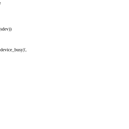
e
sdev))
device_busy)',