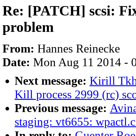
Re: [PATCH] scsi: Fi
problem
From:
Hannes Reinecke
Date:
Mon Aug 11 2014 - 
Next message:
Kirill Tk
Kill process 2999 (rc) sco
Previous message:
Avin
staging: vt6655: wpactl.
In reply to:
Guenter Roe