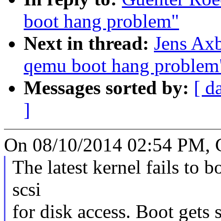
boot hang problem"
Next in thread:
Jens Axb
qemu boot hang problem
Messages sorted by:
[ d
]
On 08/10/2014 02:54 PM, G
The latest kernel fails to
scsi
for disk access. Boot gets 