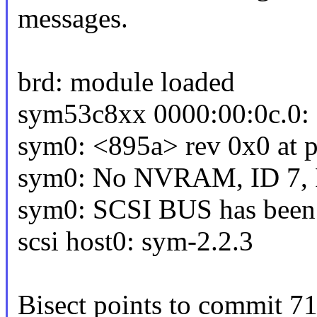
messages.
brd: module loaded
sym53c8xx 0000:00:0c.0: 
sym0: <895a> rev 0x0 at p
sym0: No NVRAM, ID 7, Fa
sym0: SCSI BUS has been 
scsi host0: sym-2.2.3
Bisect points to commit 71