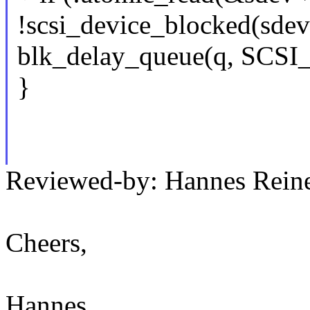
!scsi_device_blocked(sdev
blk_delay_queue(q, SC
}
Reviewed-by: Hannes Rei
Cheers,
Hannes