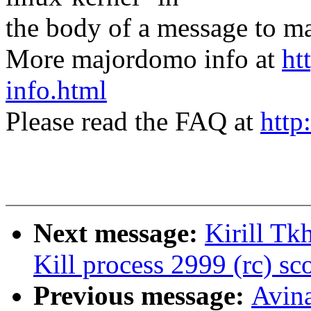
the body of a message t
More majordomo info at
ht
info.html
Please read the FAQ at
http
Next message:
Kirill Tk
Kill process 2999 (rc) sco
Previous message:
Avin