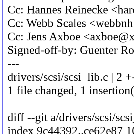
Cc: Hannes Reinecke <h
Cc: Webb Scales <webb
Cc: Jens Axboe <axboe@
Signed-off-by: Guenter 
---
drivers/scsi/scsi_lib.c | 2 +
1 file changed, 1 insertion(
diff --git a/drivers/scsi/scs
index 9c44392..ce62e87 