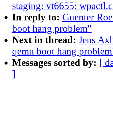
staging: vt6655: wpactl.
In reply to:
Guenter Roe
boot hang problem"
Next in thread:
Jens Axb
qemu boot hang problem
Messages sorted by:
[ d
]