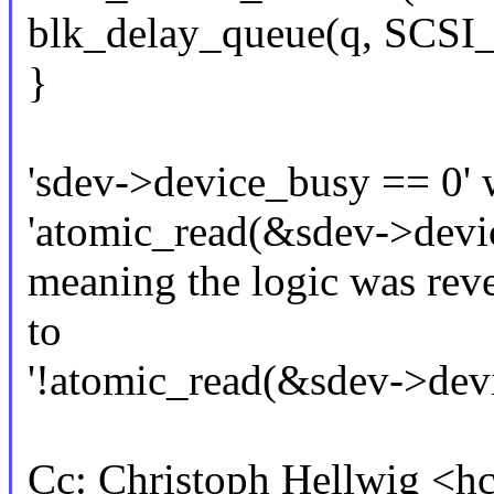
blk_delay_queue(q, SC
}
'sdev->device_busy == 0' 
'atomic_read(&sdev->devi
meaning the logic was rev
to
'!atomic_read(&sdev->devi
Cc: Christoph Hellwig <