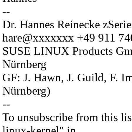
--
Dr. Hannes Reinecke zSerie
hare@xxxxxxx +49 911 74
SUSE LINUX Products GmbH
Nürnberg
GF: J. Hawn, J. Guild, F. 
Nürnberg)
--
To unsubscribe from this lis
linux-kernel" in