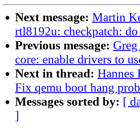
Next message:
Martin K
rtl8192u: checkpatch: do
Previous message:
Greg
core: enable drivers to u
Next in thread:
Hannes 
Fix qemu boot hang pro
Messages sorted by:
[ d
]