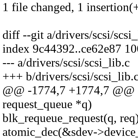
1 file changed, 1 insertion(+
diff --git a/drivers/scsi/scsi
index 9c44392..ce62e87 1
--- a/drivers/scsi/scsi_lib.c
+++ b/drivers/scsi/scsi_lib.
@@ -1774,7 +1774,7 @@ sta
request_queue *q)
blk_requeue_request(q, req)
atomic_dec(&sdev->device