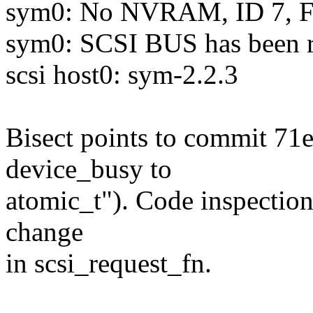
sym0: No NVRAM, ID 7, Fa
sym0: SCSI BUS has been r
scsi host0: sym-2.2.3
Bisect points to commit 71e
device_busy to
atomic_t"). Code inspection
change
in scsi_request_fn.