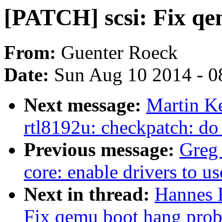
[PATCH] scsi: Fix q
From:
Guenter Roeck
Date:
Sun Aug 10 2014 - 0
Next message:
Martin K
rtl8192u: checkpatch: do
Previous message:
Greg
core: enable drivers to u
Next in thread:
Hannes 
Fix qemu boot hang pro