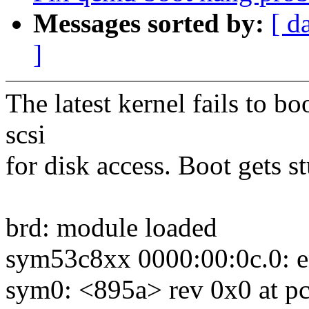
Messages sorted by:
[ d
]
The latest kernel fails to 
scsi
for disk access. Boot gets s
brd: module loaded
sym53c8xx 0000:00:0c.0: e
sym0: <895a> rev 0x0 at pc