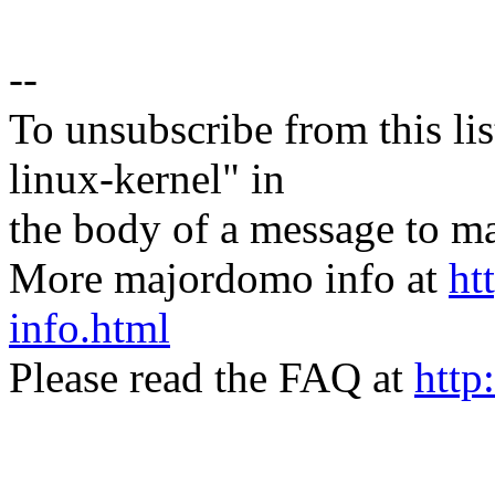
--
To unsubscribe from this lis
linux-kernel" in
the body of a message t
More majordomo info at
ht
info.html
Please read the FAQ at
http