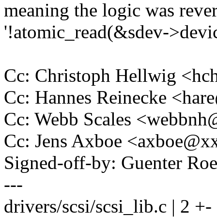
meaning the logic was rever
'!atomic_read(&sdev->devic
Cc: Christoph Hellwig <h
Cc: Hannes Reinecke <ha
Cc: Webb Scales <webbn
Cc: Jens Axboe <axboe@x
Signed-off-by: Guenter R
---
drivers/scsi/scsi_lib.c | 2 +-