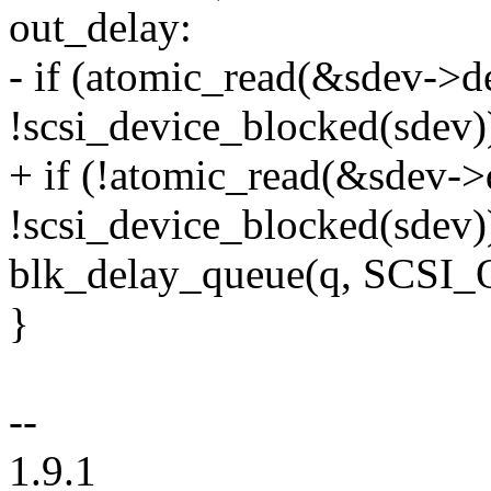
out_delay:
- if (atomic_read(&sdev->
!scsi_device_blocked(sdev)
+ if (!atomic_read(&sdev-
!scsi_device_blocked(sdev)
blk_delay_queue(q, SCS
}
--
1.9.1