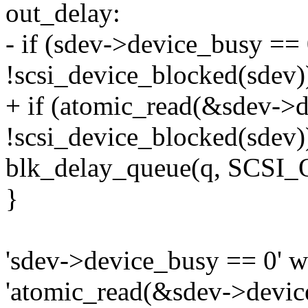
out_delay:
- if (sdev->device_busy =
!scsi_device_blocked(sdev)
+ if (atomic_read(&sdev->
!scsi_device_blocked(sdev)
blk_delay_queue(q, SCS
}
'sdev->device_busy == 0' w
'atomic_read(&sdev->devic