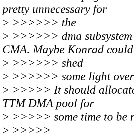
pretty unnecessary for
>
>>>>>> the
>
>>>>>> dma subsystem to 
CMA. Maybe Konrad could
>
>>>>>> shed
>
>>>>>> some light over 
>
>>>>> It should allocate 
TTM DMA pool for
>
>>>>> some time to be r
>
>>>>>