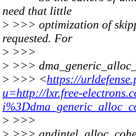
need that little
>
>>> optimization of skippi
requested. For
>
>>>
>
>>> dma_generic_alloc_
>
>>> <
https://urldefense
u=http://lxr.free-electrons.
i%3Ddma_generic_allo
>
>>>
>
>>> andintel_alloc_cohe