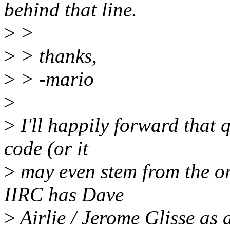
behind that line.
>
>
>
> thanks,
>
> -mario
>
>
I'll happily forward that
code (or it
>
may even stem from the o
IIRC has Dave
>
Airlie / Jerome Glisse as 