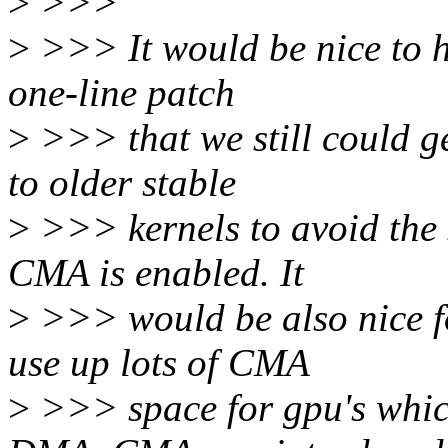
>
>>>
>
>>> It would be nice to h
one-line patch
>
>>> that we still could g
to older stable
>
>>> kernels to avoid the 
CMA is enabled. It
>
>>> would be also nice fo
use up lots of CMA
>
>>> space for gpu's which 