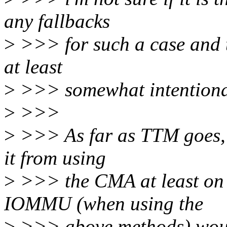
any fallbacks
>
>>> for such a case and th
at least
>
>>> somewhat intentiona
>
>>>
>
>>> As far as TTM goes, o
it from using
>
>>> the CMA at least o
IOMMU (when using the
>
>>> above methods) woul