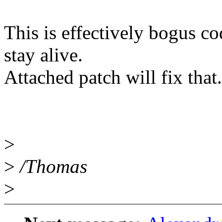
This is effectively bogus c
stay alive.
Attached patch will fix that.
>
>
/Thomas
>