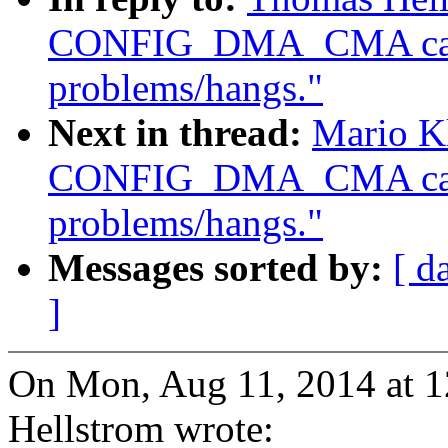
CONFIG_DMA_CMA caus
problems/hangs."
Next in thread:
Mario Kl
CONFIG_DMA_CMA caus
problems/hangs."
Messages sorted by:
[ d
]
On Mon, Aug 11, 2014 at 
Hellstrom wrote: