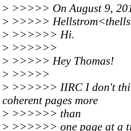
>
>>>>> On August 9, 201
>
>>>>> Hellstrom<thells
>
>>>>>> Hi.
>
>>>>>>
>
>>>>> Hey Thomas!
>
>>>>>
>
>>>>>> IIRC I don't thi
coherent pages more
>
>>>>>> than
>
>>>>>> one page at a time