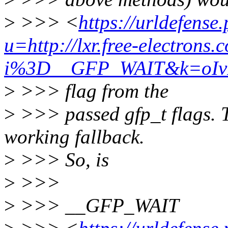
>
>>> <
https://urldefense
u=http://lxr.free-electrons.
i%3D__GFP_WAIT&k=oIv
>
>>> flag from the
>
>>> passed gfp_t flags. T
working fallback.
>
>>> So, is
>
>>>
>
>>> __GFP_WAIT