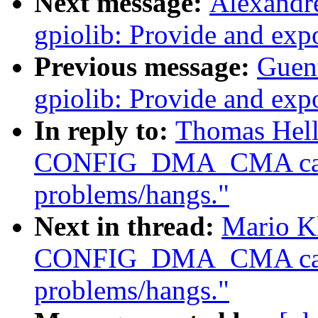
Next message:
Alexandr
gpiolib: Provide and ex
Previous message:
Guen
gpiolib: Provide and ex
In reply to:
Thomas Hell
CONFIG_DMA_CMA caus
problems/hangs."
Next in thread:
Mario Kl
CONFIG_DMA_CMA caus
problems/hangs."