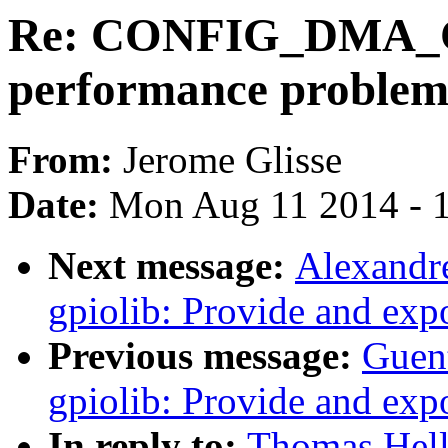
Re: CONFIG_DMA_C
performance problem
From:
Jerome Glisse
Date:
Mon Aug 11 2014 - 
Next message:
Alexandr
gpiolib: Provide and ex
Previous message:
Guen
gpiolib: Provide and ex
In reply to:
Thomas Hell