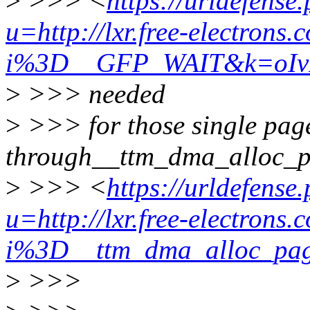
>
>>> <
https://urldefense
u=http://lxr.free-electrons.
i%3D__GFP_WAIT&k=oIv
>
>>> needed
>
>>> for those single page
through__ttm_dma_alloc_
>
>>> <
https://urldefense
u=http://lxr.free-electrons.
i%3D__ttm_dma_alloc_
>
>>>