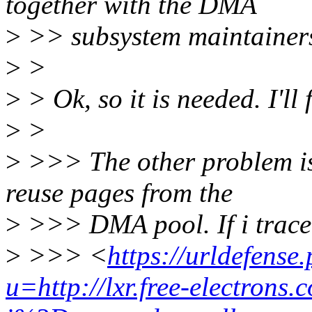
together with the DMA
>
>> subsystem maintainers
>
>
>
> Ok, so it is needed. I'll 
>
>
>
>>> The other problem is
reuse pages from the
>
>>> DMA pool. If i trac
>
>>> <
https://urldefense
u=http://lxr.free-electrons.