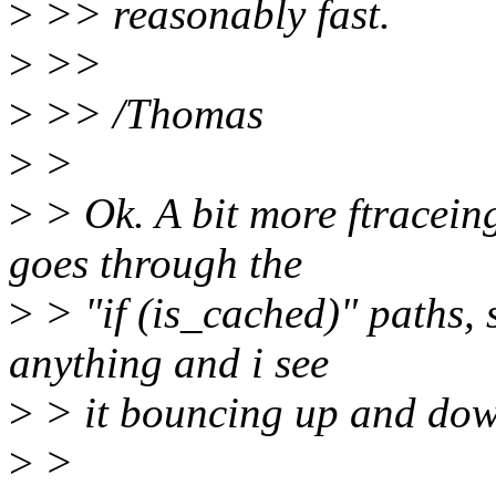
>
>> reasonably fast.
>
>>
>
>> /Thomas
>
>
>
> Ok. A bit more ftracei
goes through the
>
> "if (is_cached)" paths, 
anything and i see
>
> it bouncing up and down
>
>