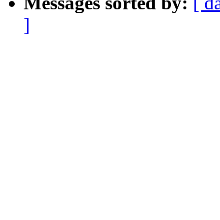
Messages sorted by:
[ d
]