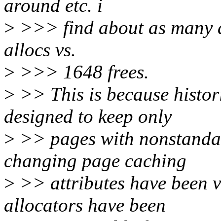
around etc. i
>
>>> find about as many all
allocs vs.
>
>>> 1648 frees.
>
>> This is because histor
designed to keep only
>
>> pages with nonstandar
changing page caching
>
>> attributes have been v
allocators have been