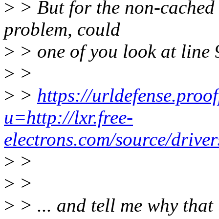
>
> But for the non-cached c
problem, could
>
> one of you look at line 
>
>
>
>
https://urldefense.proo
u=http://lxr.free-
electrons.com/source/
>
>
>
>
>
> ... and tell me why tha