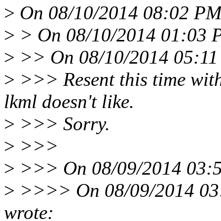
>
On 08/10/2014 08:02 PM,
>
> On 08/10/2014 01:03 P
>
>> On 08/10/2014 05:11 
>
>>> Resent this time wit
lkml doesn't like.
>
>>> Sorry.
>
>>>
>
>>> On 08/09/2014 03:5
>
>>>> On 08/09/2014 03:
wrote: