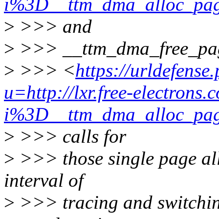
i%3D__ttm_dma_alloc_
>
>>> and
>
>>> __ttm_dma_free_pa
>
>>> <
https://urldefense
u=http://lxr.free-electrons.
i%3D__ttm_dma_alloc_
>
>>> calls for
>
>>> those single page all
interval of
>
>>> tracing and switching 