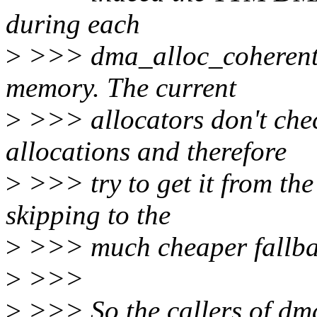
during each
>
>>> dma_alloc_coherent()
memory. The current
>
>>> allocators don't che
allocations and therefore
>
>>> try to get it from th
skipping to the
>
>>> much cheaper fallba
>
>>>
>
>>> So the callers of dm