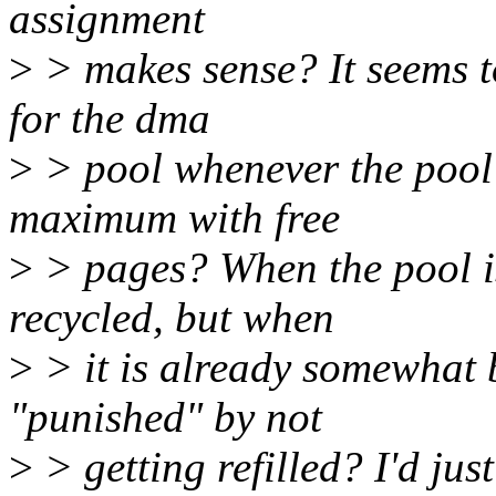
assignment
>
> makes sense? It seems to
for the dma
>
> pool whenever the pool i
maximum with free
>
> pages? When the pool is f
recycled, but when
>
> it is already somewhat b
"punished" by not
>
> getting refilled? I'd jus