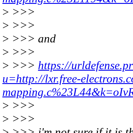
>
>>>
>
>>>
>
>>> and
>
>>>
>
>>>
https://urldefense.p
u=http://lxr.free-electron
mapping.c%23L44&k=oI
>
>>>
>
>>>
>
>>> i'm not sure if it is t