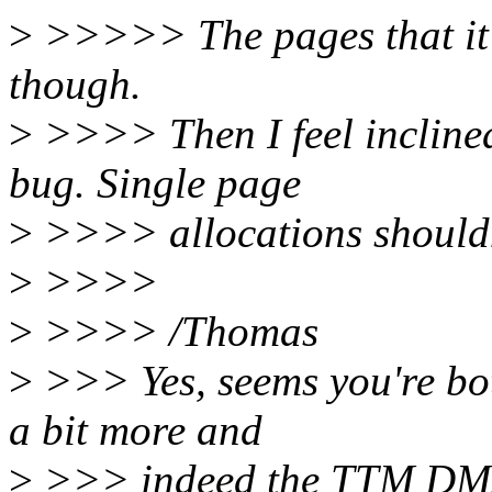
>
>>>>> The pages that it g
though.
>
>>>> Then I feel inclined
bug. Single page
>
>>>> allocations shouldn
>
>>>>
>
>>>> /Thomas
>
>>> Yes, seems you're bot
a bit more and
>
>>> indeed the TTM DMA 