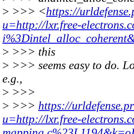
>
>>> <
https://urldefense
u=http://lxr.free-electrons.
i%3Dintel_alloc_cohe
>
>>> this
>
>>> seems easy to do. Loo
e.g.,
>
>>>
>
>>>
https://urldefense.p
u=http://lxr.free-electron
mapping.c%23L1194&k=