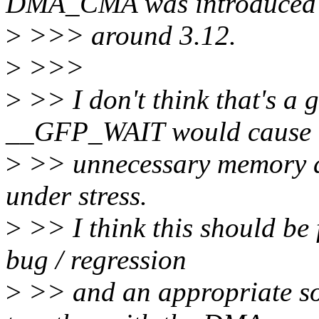
DMA_CMA was introduced
>
>>> around 3.12.
>
>>>
>
>> I don't think that's a 
__GFP_WAIT would cause
>
>> unnecessary memory al
under stress.
>
>> I think this should be
bug / regression
>
>> and an appropriate so