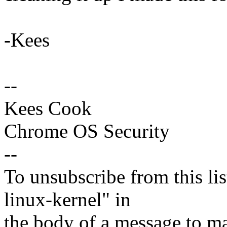
-Kees
--
Kees Cook
Chrome OS Security
--
To unsubscribe from this lis
linux-kernel" in
the body of a message t