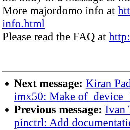
More majordomo info at
ht
info.html
Please read the FAQ at
http
Next message:
Kiran Pad
imx50: Make of_device_i
Previous message:
Ivan 
pinctrl: Add documentati