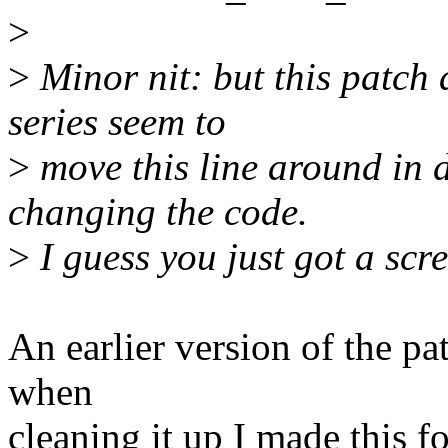
>
>
Minor nit: but this patch 
series seem to
>
move this line around in d
changing the code.
>
I guess you just got a scr
An earlier version of the pa
when
cleaning it up I made this f