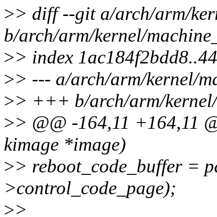
>
> diff --git a/arch/arm/ke
b/arch/arm/kernel/machine
>
> index 1ac184f2bdd8..4
>
> --- a/arch/arm/kernel/m
>
> +++ b/arch/arm/kernel
>
> @@ -164,11 +164,11 @
kimage *image)
>
> reboot_code_buffer = 
>control_code_page);
>
>