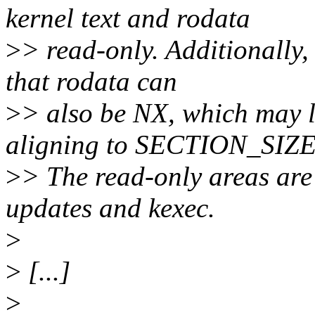
kernel text and rodata
>
> read-only. Additionally, 
that rodata can
>
> also be NX, which may 
aligning to SECTION_SIZE
>
> The read-only areas are
updates and kexec.
>
>
[...]
>