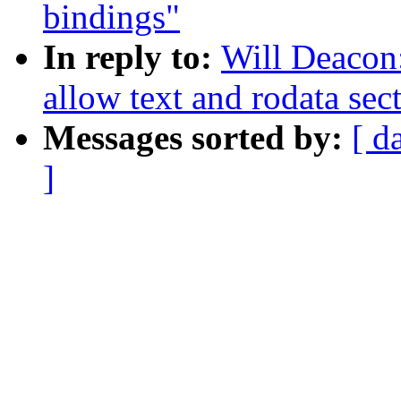
bindings"
In reply to:
Will Deacon
allow text and rodata sec
Messages sorted by:
[ d
]