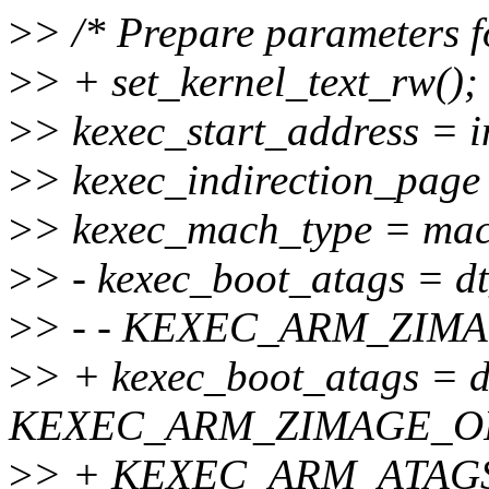
>
> /* Prepare parameters f
>
> + set_kernel_text_rw();
>
> kexec_start_address = 
>
> kexec_indirection_page 
>
> kexec_mach_type = mac
>
> - kexec_boot_atags = d
>
> - - KEXEC_ARM_ZIM
>
> + kexec_boot_atags = d
KEXEC_ARM_ZIMAGE_O
>
> + KEXEC_ARM_ATAG