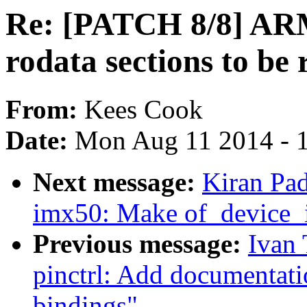
Re: [PATCH 8/8] ARM
rodata sections to be 
From:
Kees Cook
Date:
Mon Aug 11 2014 - 
Next message:
Kiran Pad
imx50: Make of_device_i
Previous message:
Ivan 
pinctrl: Add documentati
bindings"