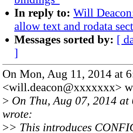
In reply to:
Will Deacon
allow text and rodata sec
Messages sorted by:
[ d
]
On Mon, Aug 11, 2014 at 6
<will.deacon@xxxxxxx> wr
>
On Thu, Aug 07, 2014 at
wrote:
>
> This introduces CON