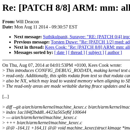
Re: [PATCH 8/8] ARM: mm: allow
From:
Will Deacon
Date:
Mon Aug 11 2014 - 09:30:57 EST
Next message:
Suthikulpanit, Suravee: "RE: [PATCH 0/4] irq
Previous message:
Torsten Duwe: "Re: [PATCH 1/2] rngd: add 
Next in thread:
Kees Cook: "Re: [PATCH 8/8] ARM: mm: allow 
Messages sorted by:
[ date ]
[ thread ]
[ subject ]
[ author ]
On Thu, Aug 07, 2014 at 04:01:53PM +0100, Kees Cook wrote:
>
This introduces CONFIG_DEBUG_RODATA, making kernel text a
>
read-only. Additionally, this splits rodata from text so that rodata ca
>
also be NX, which may lead to wasted memory when aligning to
>
The read-only areas are made writable during ftrace updates and k
[...]
>
diff --git a/arch/arm/kernel/machine_kexec.c b/arch/arm/kernel/ma
>
index 1ac184f2bdd8..4423a565ef6f 100644
>
--- a/arch/arm/kernel/machine_kexec.c
>
+++ b/arch/arm/kernel/machine_kexec.c
>
@@ -164,11 +164,11 @@ void machine_kexec(struct kimage *im