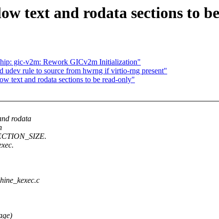
 text and rodata sections to be
chip: gic-v2m: Rework GICv2m Initialization"
udev rule to source from hwrng if virtio-rng present"
text and rodata sections to be read-only"
nd rodata
n
 SECTION_SIZE.
exec.
chine_kexec.c
age)