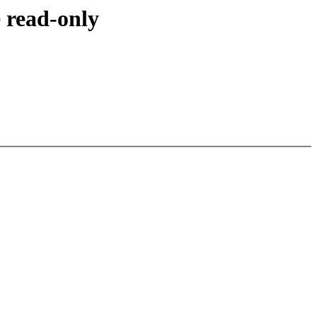
 read-only