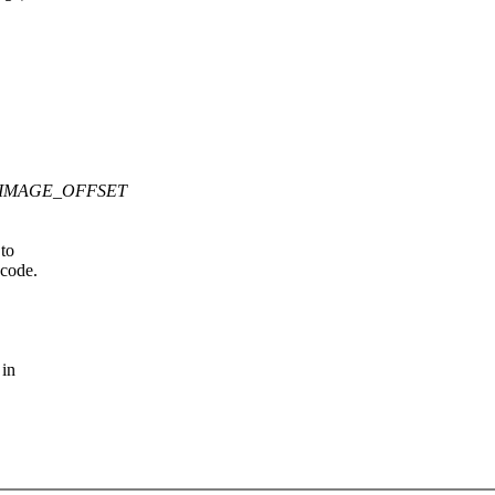
M_ZIMAGE_OFFSET
 to
 code.
 in