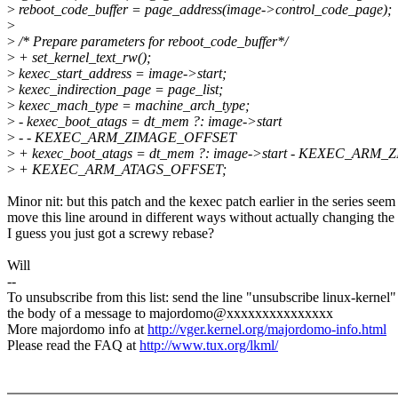
>
reboot_code_buffer = page_address(image->control_code_page);
>
>
/* Prepare parameters for reboot_code_buffer*/
>
+ set_kernel_text_rw();
>
kexec_start_address = image->start;
>
kexec_indirection_page = page_list;
>
kexec_mach_type = machine_arch_type;
>
- kexec_boot_atags = dt_mem ?: image->start
>
- - KEXEC_ARM_ZIMAGE_OFFSET
>
+ kexec_boot_atags = dt_mem ?: image->start - KEXEC_AR
>
+ KEXEC_ARM_ATAGS_OFFSET;
Minor nit: but this patch and the kexec patch earlier in the series seem
move this line around in different ways without actually changing the
I guess you just got a screwy rebase?
Will
--
To unsubscribe from this list: send the line "unsubscribe linux-kernel"
the body of a message to majordomo@xxxxxxxxxxxxxxx
More majordomo info at
http://vger.kernel.org/majordomo-info.html
Please read the FAQ at
http://www.tux.org/lkml/