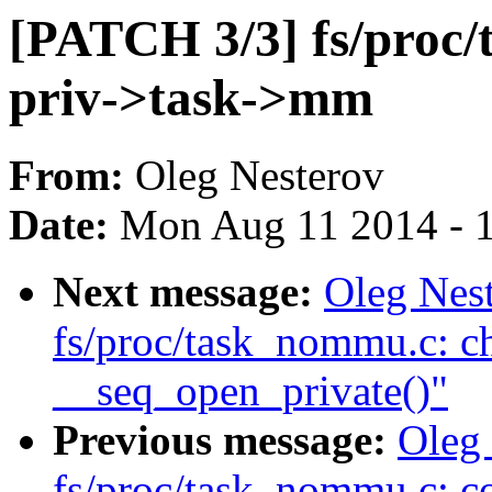
[PATCH 3/3] fs/proc/
priv->task->mm
From:
Oleg Nesterov
Date:
Mon Aug 11 2014 - 
Next message:
Oleg Nes
fs/proc/task_nommu.c: c
__seq_open_private()"
Previous message:
Oleg
fs/proc/task_nommu.c: c