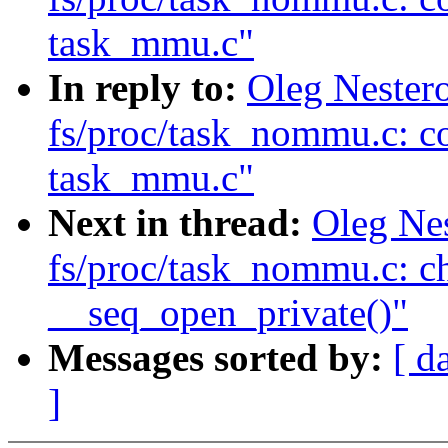
task_mmu.c"
In reply to:
Oleg Nester
fs/proc/task_nommu.c: c
task_mmu.c"
Next in thread:
Oleg Ne
fs/proc/task_nommu.c: c
__seq_open_private()"
Messages sorted by:
[ d
]