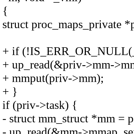
{
struct proc_maps_private *
+ if (!IS_ERR_OR_NULL(_
+ up_read(&priv->mm->m
+ mmput(priv->mm);
+ }
if (priv->task) {
- struct mm_struct *mm = 
- up_read(&mm->mmap_se