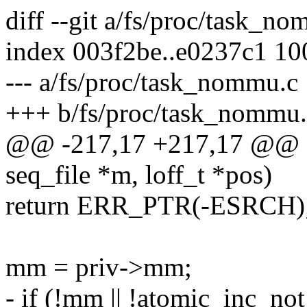
diff --git a/fs/proc/task_
index 003f2be..e0237c1 1
--- a/fs/proc/task_nommu.c
+++ b/fs/proc/task_nommu.
@@ -217,17 +217,17 @@ sta
seq_file *m, loff_t *pos)
return ERR_PTR(-ESRCH)
mm = priv->mm;
- if (!mm || !atomic_inc_