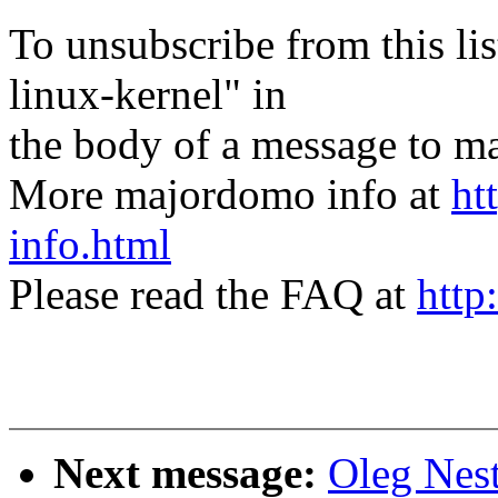
To unsubscribe from this lis
linux-kernel" in
the body of a message t
More majordomo info at
ht
info.html
Please read the FAQ at
http
Next message:
Oleg Nes