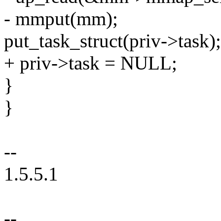
- mmput(mm);
put_task_struct(priv->task);
+ priv->task = NULL;
}
}
--
1.5.5.1
--