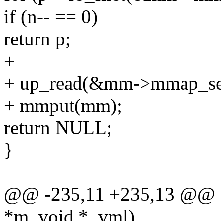
if (n-- == 0)
return p;
+
+ up_read(&mm->mmap_se
+ mmput(mm);
return NULL;
}
@@ -235,11 +235,13 @@ sta
*m, void *_vml)