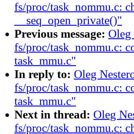
fs/proc/task_nommu.c: c
__seq_open_private()"
Previous message:
Oleg
fs/proc/task_nommu.c: c
task_mmu.c"
In reply to:
Oleg Nester
fs/proc/task_nommu.c: c
task_mmu.c"
Next in thread:
Oleg Ne
fs/proc/task_nommu.c: c