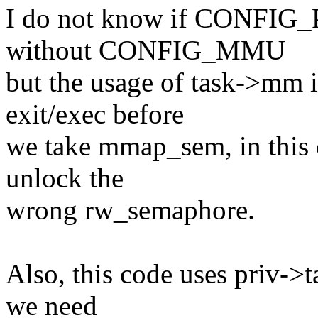
I do not know if CONFIG
without CONFIG_MMU
but the usage of task->mm i
exit/exec before
we take mmap_sem, in this 
unlock the
wrong rw_semaphore.
Also, this code uses priv-
we need