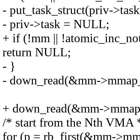
- put_task_struct(priv->task
- priv->task = NULL;
+ if (!mm || !atomic_inc_
return NULL;
- }
- down_read(&mm->mmap_
+ down_read(&mm->mmap
/* start from the Nth VMA 
for (p = rb_first(&mm->mm_