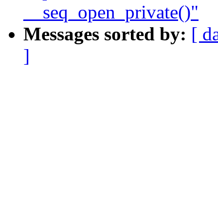
__seq_open_private()"
Messages sorted by:
[ d
]