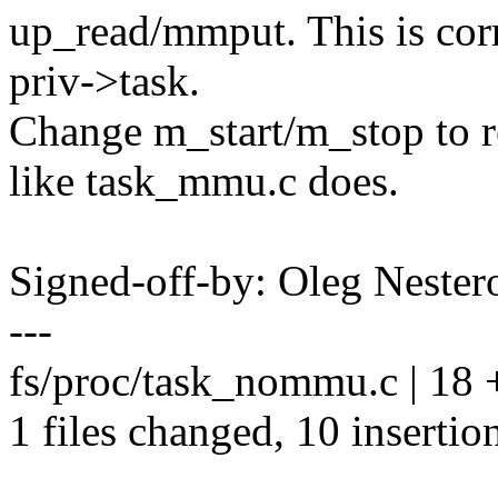
up_read/mmput. This is corr
priv->task.
Change m_start/m_stop t
like task_mmu.c does.
Signed-off-by: Oleg Nest
---
fs/proc/task_nommu.c | 18
1 files changed, 10 insertion