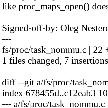
like proc_maps_open() does
Signed-off-by: Oleg Nest
---
fs/proc/task_nommu.c | 22 +
1 files changed, 7 insertions
diff --git a/fs/proc/task_
index 678455d..c12eab3 1
--- a/fs/proc/task_nommu.c