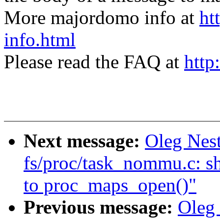
More majordomo info at
ht
info.html
Please read the FAQ at
http
Next message:
Oleg Nes
fs/proc/task_nommu.c: sh
to proc_maps_open()"
Previous message:
Oleg