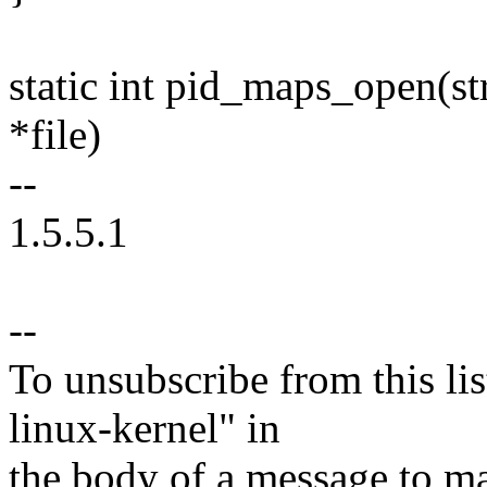
static int pid_maps_open(str
*file)
--
1.5.5.1
--
To unsubscribe from this lis
linux-kernel" in
the body of a message t