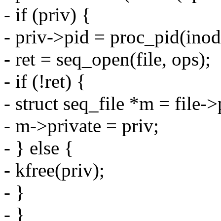
- if (priv) {
- priv->pid = proc_pid(inod
- ret = seq_open(file, ops);
- if (!ret) {
- struct seq_file *m = file-
- m->private = priv;
- } else {
- kfree(priv);
- }
- }