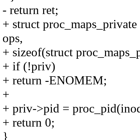
- return ret;
+ struct proc_maps_private 
ops,
+ sizeof(struct proc_maps_p
+ if (!priv)
+ return -ENOMEM;
+
+ priv->pid = proc_pid(ino
+ return 0;
}