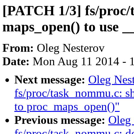
[PATCH 1/3] fs/proc
maps_open() to use _
From:
Oleg Nesterov
Date:
Mon Aug 11 2014 - 
Next message:
Oleg Nes
fs/proc/task_nommu.c: sh
to proc_maps_open()"
Previous message:
Oleg
fs/proc/task_nommu.c: d