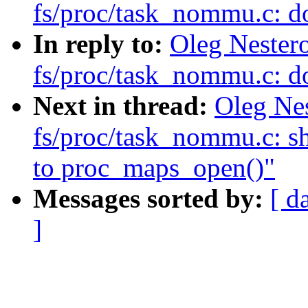
fs/proc/task_nommu.c: d
In reply to:
Oleg Nester
fs/proc/task_nommu.c: d
Next in thread:
Oleg Ne
fs/proc/task_nommu.c: sh
to proc_maps_open()"
Messages sorted by:
[ d
]