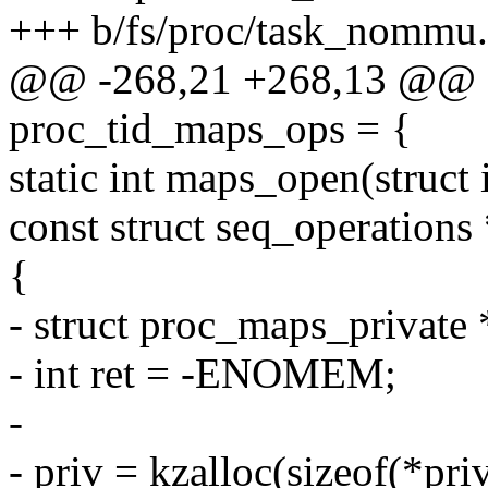
+++ b/fs/proc/task_nommu.
@@ -268,21 +268,13 @@ sta
proc_tid_maps_ops = {
static int maps_open(struct i
const struct seq_operations
{
- struct proc_maps_private 
- int ret = -ENOMEM;
-
- priv = kzalloc(sizeof(*