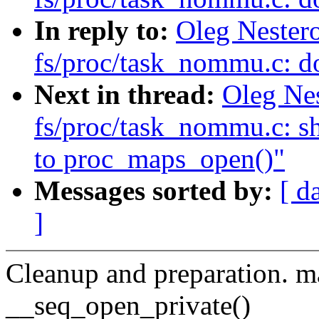
In reply to:
Oleg Nester
fs/proc/task_nommu.c: d
Next in thread:
Oleg Ne
fs/proc/task_nommu.c: sh
to proc_maps_open()"
Messages sorted by:
[ d
]
Cleanup and preparation. m
__seq_open_private()