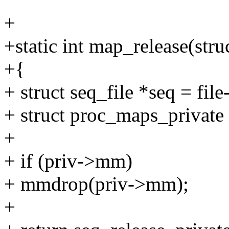
+
+static int map_release(struc
+{
+ struct seq_file *seq = fil
+ struct proc_maps_private 
+
+ if (priv->mm)
+ mmdrop(priv->mm);
+