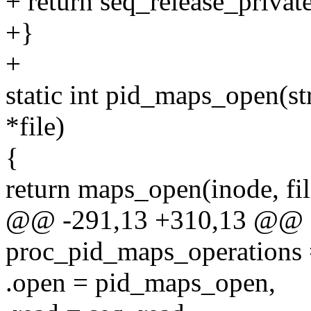
+ return seq_release_private
+}
+
static int pid_maps_open(str
*file)
{
return maps_open(inode, f
@@ -291,13 +310,13 @@ con
proc_pid_maps_operations 
.open = pid_maps_open,