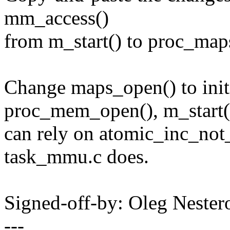
mm_access()
from m_start() to proc_map
Change maps_open() to init
proc_mem_open(), m_start(
can rely on atomic_inc_not
task_mmu.c does.
Signed-off-by: Oleg Nest
---