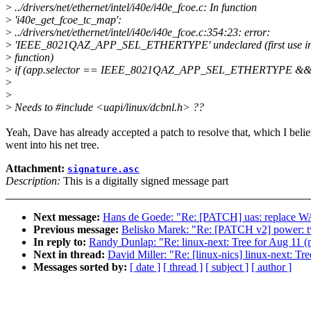
>
../drivers/net/ethernet/intel/i40e/i40e_fcoe.c: In function
>
'i40e_get_fcoe_tc_map':
>
../drivers/net/ethernet/intel/i40e/i40e_fcoe.c:354:23: error:
>
'IEEE_8021QAZ_APP_SEL_ETHERTYPE' undeclared (first use in 
>
function)
>
if (app.selector == IEEE_8021QAZ_APP_SEL_ETHERTYPE &
>
>
>
Needs to #include <uapi/linux/dcbnl.h> ??
Yeah, Dave has already accepted a patch to resolve that, which I beli
went into his net tree.
Attachment:
signature.asc
Description:
This is a digitally signed message part
Next message:
Hans de Goede: "Re: [PATCH] uas: replace 
Previous message:
Belisko Marek: "Re: [PATCH v2] power: tw
In reply to:
Randy Dunlap: "Re: linux-next: Tree for Aug 11 (ne
Next in thread:
David Miller: "Re: [linux-nics] linux-next: Tre
Messages sorted by:
[ date ]
[ thread ]
[ subject ]
[ author ]