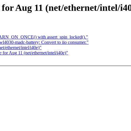
 for Aug 11 (net/ethernet/intel/i4
WARN_ON_ONCE() with assert_spin_locked()."
l4030-madc-battery: Convert to iio consumer."
t/ethernet/intel/i40e)"
e for Aug 11 (net/ethernet/intel/i40e)"