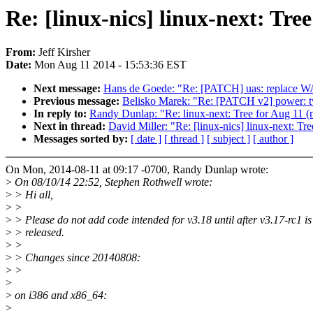
Re: [linux-nics] linux-next: Tree
From:
Jeff Kirsher
Date:
Mon Aug 11 2014 - 15:53:36 EST
Next message:
Hans de Goede: "Re: [PATCH] uas: replace 
Previous message:
Belisko Marek: "Re: [PATCH v2] power: tw
In reply to:
Randy Dunlap: "Re: linux-next: Tree for Aug 11 (ne
Next in thread:
David Miller: "Re: [linux-nics] linux-next: Tre
Messages sorted by:
[ date ]
[ thread ]
[ subject ]
[ author ]
On Mon, 2014-08-11 at 09:17 -0700, Randy Dunlap wrote:
>
On 08/10/14 22:52, Stephen Rothwell wrote:
>
> Hi all,
>
>
>
> Please do not add code intended for v3.18 until after v3.17-rc1 is
>
> released.
>
>
>
> Changes since 20140808:
>
>
>
>
on i386 and x86_64:
>