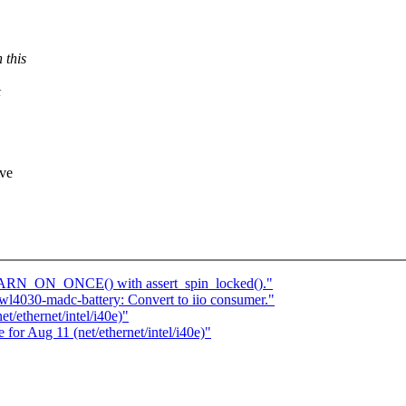
this
&
eve
WARN_ON_ONCE() with assert_spin_locked()."
l4030-madc-battery: Convert to iio consumer."
t/ethernet/intel/i40e)"
e for Aug 11 (net/ethernet/intel/i40e)"