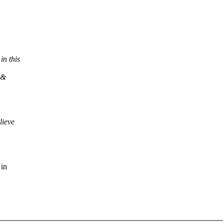
n this
&&
lieve
 in