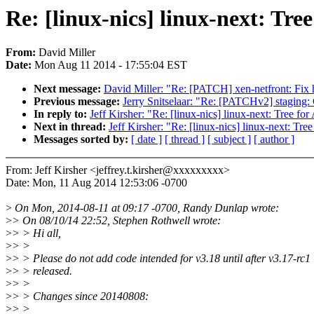
Re: [linux-nics] linux-next: Tree
From:
David Miller
Date:
Mon Aug 11 2014 - 17:55:04 EST
Next message:
David Miller: "Re: [PATCH] xen-netfront: Fix 
Previous message:
Jerry Snitselaar: "Re: [PATCHv2] stagin
In reply to:
Jeff Kirsher: "Re: [linux-nics] linux-next: Tree for 
Next in thread:
Jeff Kirsher: "Re: [linux-nics] linux-next: Tree
Messages sorted by:
[ date ]
[ thread ]
[ subject ]
[ author ]
From: Jeff Kirsher <jeffrey.t.kirsher@xxxxxxxxx>
Date: Mon, 11 Aug 2014 12:53:06 -0700
>
On Mon, 2014-08-11 at 09:17 -0700, Randy Dunlap wrote:
>
> On 08/10/14 22:52, Stephen Rothwell wrote:
>
> > Hi all,
>
> >
>
> > Please do not add code intended for v3.18 until after v3.17-rc1 
>
> > released.
>
> >
>
> > Changes since 20140808:
>
> >