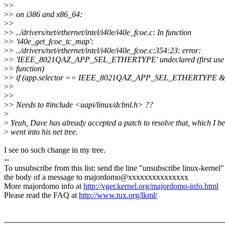
>
>
>
> on i386 and x86_64:
>
>
>
> ../drivers/net/ethernet/intel/i40e/i40e_fcoe.c: In function
>
> 'i40e_get_fcoe_tc_map':
>
> ../drivers/net/ethernet/intel/i40e/i40e_fcoe.c:354:23: error:
>
> 'IEEE_8021QAZ_APP_SEL_ETHERTYPE' undeclared (first use i
>
> function)
>
> if (app.selector == IEEE_8021QAZ_APP_SEL_ETHERTYPE 
>
>
>
>
>
> Needs to #include <uapi/linux/dcbnl.h> ??
>
>
Yeah, Dave has already accepted a patch to resolve that, which I be
>
went into his net tree.
I see no such change in my tree.
--
To unsubscribe from this list: send the line "unsubscribe linux-kernel"
the body of a message to majordomo@xxxxxxxxxxxxxxx
More majordomo info at
http://vger.kernel.org/majordomo-info.html
Please read the FAQ at
http://www.tux.org/lkml/