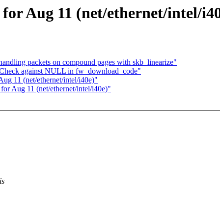
 for Aug 11 (net/ethernet/intel/i4
handling packets on compound pages with skb_linearize"
g: Check against NULL in fw_download_code"
Aug 11 (net/ethernet/intel/i40e)"
 for Aug 11 (net/ethernet/intel/i40e)"
is