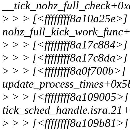
__tick_nohz_full_check+0x
>
> > [<ffffffff8a10a25e>]
nohz_full_kick_work_func
>
> > [<ffffffff8a17c884>]
>
> > [<ffffffff8a17c8da>
>
> > [<ffffffff8a0f700b>]
update_process_times+0x5
>
> > [<ffffffff8a109005>]
tick_sched_handle.isra.21
>
> > [<ffffffff8a109b81>]