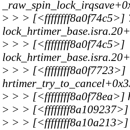
_raw_spin_lock_irqsave+0
>
> > [<ffffffff8a0f74c5>] 
lock_hrtimer_base.isra.20
>
> > [<ffffffff8a0f74c5>]
lock_hrtimer_base.isra.20
>
> > [<ffffffff8a0f7723>]
hrtimer_try_to_cancel+0x3
>
> > [<ffffffff8a0f78ea>]
>
> > [<ffffffff8a109237>]
>
> > [<ffffffff8a10a213>]