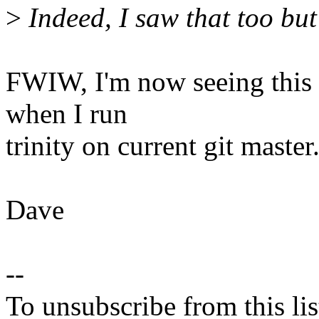
>
Indeed, I saw that too but 
FWIW, I'm now seeing this q
when I run
trinity on current git master
Dave
--
To unsubscribe from this lis