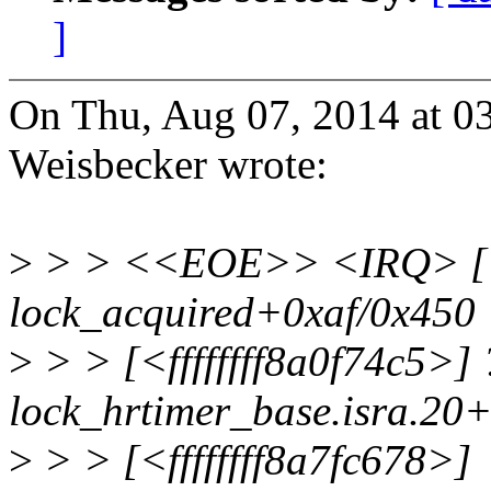
]
On Thu, Aug 07, 2014 at 0
Weisbecker wrote:
>
> > <<EOE>> <IRQ> [<ff
lock_acquired+0xaf/0x450
>
> > [<ffffffff8a0f74c5>] 
lock_hrtimer_base.isra.20
>
> > [<ffffffff8a7fc678>]