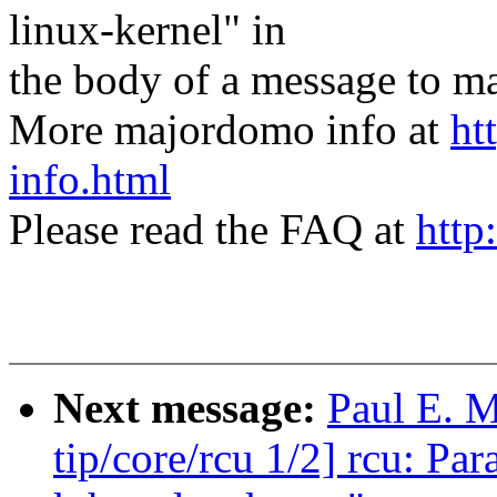
linux-kernel" in
the body of a message t
More majordomo info at
ht
info.html
Please read the FAQ at
http
Next message:
Paul E. 
tip/core/rcu 1/2] rcu: P