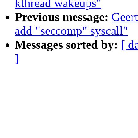
kthread wakeups"
Previous message:
Geert
add "seccomp" syscall"
Messages sorted by:
[ d
]