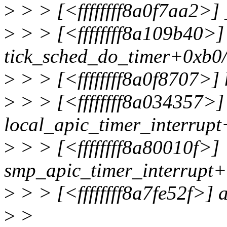
>
> > [<ffffffff8a0f7aa2>
>
> > [<ffffffff8a109b40>]
tick_sched_do_timer+0xb0
>
> > [<ffffffff8a0f8707>]
>
> > [<ffffffff8a034357>]
local_apic_timer_interrup
>
> > [<ffffffff8a80010f>]
smp_apic_timer_interrupt+
>
> > [<ffffffff8a7fe52f>] 
>
>