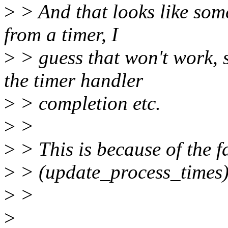
>
> And that looks like some
from a timer, I
>
> guess that won't work, s
the timer handler
>
> completion etc.
>
>
>
> This is because of the f
>
> (update_process_times)
>
>
>