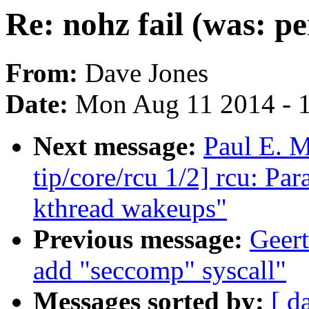
Re: nohz fail (was: pe
From:
Dave Jones
Date:
Mon Aug 11 2014 - 
Next message:
Paul E. 
tip/core/rcu 1/2] rcu: P
kthread wakeups"
Previous message:
Geert
add "seccomp" syscall"
Messages sorted by:
[ d