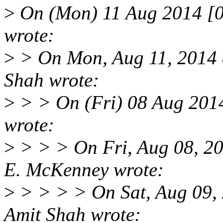
>
On (Mon) 11 Aug 2014 [0
wrote:
>
> On Mon, Aug 11, 2014 
Shah wrote:
>
> > On (Fri) 08 Aug 201
wrote:
>
> > > On Fri, Aug 08, 2
E. McKenney wrote:
>
> > > > On Sat, Aug 09,
Amit Shah wrote: