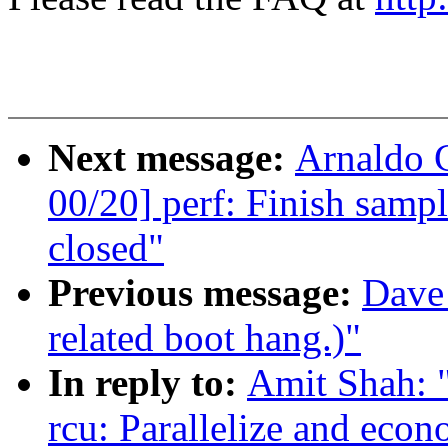
Next message:
Arnaldo 
00/20] perf: Finish sam
closed"
Previous message:
Dave 
related boot hang.)"
In reply to:
Amit Shah: "
rcu: Parallelize and ec