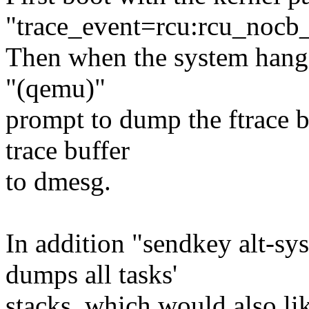
"trace_event=rcu:rcu_nocb
Then when the system hangs,
"(qemu)"
prompt to dump the ftrace b
trace buffer
to dmesg.
In addition "sendkey alt-sy
dumps all tasks'
stacks, which would also li