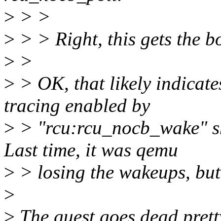
>
> >
>
> > Right, this gets the b
>
>
>
> OK, that likely indicate
tracing enabled by
>
> "rcu:rcu_nocb_wake" sh
Last time, it was qemu
>
> losing the wakeups, but 
>
>
The guest goes dead pretty 