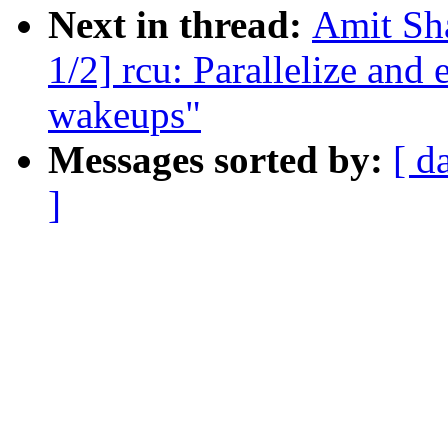
Next in thread:
Amit Sha
1/2] rcu: Parallelize a
wakeups"
Messages sorted by:
[ d
]