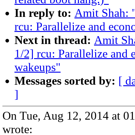
In reply to:
Amit Shah: "
rcu: Parallelize and ec
Next in thread:
Amit Sha
1/2] rcu: Parallelize a
wakeups"
Messages sorted by:
[ d
]
On Tue, Aug 12, 2014 at 
wrote: