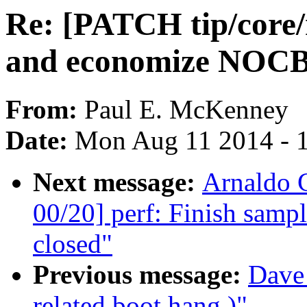
Re: [PATCH tip/core/r
and economize NOCB
From:
Paul E. McKenney
Date:
Mon Aug 11 2014 - 
Next message:
Arnaldo 
00/20] perf: Finish sam
closed"
Previous message:
Dave 
related boot hang.)"