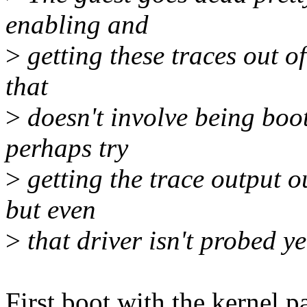
enabling and
>
getting these traces out of
that
>
doesn't involve being boo
perhaps try
>
getting the trace output o
but even
>
that driver isn't probed y
First boot with the kernel p