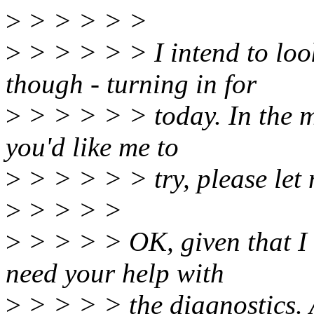
>
> > > > >
>
> > > > > I intend to loo
though - turning in for
>
> > > > > today. In the me
you'd like me to
>
> > > > > try, please let
>
> > > >
>
> > > > OK, given that I s
need your help with
>
> > > > the diagnostics. 