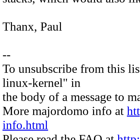
Thanx, Paul
--
To unsubscribe from this lis
linux-kernel" in
the body of a message t
More majordomo info at
ht
info.html
Please read the FAQ at
http