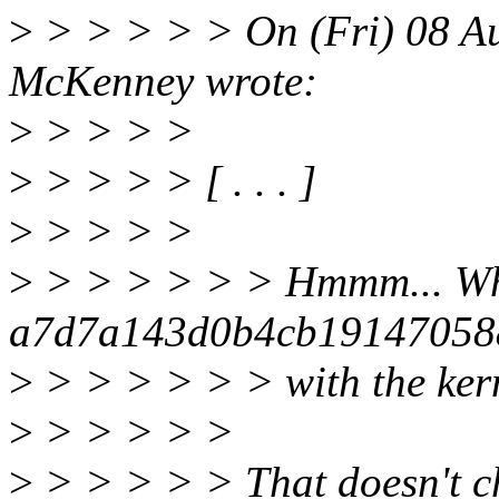
>
> > > > > On (Fri) 08 Au
McKenney wrote:
>
> > > >
>
> > > > [ . . . ]
>
> > > >
>
> > > > > > Hmmm... Wha
a7d7a143d0b4cb19147058
>
> > > > > > with the ker
>
> > > > >
>
> > > > > That doesn't ch