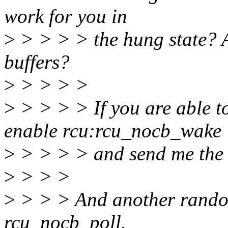
work for you in
>
> > > > the hung state? A
buffers?
>
> > > >
>
> > > > If you are able to
enable rcu:rcu_nocb_wake
>
> > > > and send me the r
>
> > >
>
> > > And another random
rcu_nocb_poll.