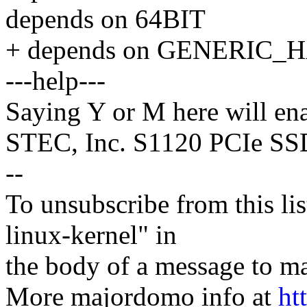
depends on 64BIT
+ depends on GENERIC
---help---
Saying Y or M here will ena
STEC, Inc. S1120 PCIe SS
--
To unsubscribe from this lis
linux-kernel" in
the body of a message t
More majordomo info at
ht