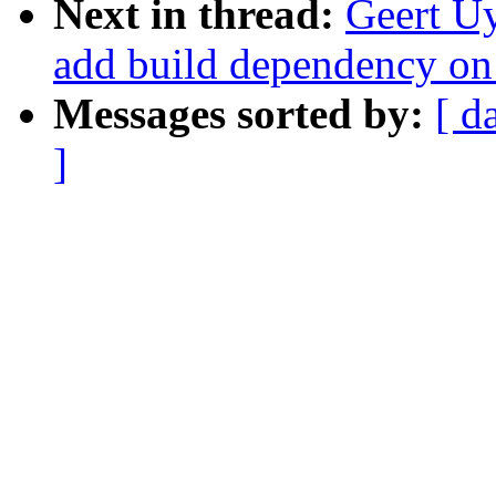
Next in thread:
Geert Uy
add build dependency 
Messages sorted by:
[ d
]