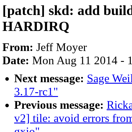
[patch] skd: add bui
HARDIRQ
From:
Jeff Moyer
Date:
Mon Aug 11 2014 - 
Next message:
Sage Wei
3.17-rc1"
Previous message:
Ricka
v2] tile: avoid errors fr
gxio"