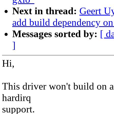
Next in thread:
Geert Uy
add build dependency 
Messages sorted by:
[ d
]
Hi,
This driver won't build on a
hardirq
support.