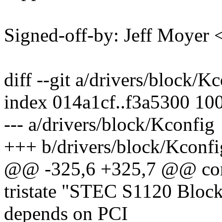
Signed-off-by: Jeff Moye
diff --git a/drivers/block/K
index 014a1cf..f3a5300 10
--- a/drivers/block/Kconfig
+++ b/drivers/block/Kconfi
@@ -325,6 +325,7 @@ c
tristate "STEC S1120 Block
depends on PCI