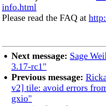
info.html
Please read the FAQ at
http
Next message:
Sage Wei
3.17-rc1"
Previous message:
Ricka
v2] tile: avoid errors fr
gxio"