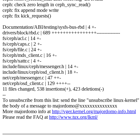
ceph: check zero length in ceph_sync_read()
ceph: fix append mode write
ceph: fix kick_requests()
Documentation/ABI/testing/sysfs-bus-rbd | 4 +-
drivers/block/rbd.c | 689 ++++++++++++++++---------------
fs/ceph/acl.c | 14 +-
fs/ceph/caps.c | 2 +-
fs/ceph/file.c | 24 +-
fs/ceph/mds_client.c | 16 +-
fs/ceph/xattr.c | 4 +-
include/linux/ceph/messenger.h | 14 +-
include/linux/ceph/osd_client.h | 18 +-
net/ceph/messenger.c | 47 ++-
net/ceph/osd_client.c | 129 ++++--
11 files changed, 538 insertions(+), 423 deletions(-)
--
To unsubscribe from this list: send the line "unsubscribe linux-kernel"
the body of a message to majordomo@xxxxxxxxxxxxxxx
More majordomo info at
http://vger.kernel.org/majordomo-info.html
Please read the FAQ at
http://www.tux.org/lkml/