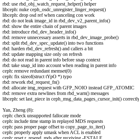
rbd: use rbd_obj_watch_request_helper() helper
libceph: nuke ceph_osdc_unregister_linger_request()
libceph: drop osd ref when canceling con work
rbd: do not leak image_id in rbd_dev_v2_parent_info()
rbd: show the entire chain of parent images
rbd: introduce rbd_dev_header_info()
rbd: remove unnecessary asserts in rbd_dev_image_probe()
rbd: split rbd_dev_spec_update() into two functions
rbd: harden rbd_dev_refresh() and callers a bit
rbd: update mapping size only on refresh
rbd: do not read in parent info before snap context
rbd: take snap_id into account when reading in parent info
ceph: remove redundant memset(0)
ceph: fix sizeof(struct tYpO *) typo
rbd: rework rbd_request_fn()
rbd: allocate img_request with GFP_NOIO instead GFP_ATOMIC
rbd: remove extra newlines from rbd_warn() messages
libceph: set last_piece in ceph_msg_data_pages_cursor_init() correctl
Yan, Zheng (8):
ceph: check unsupported fallocate mode
ceph: include time stamp in replayed MDS requests
ceph: pass proper page offset to copy_page_to_iter()
ceph: properly apply umask when ACL is enabled
ceph: reset r_resend_mds after receiving -ESTALE