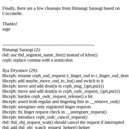
Finally, there are a few cleanups from Himangi Saraogi based on
Coccinelle.
Thanks!
sage
----------------------------------------------------------------
Himangi Saraogi (2):
rbd: use rbd_segment_name_free() instead of kfree()
ceph: replace comma with a semicolon
Ilya Dryomov (29):
libceph: rename ceph_osd_request::r_linger_osd to r_linger_osd_item
libceph: add maybe_move_osd_to_lru() and switch to it
libceph: move and add dout()s to ceph_msg_{get,put}()
libceph: move and add dout()s to ceph_osdc_request_{get,put}()
libceph: harden ceph_osdc_request_release() a bit
libceph: assert both regular and lingering lists in __remove_osd()
libceph: unregister only registered linger requests
libceph: fix linger request check in __unregister_request()
libceph: introduce ceph_osdc_cancel_request()
rbd: rbd_obj_request_wait() should cancel the request if interrupted
rbd: add rbd_obj_watch_request_helper() helper