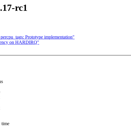
.17-rc1
percpu_tags: Prototype implementation"
pendency on HARDIRQ"
us
e
x
 time