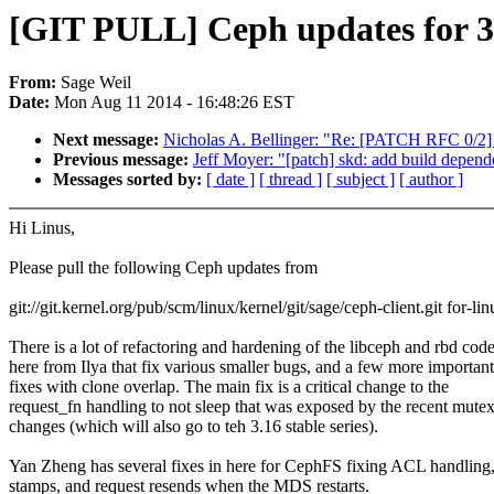
[GIT PULL] Ceph updates for 3
From:
Sage Weil
Date:
Mon Aug 11 2014 - 16:48:26 EST
Next message:
Nicholas A. Bellinger: "Re: [PATCH RFC 0/2] 
Previous message:
Jeff Moyer: "[patch] skd: add build de
Messages sorted by:
[ date ]
[ thread ]
[ subject ]
[ author ]
Hi Linus,
Please pull the following Ceph updates from
git://git.kernel.org/pub/scm/linux/kernel/git/sage/ceph-client.git for-lin
There is a lot of refactoring and hardening of the libceph and rbd cod
here from Ilya that fix various smaller bugs, and a few more important
fixes with clone overlap. The main fix is a critical change to the
request_fn handling to not sleep that was exposed by the recent mute
changes (which will also go to teh 3.16 stable series).
Yan Zheng has several fixes in here for CephFS fixing ACL handling,
stamps, and request resends when the MDS restarts.