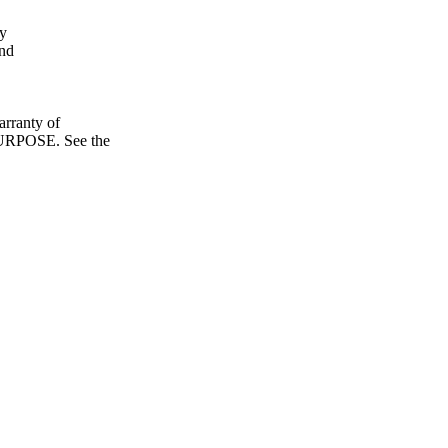
fy
and
ranty of
POSE. See the