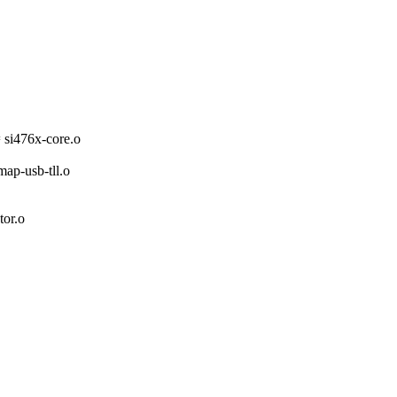
i476x-core.o
-usb-tll.o
or.o