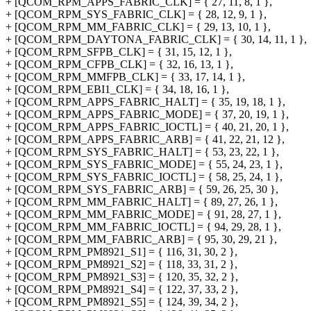
+ [QCOM_RPM_APPS_FABRIC_CLK] = { 27, 11, 8, 1 },
+ [QCOM_RPM_SYS_FABRIC_CLK] = { 28, 12, 9, 1 },
+ [QCOM_RPM_MM_FABRIC_CLK] = { 29, 13, 10, 1 },
+ [QCOM_RPM_DAYTONA_FABRIC_CLK] = { 30, 14, 11, 1 },
+ [QCOM_RPM_SFPB_CLK] = { 31, 15, 12, 1 },
+ [QCOM_RPM_CFPB_CLK] = { 32, 16, 13, 1 },
+ [QCOM_RPM_MMFPB_CLK] = { 33, 17, 14, 1 },
+ [QCOM_RPM_EBI1_CLK] = { 34, 18, 16, 1 },
+ [QCOM_RPM_APPS_FABRIC_HALT] = { 35, 19, 18, 1 },
+ [QCOM_RPM_APPS_FABRIC_MODE] = { 37, 20, 19, 1 },
+ [QCOM_RPM_APPS_FABRIC_IOCTL] = { 40, 21, 20, 1 },
+ [QCOM_RPM_APPS_FABRIC_ARB] = { 41, 22, 21, 12 },
+ [QCOM_RPM_SYS_FABRIC_HALT] = { 53, 23, 22, 1 },
+ [QCOM_RPM_SYS_FABRIC_MODE] = { 55, 24, 23, 1 },
+ [QCOM_RPM_SYS_FABRIC_IOCTL] = { 58, 25, 24, 1 },
+ [QCOM_RPM_SYS_FABRIC_ARB] = { 59, 26, 25, 30 },
+ [QCOM_RPM_MM_FABRIC_HALT] = { 89, 27, 26, 1 },
+ [QCOM_RPM_MM_FABRIC_MODE] = { 91, 28, 27, 1 },
+ [QCOM_RPM_MM_FABRIC_IOCTL] = { 94, 29, 28, 1 },
+ [QCOM_RPM_MM_FABRIC_ARB] = { 95, 30, 29, 21 },
+ [QCOM_RPM_PM8921_S1] = { 116, 31, 30, 2 },
+ [QCOM_RPM_PM8921_S2] = { 118, 33, 31, 2 },
+ [QCOM_RPM_PM8921_S3] = { 120, 35, 32, 2 },
+ [QCOM_RPM_PM8921_S4] = { 122, 37, 33, 2 },
+ [QCOM_RPM_PM8921_S5] = { 124, 39, 34, 2 },