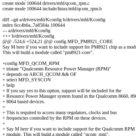
create mode 100644 drivers/mfd/qcom_rpm.c
create mode 100644 include/linux/mfd/qcom_rpm.h
diff --git a/drivers/mfd/Kconfig b/drivers/mfd/Kconfig
index 6cc4b6a..7a8584a 100644
--- a/drivers/mfd/Kconfig
+++ b/drivers/mfd/Kconfig
@@ -524,6 +524,21 @@ config MFD_PM8921_CORE
Say M here if you want to include support for PM8921 chip as a mod
This will build a module called "pm8921-core".
+config MFD_QCOM_RPM
+ tristate "Qualcomm Resource Power Manager (RPM)"
+ depends on ARCH_QCOM && OF
+ select MFD_SYSCON
+ help
+ If you say yes to this option, support will be included for the
+ Resource Power Manager system found in the Qualcomm 8660, 89
+ 8064 based devices.
+
+ This is required to access many regulators, clocks and bus
+ frequencies controlled by the RPM on these devices.
+
+ Say M here if you want to include support for the Qualcomm RPM 
+ module. This will build a module called "qcom_rpm".