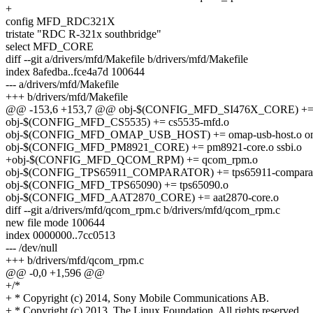
+
config MFD_RDC321X
tristate "RDC R-321x southbridge"
select MFD_CORE
diff --git a/drivers/mfd/Makefile b/drivers/mfd/Makefile
index 8afedba..fce4a7d 100644
--- a/drivers/mfd/Makefile
+++ b/drivers/mfd/Makefile
@@ -153,6 +153,7 @@ obj-$(CONFIG_MFD_SI476X_CORE) += s
obj-$(CONFIG_MFD_CS5535) += cs5535-mfd.o
obj-$(CONFIG_MFD_OMAP_USB_HOST) += omap-usb-host.o omap
obj-$(CONFIG_MFD_PM8921_CORE) += pm8921-core.o ssbi.o
+obj-$(CONFIG_MFD_QCOM_RPM) += qcom_rpm.o
obj-$(CONFIG_TPS65911_COMPARATOR) += tps65911-comparat
obj-$(CONFIG_MFD_TPS65090) += tps65090.o
obj-$(CONFIG_MFD_AAT2870_CORE) += aat2870-core.o
diff --git a/drivers/mfd/qcom_rpm.c b/drivers/mfd/qcom_rpm.c
new file mode 100644
index 0000000..7cc0513
--- /dev/null
+++ b/drivers/mfd/qcom_rpm.c
@@ -0,0 +1,596 @@
+/*
+ * Copyright (c) 2014, Sony Mobile Communications AB.
+ * Copyright (c) 2013, The Linux Foundation. All rights reserved.