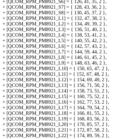
+ [QCOM_RPM_PM8921_S6] = { 126, 41, 35, 2 },
+ [QCOM_RPM_PM8921_S7] = { 128, 43, 36, 2 },
+ [QCOM_RPM_PM8921_S8] = { 130, 45, 37, 2 },
+ [QCOM_RPM_PM8921_L1] = { 132, 47, 38, 2 },
+ [QCOM_RPM_PM8921_L2] = { 134, 49, 39, 2 },
+ [QCOM_RPM_PM8921_L3] = { 136, 51, 40, 2 },
+ [QCOM_RPM_PM8921_L4] = { 138, 53, 41, 2 },
+ [QCOM_RPM_PM8921_L5] = { 140, 55, 42, 2 },
+ [QCOM_RPM_PM8921_L6] = { 142, 57, 43, 2 },
+ [QCOM_RPM_PM8921_L7] = { 144, 59, 44, 2 },
+ [QCOM_RPM_PM8921_L8] = { 146, 61, 45, 2 },
+ [QCOM_RPM_PM8921_L9] = { 148, 63, 46, 2 },
+ [QCOM_RPM_PM8921_L10] = { 150, 65, 47, 2 },
+ [QCOM_RPM_PM8921_L11] = { 152, 67, 48, 2 },
+ [QCOM_RPM_PM8921_L12] = { 154, 69, 49, 2 },
+ [QCOM_RPM_PM8921_L13] = { 156, 71, 50, 2 },
+ [QCOM_RPM_PM8921_L14] = { 158, 73, 51, 2 },
+ [QCOM_RPM_PM8921_L15] = { 160, 75, 52, 2 },
+ [QCOM_RPM_PM8921_L16] = { 162, 77, 53, 2 },
+ [QCOM_RPM_PM8921_L17] = { 164, 79, 54, 2 },
+ [QCOM_RPM_PM8921_L18] = { 166, 81, 55, 2 },
+ [QCOM_RPM_PM8921_L19] = { 168, 83, 56, 2 },
+ [QCOM_RPM_PM8921_L20] = { 170, 85, 57, 2 },
+ [QCOM_RPM_PM8921_L21] = { 172, 87, 58, 2 },
+ [QCOM_RPM_PM8921_L22] = { 174, 89, 59, 2 },