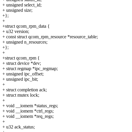
+ unsigned select_id;
+ unsigned size;
+};
+
+struct qcom_rpm_data {
+ u32 version;
+ const struct qcom_rpm_resource *resource_table;
+ unsigned n_resources;
+};
+
+struct qcom_rpm {
+ struct device *dev;
+ struct regmap *ipc_regmap;
+ unsigned ipc_offset;
+ unsigned ipc_bit;
+
+ struct completion ack;
+ struct mutex lock;
+
+ void __iomem *status_regs;
+ void __iomem *ctrl_regs;
+ void __iomem *req_regs;
+
+ u32 ack_status;