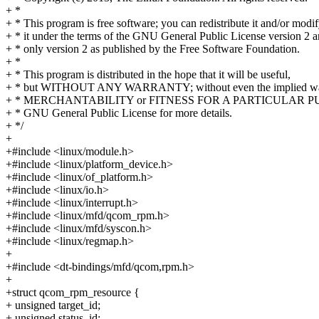
+ *
+ * This program is free software; you can redistribute it and/or modi
+ * it under the terms of the GNU General Public License version 2 
+ * only version 2 as published by the Free Software Foundation.
+ *
+ * This program is distributed in the hope that it will be useful,
+ * but WITHOUT ANY WARRANTY; without even the implied war
+ * MERCHANTABILITY or FITNESS FOR A PARTICULAR PUR
+ * GNU General Public License for more details.
+ */
+
+#include <linux/module.h>
+#include <linux/platform_device.h>
+#include <linux/of_platform.h>
+#include <linux/io.h>
+#include <linux/interrupt.h>
+#include <linux/mfd/qcom_rpm.h>
+#include <linux/mfd/syscon.h>
+#include <linux/regmap.h>
+
+#include <dt-bindings/mfd/qcom,rpm.h>
+
+struct qcom_rpm_resource {
+ unsigned target_id;
+ unsigned status_id;