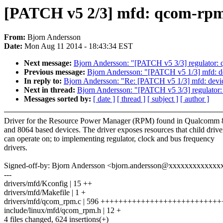
[PATCH v5 2/3] mfd: qcom-rpm
From:
Bjorn Andersson
Date:
Mon Aug 11 2014 - 18:43:34 EST
Next message:
Bjorn Andersson: "[PATCH v5 3/3] regulator:
Previous message:
Bjorn Andersson: "[PATCH v5 1/3] mfd: 
In reply to:
Bjorn Andersson: "Re: [PATCH v5 1/3] mfd: dev
Next in thread:
Bjorn Andersson: "[PATCH v5 3/3] regulator
Messages sorted by:
[ date ]
[ thread ]
[ subject ]
[ author ]
Driver for the Resource Power Manager (RPM) found in Qualcomm 
and 8064 based devices. The driver exposes resources that child drive
can operate on; to implementing regulator, clock and bus frequency
drivers.
Signed-off-by: Bjorn Andersson <bjorn.andersson@xxxxxxxxxxxxx
---
drivers/mfd/Kconfig | 15 ++
drivers/mfd/Makefile | 1 +
drivers/mfd/qcom_rpm.c | 596 +++++++++++++++++++++++++
include/linux/mfd/qcom_rpm.h | 12 +
4 files changed, 624 insertions(+)