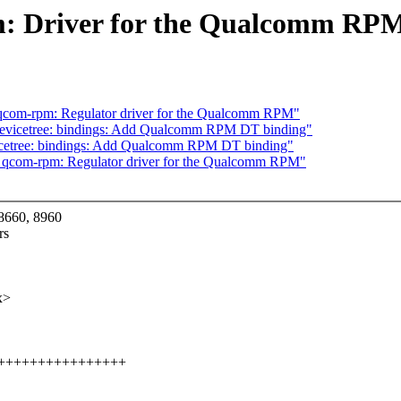
: Driver for the Qualcomm RP
 qcom-rpm: Regulator driver for the Qualcomm RPM"
devicetree: bindings: Add Qualcomm RPM DT binding"
icetree: bindings: Add Qualcomm RPM DT binding"
: qcom-rpm: Regulator driver for the Qualcomm RPM"
8660, 8960
rs
x>
++++++++++++++++++