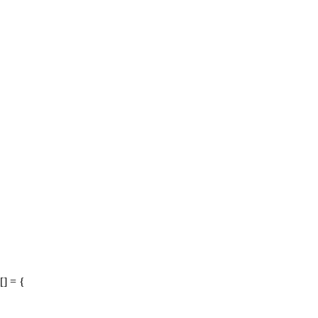
[] = {