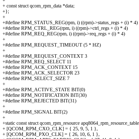
+
+ const struct qcom_rpm_data *data;
+};
+
+#define RPM_STATUS_REG(rpm, i) ((rpm)->status_regs + (i) * 4)
+#define RPM_CTRL_REG(rpm, i) ((rpm)->ctrl_regs + (i) * 4)
+#define RPM_REQ_REG(rpm, i) ((rpm)->req_regs + (i) * 4)
+
+#define RPM_REQUEST_TIMEOUT (5 * HZ)
+
+#define RPM_REQUEST_CONTEXT 3
+#define RPM_REQ_SELECT 11
+#define RPM_ACK_CONTEXT 15
+#define RPM_ACK_SELECTOR 23
+#define RPM_SELECT_SIZE 7
+
+#define RPM_ACTIVE_STATE BIT(0)
+#define RPM_NOTIFICATION BIT(30)
+#define RPM_REJECTED BIT(31)
+
+#define RPM_SIGNAL BIT(2)
+
+static const struct qcom_rpm_resource apq8064_rpm_resource_table
+ [QCOM_RPM_CXO_CLK] = { 25, 9, 5, 1 },
+ [QCOM_RPM_PXO_CLK] = { 26, 10, 6, 1 },