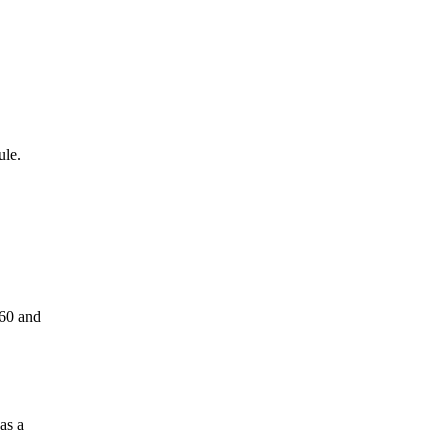
ule.
60 and
as a