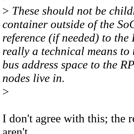
>
These should not be chil
container outside of the S
reference (if needed) to the
really a technical means to
bus address space to the R
nodes live in.
>
I don't agree with this; the 
aren't