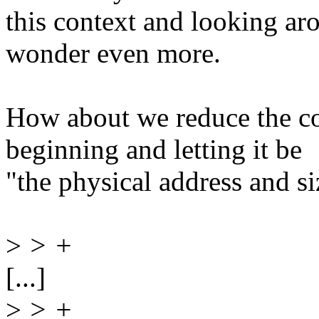
this context and looking ar
wonder even more.
How about we reduce the co
beginning and letting it be
"the physical address and siz
>
> +
[...]
>
> +