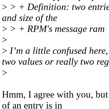
>
> + Definition: two entrie
and size of the
>
> + RPM's message ram
>
>
I’m a little confused here
two values or really two r
>
Hmm, I agree with you, but 
of an entry is in