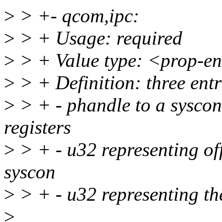
>
> +- qcom,ipc:
>
> + Usage: required
>
> + Value type: <prop-e
>
> + Definition: three entr
>
> + - phandle to a syscon
registers
>
> + - u32 representing offs
syscon
>
> + - u32 representing the 
>