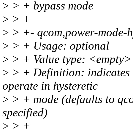
>
> + bypass mode
>
> +
>
> +- qcom,power-mode-hy
>
> + Usage: optional
>
> + Value type: <empty>
>
> + Definition: indicates
operate in hysteretic
>
> + mode (defaults to qc
specified)
>
> +