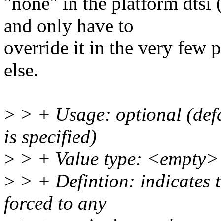
"none" in the platform dtsi 
and only have to
override it in the very few 
else.
>
> + Usage: optional (defa
is specified)
>
> + Value type: <empty>
>
> + Defintion: indicates t
forced to any