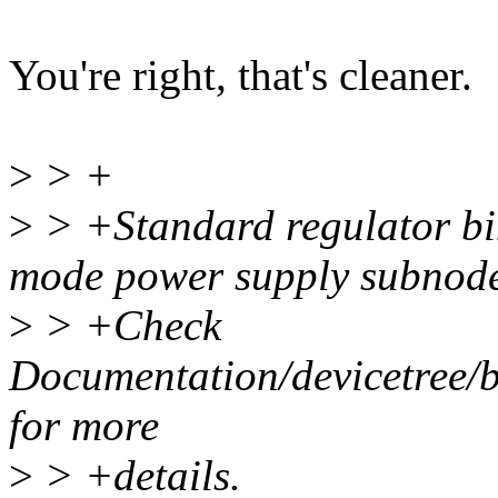
You're right, that's cleaner.
>
> +
>
> +Standard regulator bin
mode power supply subnode
>
> +Check
Documentation/devicetree/bi
for more
>
> +details.