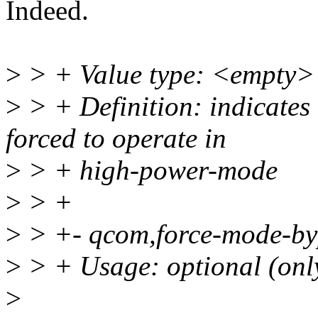
Indeed.
>
> + Value type: <empty>
>
> + Definition: indicates 
forced to operate in
>
> + high-power-mode
>
> +
>
> +- qcom,force-mode-byp
>
> + Usage: optional (only
>