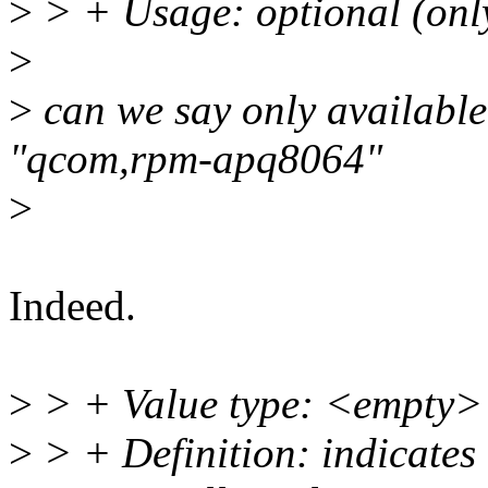
>
> + Usage: optional (only
>
>
can we say only availabl
"qcom,rpm-apq8064"
>
Indeed.
>
> + Value type: <empty>
>
> + Definition: indicates 