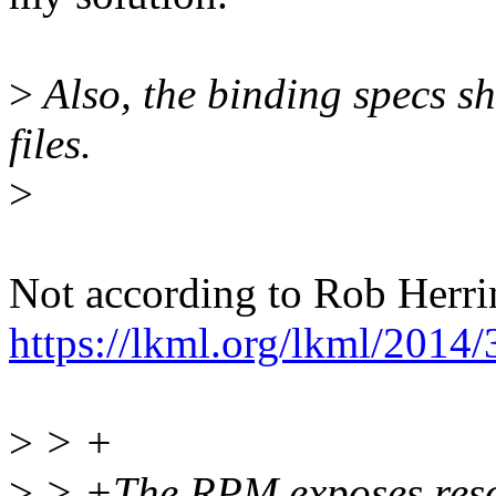
>
Also, the binding specs sh
files.
>
Not according to Rob Herri
https://lkml.org/lkml/2014
>
> +
>
> +The RPM exposes resou