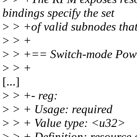
bindings specify the set
>
> +of valid subnodes that
>
> +
>
> +== Switch-mode Power
>
> +
[...]
>
> +- reg:
>
> + Usage: required
>
> + Value type: <u32>
>
> + Definition: resource a