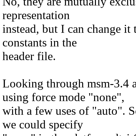
No, they are mutually exclus
representation
instead, but I can change i
constants in the
header file.
Looking through msm-3.4 a
using force mode "none",
with a few uses of "auto". S
we could specify