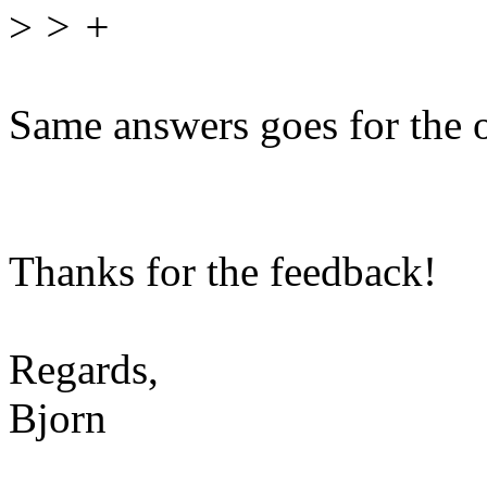
>
> +
Same answers goes for the 
Thanks for the feedback!
Regards,
Bjorn