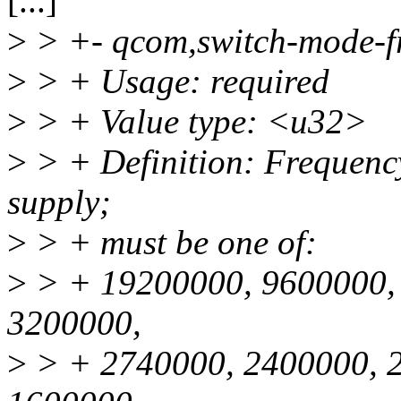
[...]
>
> +- qcom,switch-mode-f
>
> + Usage: required
>
> + Value type: <u32>
>
> + Definition: Frequenc
supply;
>
> + must be one of:
>
> + 19200000, 9600000,
3200000,
>
> + 2740000, 2400000, 2