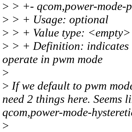
>
> +- qcom,power-mode-
>
> + Usage: optional
>
> + Value type: <empty>
>
> + Definition: indicates
operate in pwm mode
>
>
If we default to pwm mod
need 2 things here. Seems li
qcom,power-mode-hysteretic
>