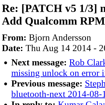
Re: [PATCH v5 1/3] m
Add Qualcomm RPM 
From:
Bjorn Andersson
Date:
Thu Aug 14 2014 - 2
Next message:
Rob Clar
missing unlock on error 
Previous message:
Steph
bluetooth-next 2014-08-
In reply to:
Kumar Gala: