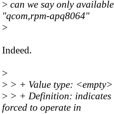
>
can we say only availabl
"qcom,rpm-apq8064"
>
Indeed.
>
>
> + Value type: <empty>
>
> + Definition: indicates 
forced to operate in