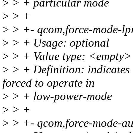
>
> + particular mode
>
> +
>
> +- qcom,force-mode-lp
>
> + Usage: optional
>
> + Value type: <empty>
>
> + Definition: indicates 
forced to operate in
>
> + low-power-mode
>
> +
>
> +- qcom,force-mode-au