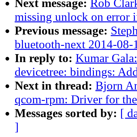
Next message:
Rob Clar
missing unlock on error 
Previous message:
Steph
bluetooth-next 2014-08-
In reply to:
Kumar Gala:
devicetree: bindings: 
Next in thread:
Bjorn A
qcom-rpm: Driver for 
Messages sorted by:
[ d
]