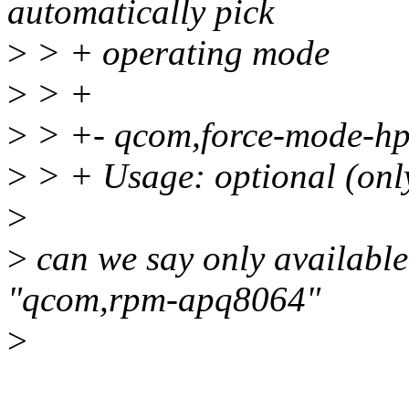
automatically pick
>
> + operating mode
>
> +
>
> +- qcom,force-mode-h
>
> + Usage: optional (only
>
>
can we say only availabl
"qcom,rpm-apq8064"
>