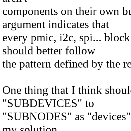
components on their own bu
argument indicates that
every pmic, i2c, spi... bloc
should better follow
the pattern defined by the re
One thing that I think shou
"SUBDEVICES" to
"SUBNODES" as "devices" i
my solution.