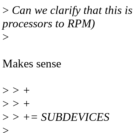
>
Can we clarify that this 
processors to RPM)
>
Makes sense
>
> +
>
> +
>
> += SUBDEVICES
>