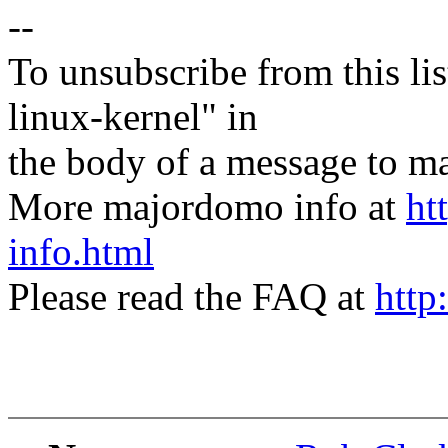
--
To unsubscribe from this lis
linux-kernel" in
the body of a message t
More majordomo info at
ht
info.html
Please read the FAQ at
http