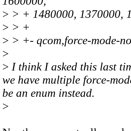
1600000,
>
> + 1480000, 1370000, 
>
> +
>
> +- qcom,force-mode-no
>
>
I think I asked this last ti
we have multiple force-mode
be an enum instead.
>