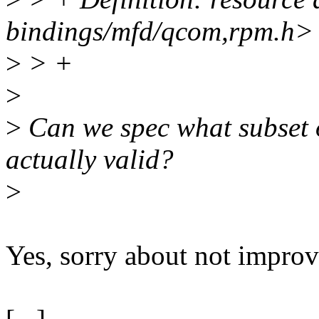
bindings/mfd/qcom,rpm.h>
>
> +
>
>
Can we spec what subset 
actually valid?
>
Yes, sorry about not improvi