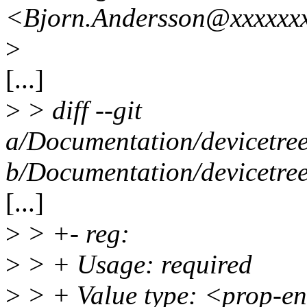
<Bjorn.Andersson@xxxxxxx
>
[...]
>
> diff --git
a/Documentation/devicetree
b/Documentation/devicetree
[...]
>
> +- reg:
>
> + Usage: required
>
> + Value type: <prop-e