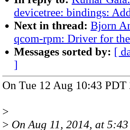
devicetree: bindings: 
Next in thread:
Bjorn A
qcom-rpm: Driver for 
Messages sorted by:
[ d
]
On Tue 12 Aug 10:43 PDT 
>
>
On Aug 11, 2014, at 5:43