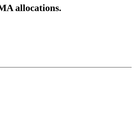
A allocations.