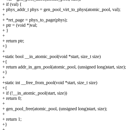
+ if (val) {
+ phys_addr_t phys = gen_pool_virt_to_phys(atomic_pool, val);
+
+ *ret_page = phys_to_page(phys);
+ ptr = (void *)val;
+ }
+
+ return ptr;
+}
+
+static bool __in_atomic_pool(void *start, size_t size)
+{
+ return addr_in_gen_pool(atomic_pool, (unsigned long)start, size);
+}
+
+static int __free_from_pool(void *start, size_t size)
+{
+ if (!__in_atomic_pool(start, size))
+ return 0;
+
+ gen_pool_free(atomic_pool, (unsigned long)start, size);
+
+ return 1;
+}
+