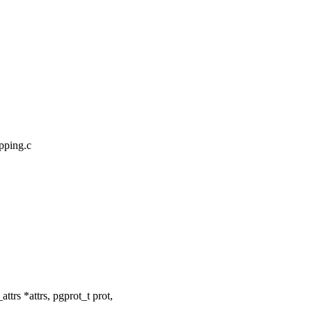
pping.c
rs *attrs, pgprot_t prot,