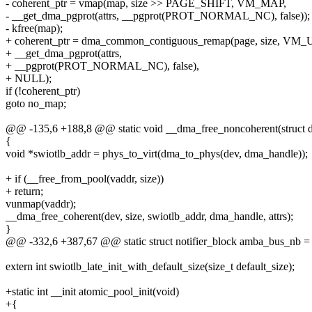
- coherent_ptr = vmap(map, size >> PAGE_SHIFT, VM_MAP,
- __get_dma_pgprot(attrs, __pgprot(PROT_NORMAL_NC), false));
- kfree(map);
+ coherent_ptr = dma_common_contiguous_remap(page, size, V
+ __get_dma_pgprot(attrs,
+ __pgprot(PROT_NORMAL_NC), false),
+ NULL);
if (!coherent_ptr)
goto no_map;
@@ -135,6 +188,8 @@ static void __dma_free_noncoherent(struct dev
{
void *swiotlb_addr = phys_to_virt(dma_to_phys(dev, dma_handle));
+ if (__free_from_pool(vaddr, size))
+ return;
vunmap(vaddr);
__dma_free_coherent(dev, size, swiotlb_addr, dma_handle, attrs);
}
@@ -332,6 +387,67 @@ static struct notifier_block amba_bus_nb =
extern int swiotlb_late_init_with_default_size(size_t default_size);
+static int __init atomic_pool_init(void)
+{