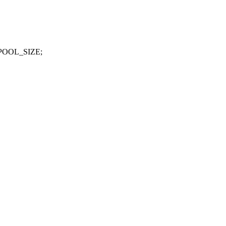
_POOL_SIZE;