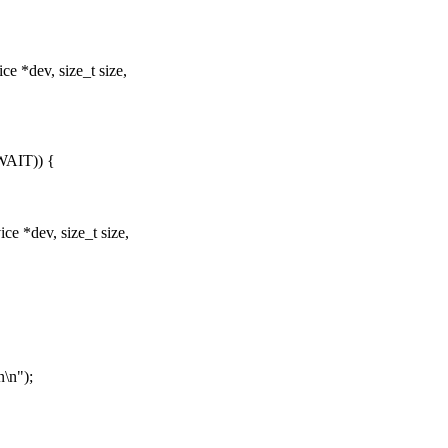
e *dev, size_t size,
AIT)) {
e *dev, size_t size,
\n");