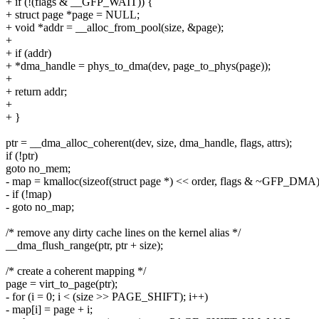
+ if (!(flags & __GFP_WAIT)) {
+ struct page *page = NULL;
+ void *addr = __alloc_from_pool(size, &page);
+
+ if (addr)
+ *dma_handle = phys_to_dma(dev, page_to_phys(page));
+
+ return addr;
+
+ }
ptr = __dma_alloc_coherent(dev, size, dma_handle, flags, attrs);
if (!ptr)
goto no_mem;
- map = kmalloc(sizeof(struct page *) << order, flags & ~GFP_DMA)
- if (!map)
- goto no_map;
/* remove any dirty cache lines on the kernel alias */
__dma_flush_range(ptr, ptr + size);
/* create a coherent mapping */
page = virt_to_page(ptr);
- for (i = 0; i < (size >> PAGE_SHIFT); i++)
- map[i] = page + i;