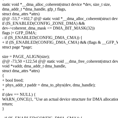
static void *__dma_alloc_coherent(struct device *dev, size_t size,
dma_addr_t *dma_handle, gfp_t flags,
struct dma_attrs *attrs)
@@ -53,7 +102,7 @@ static void *__dma_alloc_coherent(struct devic
if (IS_ENABLED(CONFIG_ZONE_DMA) &&
dev->coherent_dma_mask <= DMA_BIT_MASK(32))
flags |= GFP_DMA;
- if (IS_ENABLED(CONFIG_DMA_CMA)) {
+ if (IS_ENABLED(CONFIG_DMA_CMA) && (flags & __GFP_W
struct page *page;
size = PAGE_ALIGN(size);
@@ -73,50 +122,54 @@ static void __dma_free_coherent(struct devic
void *vaddr, dma_addr_t dma_handle,
struct dma_attrs *attrs)
{
+ bool freed;
+ phys_addr_t paddr = dma_to_phys(dev, dma_handle);
+
if (dev == NULL) {
WARN_ONCE(1, "Use an actual device structure for DMA allocation
return;
}