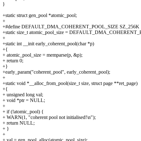
}
+static struct gen_pool *atomic_pool;
+
+#define DEFAULT_DMA_COHERENT_POOL_SIZE SZ_256K
+static size_t atomic_pool_size = DEFAULT_DMA_COHERENT
+
+static int __init early_coherent_pool(char *p)
+{
+ atomic_pool_size = memparse(p, &p);
+ return 0;
+}
+early_param("coherent_pool", early_coherent_pool);
+
+static void *__alloc_from_pool(size_t size, struct page **ret_page)
+{
+ unsigned long val;
+ void *ptr = NULL;
+
+ if (!atomic_pool) {
+ WARN(1, "coherent pool not initialised!\n");
+ return NULL;
+ }
+
+ val = gen_pool_alloc(atomic_pool, size);