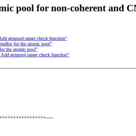
ic pool for non-coherent and CM
 Add genpool range check function"
alloc for the atomic pool"
or the atomic pool"
: Add genpool range check function"
++++++++++++++++++-----