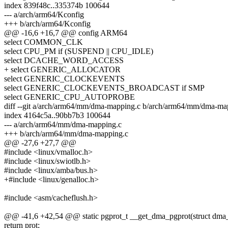
index 839f48c..335374b 100644
--- a/arch/arm64/Kconfig
+++ b/arch/arm64/Kconfig
@@ -16,6 +16,7 @@ config ARM64
select COMMON_CLK
select CPU_PM if (SUSPEND || CPU_IDLE)
select DCACHE_WORD_ACCESS
+ select GENERIC_ALLOCATOR
select GENERIC_CLOCKEVENTS
select GENERIC_CLOCKEVENTS_BROADCAST if SMP
select GENERIC_CPU_AUTOPROBE
diff --git a/arch/arm64/mm/dma-mapping.c b/arch/arm64/mm/dma-ma
index 4164c5a..90bb7b3 100644
--- a/arch/arm64/mm/dma-mapping.c
+++ b/arch/arm64/mm/dma-mapping.c
@@ -27,6 +27,7 @@
#include <linux/vmalloc.h>
#include <linux/swiotlb.h>
#include <linux/amba/bus.h>
+#include <linux/genalloc.h>
#include <asm/cacheflush.h>
@@ -41,6 +42,54 @@ static pgprot_t __get_dma_pgprot(struct dma_att
return prot;