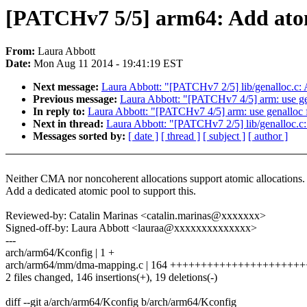
[PATCHv7 5/5] arm64: Add atom
From:
Laura Abbott
Date:
Mon Aug 11 2014 - 19:41:19 EST
Next message:
Laura Abbott: "[PATCHv7 2/5] lib/genalloc.c:
Previous message:
Laura Abbott: "[PATCHv7 4/5] arm: use gen
In reply to:
Laura Abbott: "[PATCHv7 4/5] arm: use genalloc f
Next in thread:
Laura Abbott: "[PATCHv7 2/5] lib/genalloc.c
Messages sorted by:
[ date ]
[ thread ]
[ subject ]
[ author ]
Neither CMA nor noncoherent allocations support atomic allocations.
Add a dedicated atomic pool to support this.
Reviewed-by: Catalin Marinas <catalin.marinas@xxxxxxx>
Signed-off-by: Laura Abbott <lauraa@xxxxxxxxxxxxxx>
---
arch/arm64/Kconfig | 1 +
arch/arm64/mm/dma-mapping.c | 164 +++++++++++++++++++++
2 files changed, 146 insertions(+), 19 deletions(-)
diff --git a/arch/arm64/Kconfig b/arch/arm64/Kconfig