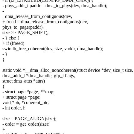
- if (IS_ENABLED(CONFIG_DMA_CMA)) {
- phys_addr_t paddr = dma_to_phys(dev, dma_handle);
-
- dma_release_from_contiguous(dev,
+ freed = dma_release_from_contiguous(dev,
phys_to_page(paddr),
size >> PAGE_SHIFT);
- } else {
+ if (!freed)
swiotlb_free_coherent(dev, size, vaddr, dma_handle);
- }
}
static void *__dma_alloc_noncoherent(struct device *dev, size_t size,
dma_addr_t *dma_handle, gfp_t flags,
struct dma_attrs *attrs)
{
- struct page *page, **map;
+ struct page *page;
void *ptr, *coherent_ptr;
- int order, i;
size = PAGE_ALIGN(size);
- order = get_order(size);
+