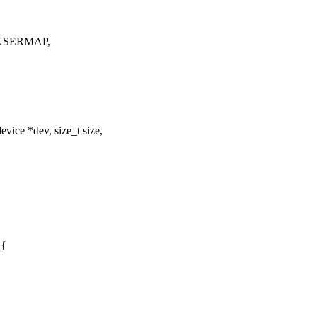
M_USERMAP,
ice *dev, size_t size,
 {