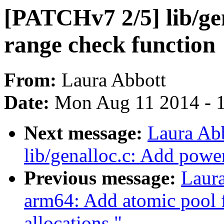
[PATCHv7 2/5] lib/ge
range check function
From:
Laura Abbott
Date:
Mon Aug 11 2014 - 
Next message:
Laura Ab
lib/genalloc.c: Add powe
Previous message:
Laur
arm64: Add atomic pool
allocations."