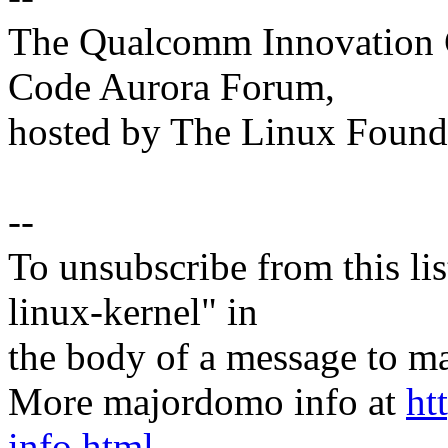
The Qualcomm Innovation Ce
Code Aurora Forum,
hosted by The Linux Found
--
To unsubscribe from this lis
linux-kernel" in
the body of a message t
More majordomo info at
ht
info.html