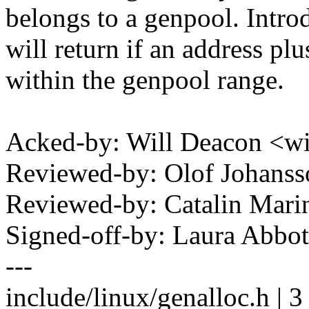
belongs to a genpool. Intr
will return if an address plu
within the genpool range.
Acked-by: Will Deacon <w
Reviewed-by: Olof Johan
Reviewed-by: Catalin Mari
Signed-off-by: Laura Abb
---
include/linux/genalloc.h | 