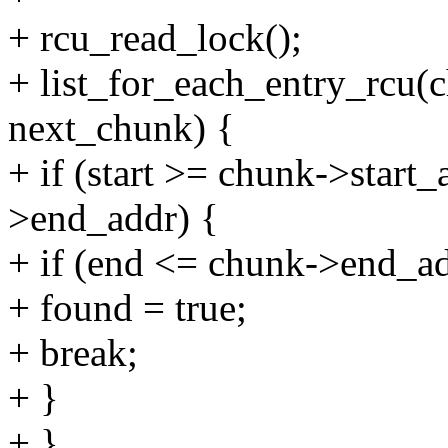
+ rcu_read_lock();
+ list_for_each_entry_rcu(
next_chunk) {
+ if (start >= chunk->start
>end_addr) {
+ if (end <= chunk->end_ad
+ found = true;
+ break;
+ }
+ }