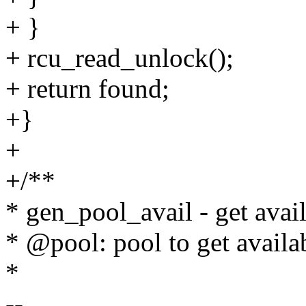
+ }
+ rcu_read_unlock();
+ return found;
+}
+
+/**
* gen_pool_avail - get avail
* @pool: pool to get availa
*
--