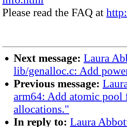
Please read the FAQ at
http
Next message:
Laura Ab
lib/genalloc.c: Add powe
Previous message:
Laur
arm64: Add atomic pool
allocations."
In reply to:
Laura Abbot