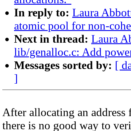
In reply to:
Laura Abbot
atomic pool for non-cohe
Next in thread:
Laura A
lib/genalloc.c: Add powe
Messages sorted by:
[ d
]
After allocating an address 
there is no good way to veri