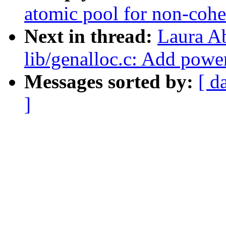
atomic pool for non-cohe
Next in thread:
Laura A
lib/genalloc.c: Add powe
Messages sorted by:
[ d
]