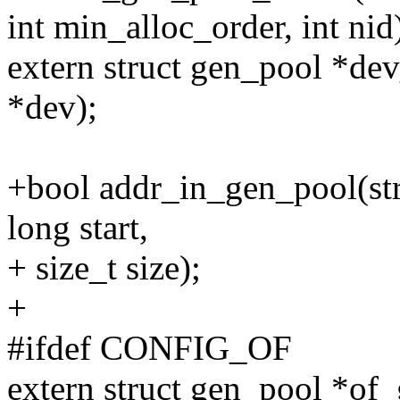
int min_alloc_order, int nid
extern struct gen_pool *de
*dev);
+bool addr_in_gen_pool(st
long start,
+ size_t size);
+
#ifdef CONFIG_OF
extern struct gen_pool *of