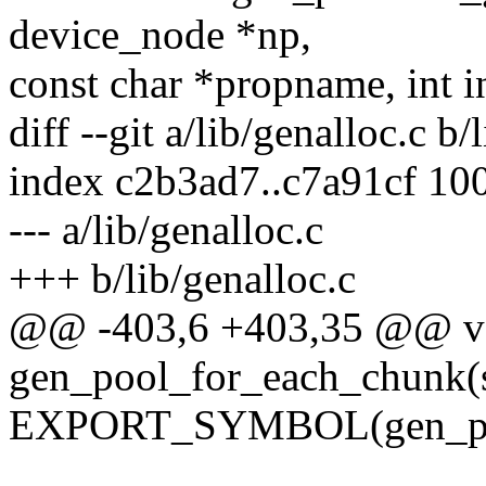
device_node *np,
const char *propname, int i
diff --git a/lib/genalloc.c b/
index c2b3ad7..c7a91cf 10
--- a/lib/genalloc.c
+++ b/lib/genalloc.c
@@ -403,6 +403,35 @@ v
gen_pool_for_each_chunk(s
EXPORT_SYMBOL(gen_poo