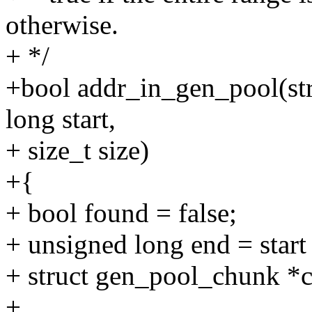
otherwise.
+ */
+bool addr_in_gen_pool(st
long start,
+ size_t size)
+{
+ bool found = false;
+ unsigned long end = start 
+ struct gen_pool_chunk *
+