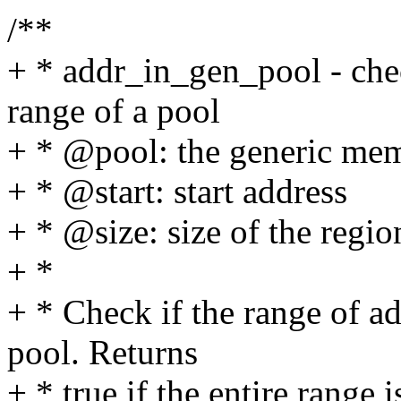
/**
+ * addr_in_gen_pool - chec
range of a pool
+ * @pool: the generic me
+ * @start: start address
+ * @size: size of the regio
+ *
+ * Check if the range of ad
pool. Returns
+ * true if the entire range 