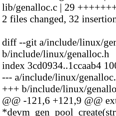
lib/genalloc.c | 29 +++
2 files changed, 32 insertio
diff --git a/include/linux/ge
b/include/linux/genalloc.h
index 3cd0934..1ccaab4 1
--- a/include/linux/genalloc
+++ b/include/linux/genall
@@ -121,6 +121,9 @@ exte
*devm_gen_pool_create(stru