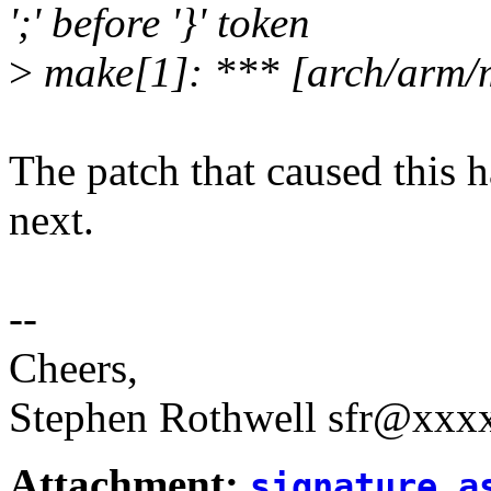
';' before '}' token
>
make[1]: *** [arch/arm/
The patch that caused this 
next.
--
Cheers,
Stephen Rothwell sfr@xx
Attachment:
signature.a