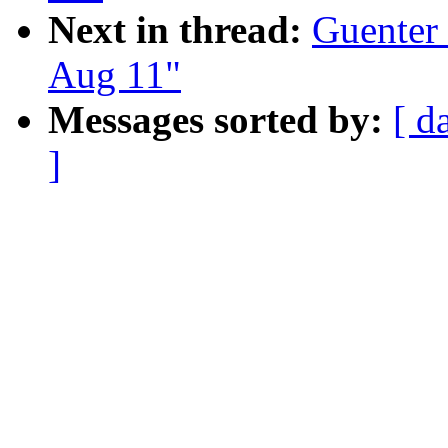
Next in thread:
Guenter 
Aug 11"
Messages sorted by:
[ d
]