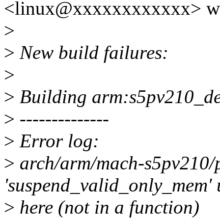
<linux@xxxxxxxxxxxx> wr
>
>
New build failures:
>
>
Building arm:s5pv210_defc
>
--------------
>
Error log:
>
arch/arm/mach-s5pv210/p
'suspend_valid_only_mem' 
>
here (not in a function)