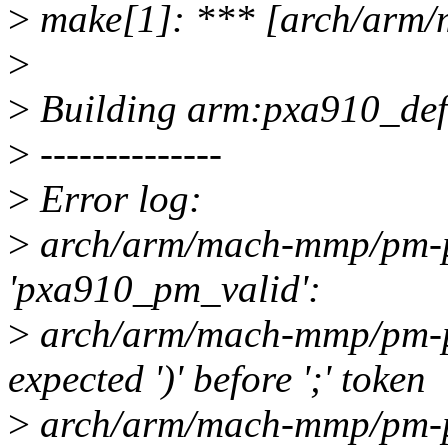
>
make[1]: *** [arch/arm/
>
>
Building arm:pxa910_defco
>
--------------
>
Error log:
>
arch/arm/mach-mmp/pm-px
'pxa910_pm_valid':
>
arch/arm/mach-mmp/pm-px
expected ')' before ';' token
>
arch/arm/mach-mmp/pm-px