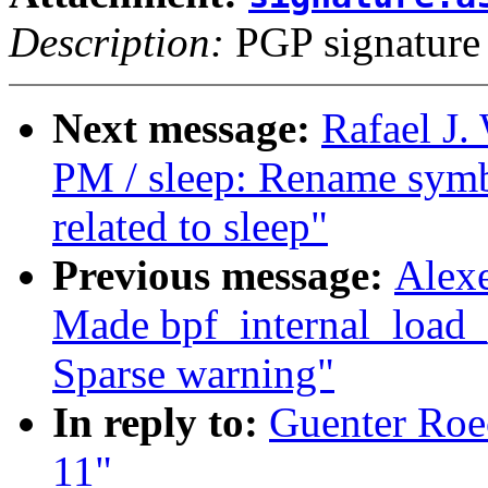
Description:
PGP signature
Next message:
Rafael J
PM / sleep: Rename symbo
related to sleep"
Previous message:
Alexe
Made bpf_internal_load_p
Sparse warning"
In reply to:
Guenter Roec
11"