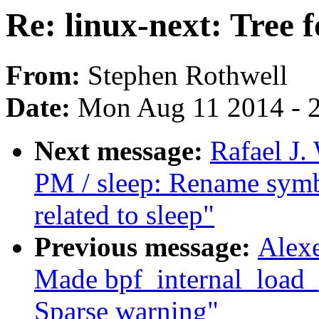
Re: linux-next: Tree 
From:
Stephen Rothwell
Date:
Mon Aug 11 2014 - 
Next message:
Rafael J
PM / sleep: Rename symbo
related to sleep"
Previous message:
Alexe
Made bpf_internal_load_p
Sparse warning"