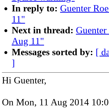
In reply to:
Guenter Roec
11"
Next in thread:
Guenter 
Aug 11"
Messages sorted by:
[ d
]
Hi Guenter,
On Mon, 11 Aug 2014 10:0