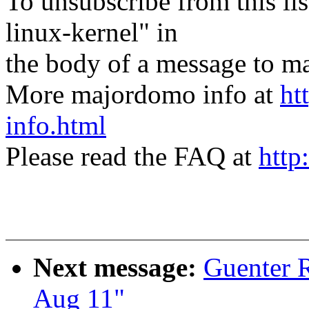
To unsubscribe from this lis
linux-kernel" in
the body of a message t
More majordomo info at
ht
info.html
Please read the FAQ at
http
Next message:
Guenter R
Aug 11"