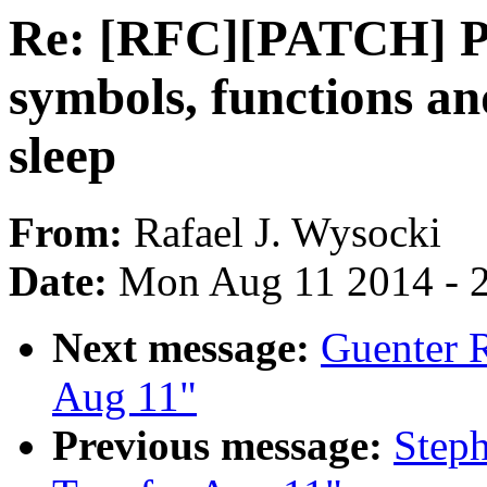
Re: [RFC][PATCH] P
symbols, functions an
sleep
From:
Rafael J. Wysocki
Date:
Mon Aug 11 2014 - 
Next message:
Guenter R
Aug 11"
Previous message:
Steph