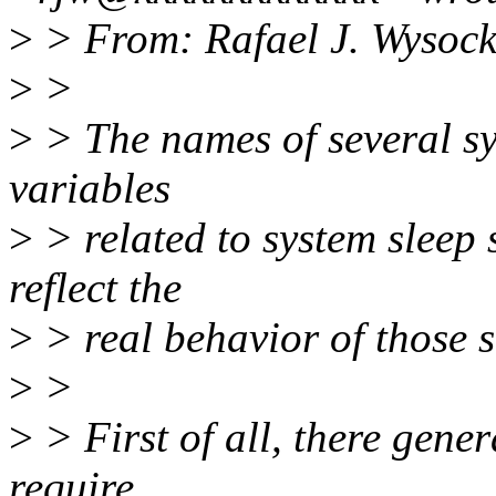
>
> From: Rafael J. Wysock
>
>
>
> The names of several sy
variables
>
> related to system sleep 
reflect the
>
> real behavior of those st
>
>
>
> First of all, there gener
require