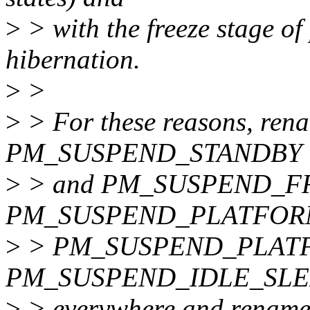
>
> with the freeze stage of
hibernation.
>
>
>
> For these reasons, 
PM_SUSPEND_STANDBY
>
> and PM_SUSPEND_FRE
PM_SUSPEND_PLATFOR
>
> PM_SUSPEND_PLAT
PM_SUSPEND_IDLE_SLEEP,
>
> everywhere and rename 