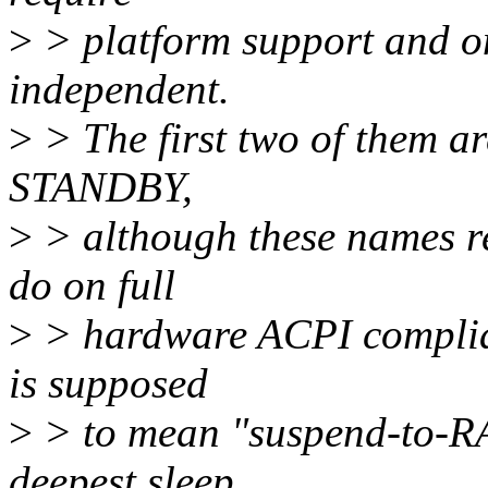
>
> platform support and one
independent.
>
> The first two of them 
STANDBY,
>
> although these names re
do on full
>
> hardware ACPI complia
is supposed
>
> to mean "suspend-to-RAM
deepest sleep