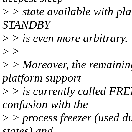
>
> state available with pla
STANDBY
>
> is even more arbitrary.
>
>
>
> Moreover, the remaining 
platform support
>
> is currently called FRE
confusion with the
>
> process freezer (used du
states) and