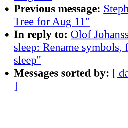
Previous message:
Steph
Tree for Aug 11"
In reply to:
Olof Johans
sleep: Rename symbols, fu
sleep"
Messages sorted by:
[ d
]