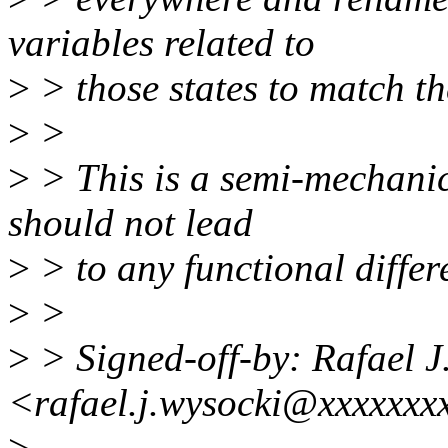
variables related to
>
> those states to match t
>
>
>
> This is a semi-mechanic
should not lead
>
> to any functional differ
>
>
>
> Signed-off-by: Rafael J
<rafael.j.wysocki@xxxxxxx
>