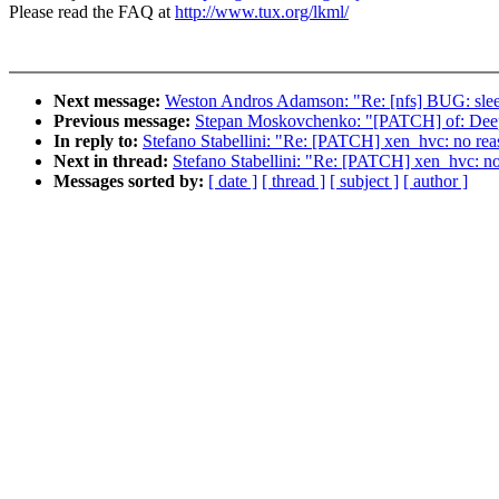
Please read the FAQ at
http://www.tux.org/lkml/
Next message:
Weston Andros Adamson: "Re: [nfs] BUG: sleepi
Previous message:
Stepan Moskovchenko: "[PATCH] of: Deep
In reply to:
Stefano Stabellini: "Re: [PATCH] xen_hvc: no reas
Next in thread:
Stefano Stabellini: "Re: [PATCH] xen_hvc: no 
Messages sorted by:
[ date ]
[ thread ]
[ subject ]
[ author ]