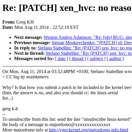
Re: [PATCH] xen_hvc: no reason 
From:
Greg KH
Date:
Mon Aug 11 2014 - 22:52:19 EST
Next message:
Weston Andros Adamson: "Re: [nfs] BUG: sleepi
Previous message:
Stepan Moskovchenko: "[PATCH] of: Deep
In reply to:
Stefano Stabellini: "Re: [PATCH] xen_hvc: no reas
Next in thread:
Stefano Stabellini: "Re: [PATCH] xen_hvc: no 
Messages sorted by:
[ date ]
[ thread ]
[ subject ]
[ author ]
On Mon, Aug 11, 2014 at 03:32:48PM +0100, Stefano Stabellini wro
>
CC'ing tty maintainers.
Why? Is that how you submit a patch to be included to the kernel tree
(hint, the answer is no, and also you should cc: the linux-serial
list...)
greg k-h
--
To unsubscribe from this list: send the line "unsubscribe linux-kernel"
the body of a message to majordomo@xxxxxxxxxxxxxxx
More majordomo info at
http://vger.kernel.org/majordomo-info.html