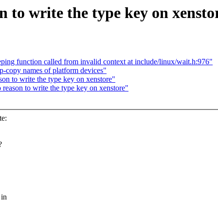
to write the type key on xensto
ng function called from invalid context at include/linux/wait.h:976"
-copy names of platform devices"
on to write the type key on xenstore"
reason to write the type key on xenstore"
te:
?
 in