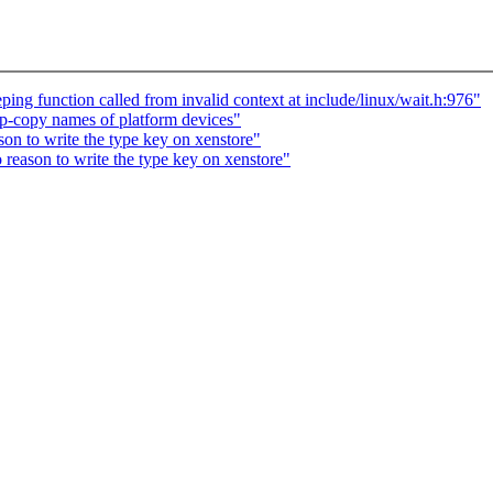
ng function called from invalid context at include/linux/wait.h:976"
-copy names of platform devices"
on to write the type key on xenstore"
reason to write the type key on xenstore"