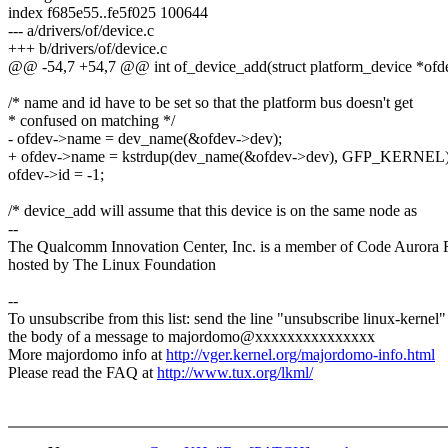
index f685e55..fe5f025 100644
--- a/drivers/of/device.c
+++ b/drivers/of/device.c
@@ -54,7 +54,7 @@ int of_device_add(struct platform_device *ofd
/* name and id have to be set so that the platform bus doesn't get
* confused on matching */
- ofdev->name = dev_name(&ofdev->dev);
+ ofdev->name = kstrdup(dev_name(&ofdev->dev), GFP_KERNEL)
ofdev->id = -1;
/* device_add will assume that this device is on the same node as
--
The Qualcomm Innovation Center, Inc. is a member of Code Aurora 
hosted by The Linux Foundation
--
To unsubscribe from this list: send the line "unsubscribe linux-kernel"
the body of a message to majordomo@xxxxxxxxxxxxxxx
More majordomo info at
http://vger.kernel.org/majordomo-info.html
Please read the FAQ at
http://www.tux.org/lkml/