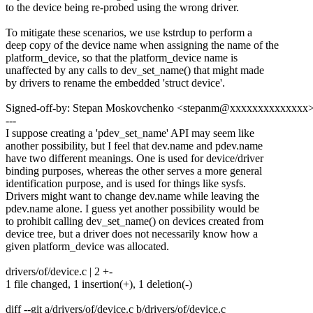
to the device being re-probed using the wrong driver.
To mitigate these scenarios, we use kstrdup to perform a
deep copy of the device name when assigning the name of the
platform_device, so that the platform_device name is
unaffected by any calls to dev_set_name() that might made
by drivers to rename the embedded 'struct device'.
Signed-off-by: Stepan Moskovchenko <stepanm@xxxxxxxxxxxxxx
---
I suppose creating a 'pdev_set_name' API may seem like
another possibility, but I feel that dev.name and pdev.name
have two different meanings. One is used for device/driver
binding purposes, whereas the other serves a more general
identification purpose, and is used for things like sysfs.
Drivers might want to change dev.name while leaving the
pdev.name alone. I guess yet another possibility would be
to prohibit calling dev_set_name() on devices created from
device tree, but a driver does not necessarily know how a
given platform_device was allocated.
drivers/of/device.c | 2 +-
1 file changed, 1 insertion(+), 1 deletion(-)
diff --git a/drivers/of/device.c b/drivers/of/device.c