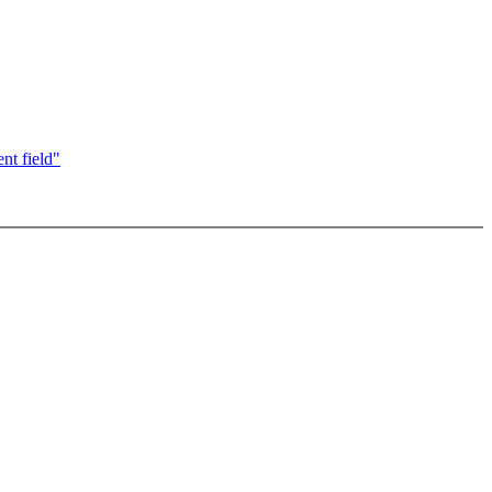
nt field"