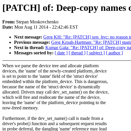
[PATCH] of: Deep-copy names o
From:
Stepan Moskovchenko
Date:
Mon Aug 11 2014 - 22:42:46 EST
Next message:
Greg KH: "Re: [PATCH] xen_hvc: no reason to 
Previous message:
Greg Kroah-Hartman: "Re: [PATCH] staging/l
Next in thread:
Kumar Gala: "Re: [PATCH] of: Deep-copy nam
Messages sorted by:
[ date ]
[ thread ]
[ subject ]
[ author ]
When we parse the device tree and allocate platform
devices, the 'name' of the newly-created platform_device
is set to point to the 'name' field of the 'struct device'
embedded within the platform_device. This is dangerous,
because the name of the 'struct device' is dynamically
allocated. Drivers may call dev_set_name() on the device,
which will free and reallocate the name of the device,
leaving the 'name' of the platform_device pointing to the
now-freed memory.
Furthermore, if the dev_set_name() call is made from a
driver's probe() function and a subsequent request results
in probe deferral, the dangling 'name' reference may lead