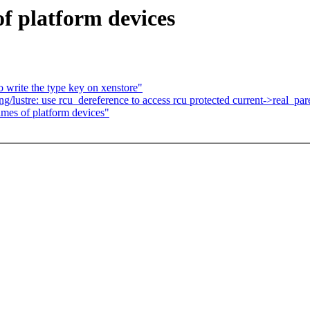
f platform devices
write the type key on xenstore"
ustre: use rcu_dereference to access rcu protected current->real_pare
es of platform devices"