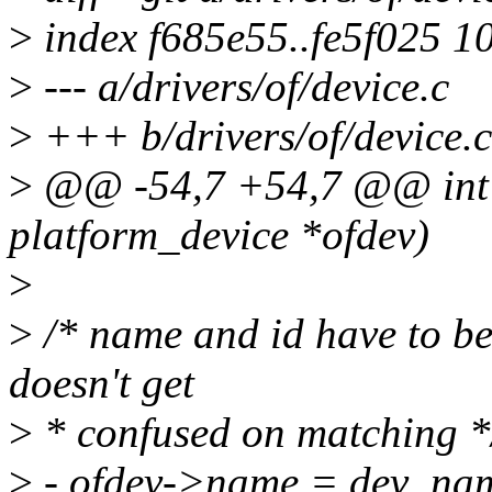
>
index f685e55..fe5f025 1
>
--- a/drivers/of/device.c
>
+++ b/drivers/of/device.c
>
@@ -54,7 +54,7 @@ int o
platform_device *ofdev)
>
>
/* name and id have to be 
doesn't get
>
* confused on matching *
>
- ofdev->name = dev_na