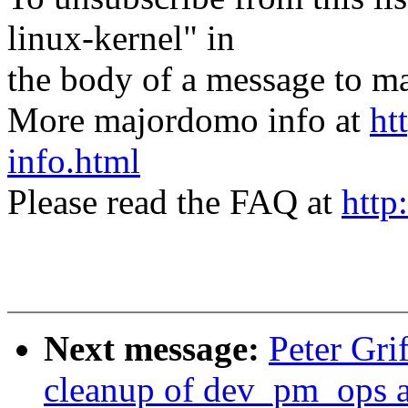
linux-kernel" in
the body of a message t
More majordomo info at
ht
info.html
Please read the FAQ at
http
Next message:
Peter Gr
cleanup of dev_pm_ops 