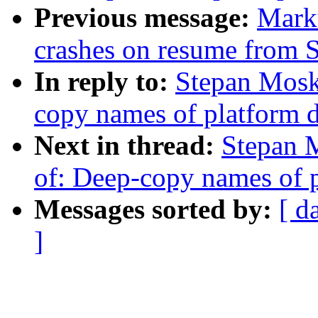
Previous message:
Mark
crashes on resume from
In reply to:
Stepan Mosk
copy names of platform 
Next in thread:
Stepan 
of: Deep-copy names of p
Messages sorted by:
[ d
]