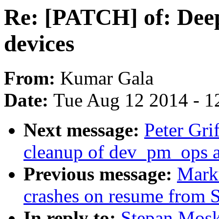
Re: [PATCH] of: Dee
devices
From:
Kumar Gala
Date:
Tue Aug 12 2014 - 1
Next message:
Peter Gr
cleanup of dev_pm_ops 
Previous message:
Mark
crashes on resume from
In reply to:
Stepan Mosk