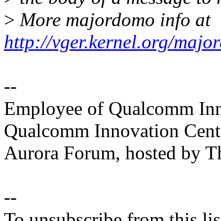
>
More majordomo info at
http://vger.kernel.org/majo
--
Employee of Qualcomm Inno
Qualcomm Innovation Cente
Aurora Forum, hosted by T
--
To unsubscribe from this lis