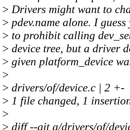
>
Drivers might want to cha
>
pdev.name alone. I guess 
>
to prohibit calling dev_s
>
device tree, but a driver 
>
given platform_device was
>
>
drivers/of/device.c | 2 +-
>
1 file changed, 1 insertion
>
>
diff --git a/drivers/of/devi