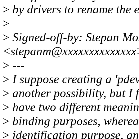
>
by drivers to rename the e
>
>
Signed-off-by: Stepan M
<stepanm@xxxxxxxxxxxxxx
>
---
>
I suppose creating a 'pde
>
another possibility, but I
>
have two different meaning
>
binding purposes, whereas
>
identification purpose, and