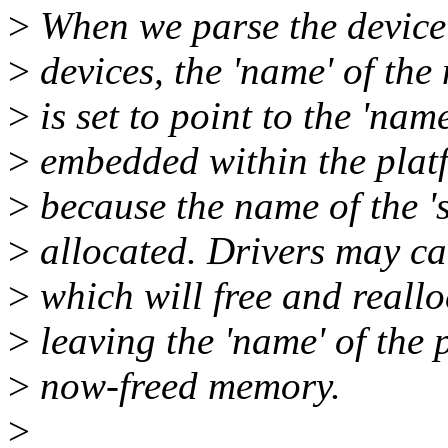
>
When we parse the device 
>
devices, the 'name' of the
>
is set to point to the 'name'
>
embedded within the platf
>
because the name of the 's
>
allocated. Drivers may ca
>
which will free and reallo
>
leaving the 'name' of the 
>
now-freed memory.
>