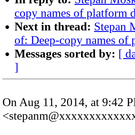
copy names of platform 
Next in thread:
Stepan 
of: Deep-copy names of p
Messages sorted by:
[ d
]
On Aug 11, 2014, at 9:42
<stepanm@xxxxxxxxxxxxx