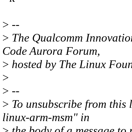
>
--
>
The Qualcomm Innovation 
Code Aurora Forum,
>
hosted by The Linux Fou
>
>
--
>
To unsubscribe from this l
linux-arm-msm" in
>
the body of a message t