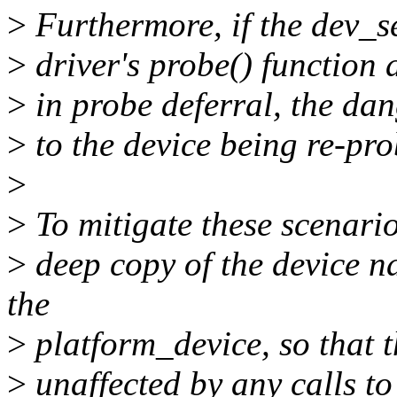
>
Furthermore, if the dev_s
>
driver's probe() function 
>
in probe deferral, the dan
>
to the device being re-pro
>
>
To mitigate these scenario
>
deep copy of the device 
the
>
platform_device, so that 
>
unaffected by any calls t