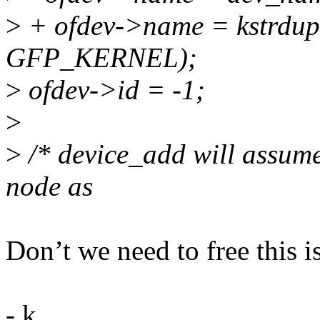
>
+ ofdev->name = kstrdup
GFP_KERNEL);
>
ofdev->id = -1;
>
>
/* device_add will assume 
node as
Don’t we need to free this 
- k