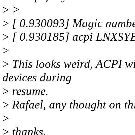
>
>
>
[ 0.930093] Magic numbe
>
[ 0.930185] acpi LNXSYB
>
>
This looks weird, ACPI w
devices during
>
resume.
>
Rafael, any thought on th
>
>
thanks,