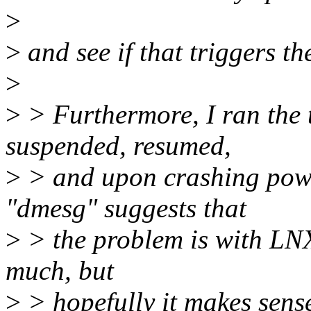
>
>
and see if that triggers th
>
>
> Furthermore, I ran the te
suspended, resumed,
>
> and upon crashing powe
"dmesg" suggests that
>
> the problem is with LN
much, but
>
> hopefully it makes sense