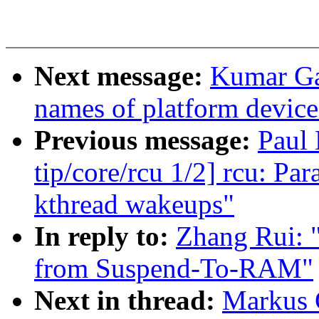
Next message:
Kumar Ga
names of platform device
Previous message:
Paul
tip/core/rcu 1/2] rcu: P
kthread wakeups"
In reply to:
Zhang Rui: 
from Suspend-To-RAM"
Next in thread:
Markus G