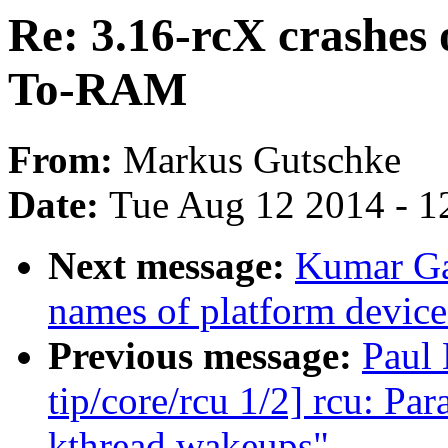
Re: 3.16-rcX crashes
To-RAM
From:
Markus Gutschke
Date:
Tue Aug 12 2014 - 1
Next message:
Kumar Ga
names of platform device
Previous message:
Paul
tip/core/rcu 1/2] rcu: P
kthread wakeups"