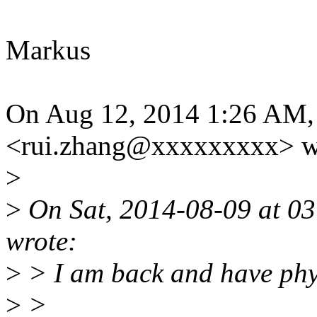
Markus
On Aug 12, 2014 1:26 AM,
<rui.zhang@xxxxxxxxx> w
>
>
On Sat, 2014-08-09 at 03
wrote:
>
> I am back and have phys
>
>