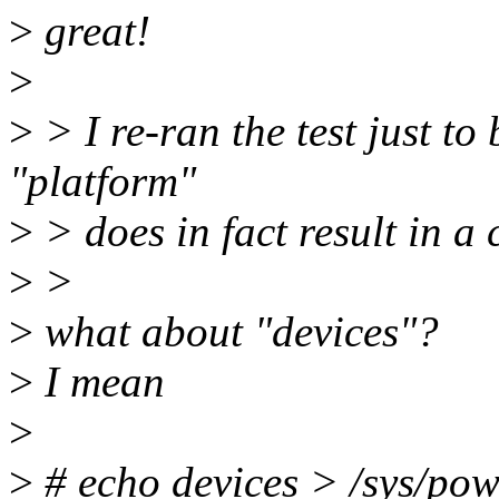
>
great!
>
>
> I re-ran the test just to
"platform"
>
> does in fact result in a 
>
>
>
what about "devices"?
>
I mean
>
>
# echo devices > /sys/pow