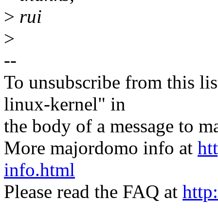
>
rui
>
--
To unsubscribe from this lis
linux-kernel" in
the body of a message t
More majordomo info at
ht
info.html
Please read the FAQ at
http