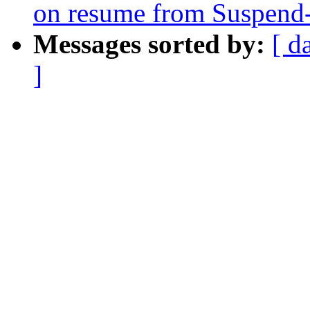
on resume from Suspen
Messages sorted by:
[ d
]