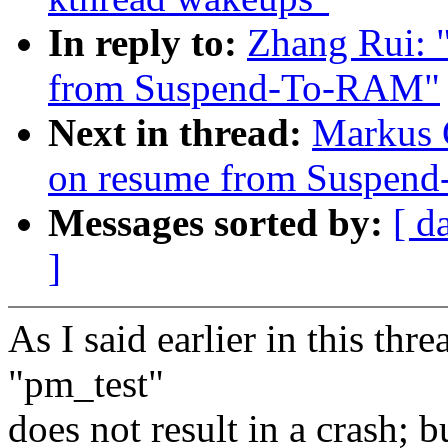
In reply to:
Zhang Rui: 
from Suspend-To-RAM"
Next in thread:
Markus G
on resume from Suspen
Messages sorted by:
[ d
]
As I said earlier in this thr
"pm_test"
does not result in a crash; 