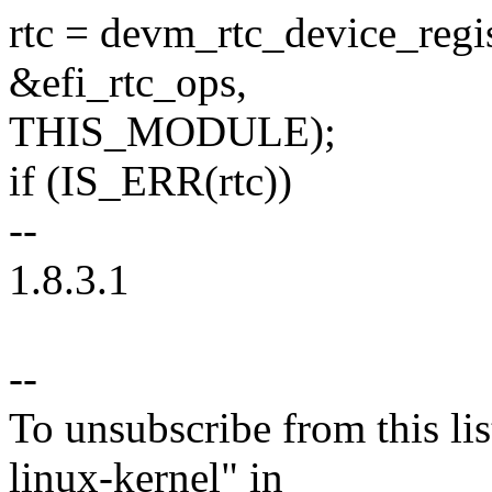
rtc = devm_rtc_device_regis
&efi_rtc_ops,
THIS_MODULE);
if (IS_ERR(rtc))
--
1.8.3.1
--
To unsubscribe from this lis
linux-kernel" in