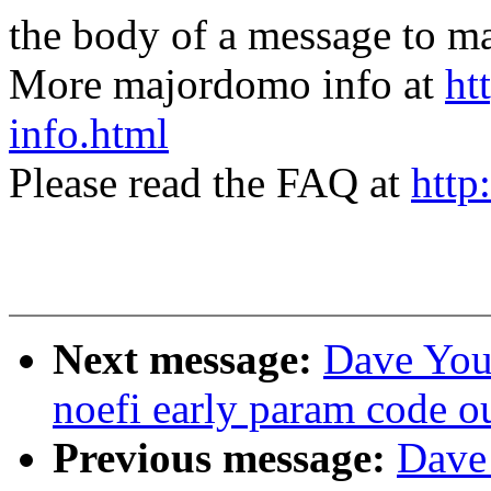
the body of a message t
More majordomo info at
ht
info.html
Please read the FAQ at
http
Next message:
Dave You
noefi early param code o
Previous message:
Dave