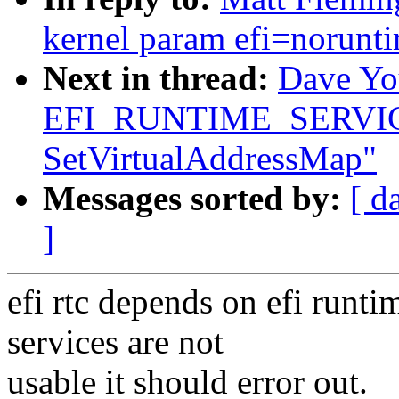
kernel param efi=norunt
Next in thread:
Dave You
EFI_RUNTIME_SERVICES b
SetVirtualAddressMap"
Messages sorted by:
[ d
]
efi rtc depends on efi runtim
services are not
usable it should error out.