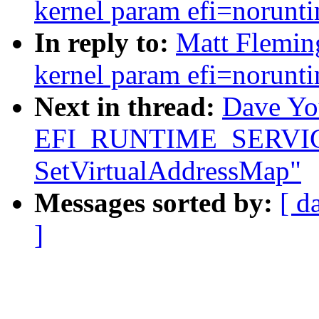
kernel param efi=norunt
In reply to:
Matt Fleming
kernel param efi=norunt
Next in thread:
Dave You
EFI_RUNTIME_SERVICES b
SetVirtualAddressMap"
Messages sorted by:
[ d
]