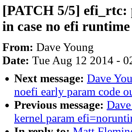
[PATCH 5/5] efi_rtc: 
in case no efi runtim
From:
Dave Young
Date:
Tue Aug 12 2014 - 0
Next message:
Dave You
noefi early param code o
Previous message:
Dave
kernel param efi=norunt
In reply to:
Matt Fleming