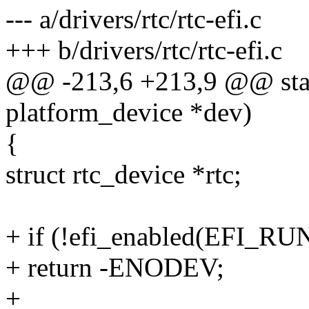
--- a/drivers/rtc/rtc-efi.c
+++ b/drivers/rtc/rtc-efi.c
@@ -213,6 +213,9 @@ static
platform_device *dev)
{
struct rtc_device *rtc;
+ if (!efi_enabled(EFI_
+ return -ENODEV;
+