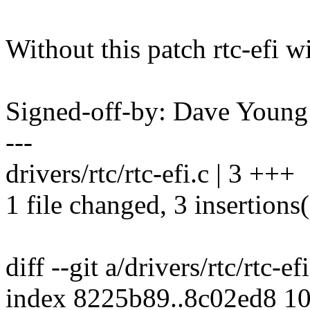
Without this patch rtc-efi wi
Signed-off-by: Dave You
---
drivers/rtc/rtc-efi.c | 3 +++
1 file changed, 3 insertions
diff --git a/drivers/rtc/rtc-ef
index 8225b89..8c02ed8 1