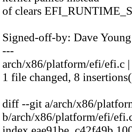
of clears EFI_RUNTIME_S
Signed-off-by: Dave You
---
arch/x86/platform/efi/efi.c
1 file changed, 8 insertions(
diff --git a/arch/x86/platfor
b/arch/x86/platform/efi/efi.
index eae91be..c42f49b 10