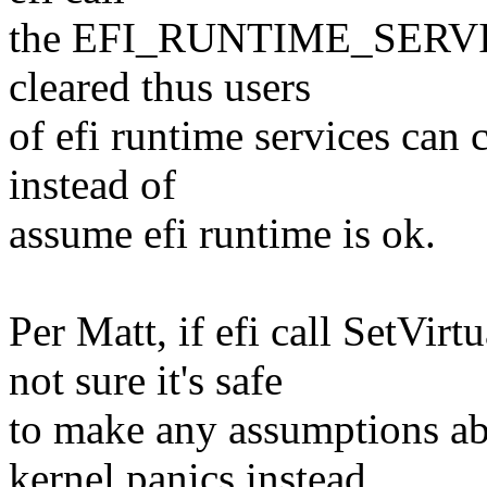
the EFI_RUNTIME_SERVICES
cleared thus users
of efi runtime services can 
instead of
assume efi runtime is ok.
Per Matt, if efi call SetVir
not sure it's safe
to make any assumptions abo
kernel panics instead