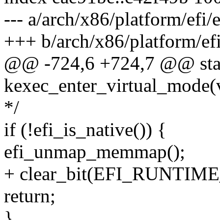
--- a/arch/x86/platform/efi/e
+++ b/arch/x86/platform/efi
@@ -724,6 +724,7 @@ stati
kexec_enter_virtual_mode(
*/
if (!efi_is_native()) {
efi_unmap_memmap();
+ clear_bit(EFI_RUNTIME_
return;
}