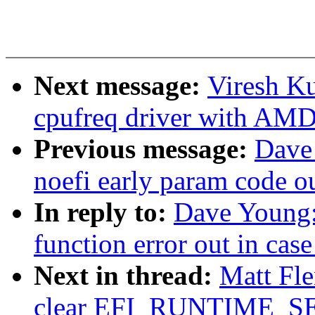
Next message:
Viresh K
cpufreq driver with AM
Previous message:
Dave
noefi early param code o
In reply to:
Dave Young:
function error out in cas
Next in thread:
Matt Fle
clear EFI_RUNTIME_SERV