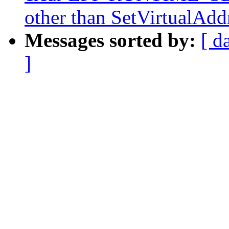
other than SetVirtualAd
Messages sorted by:
[ d
]