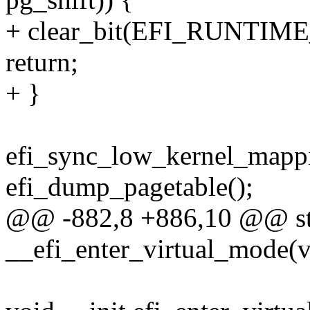
+ clear_bit(EFI_RUNTIME_
return;
+ }
efi_sync_low_kernel_mappi
efi_dump_pagetable();
@@ -882,8 +886,10 @@ stat
__efi_enter_virtual_mode(v