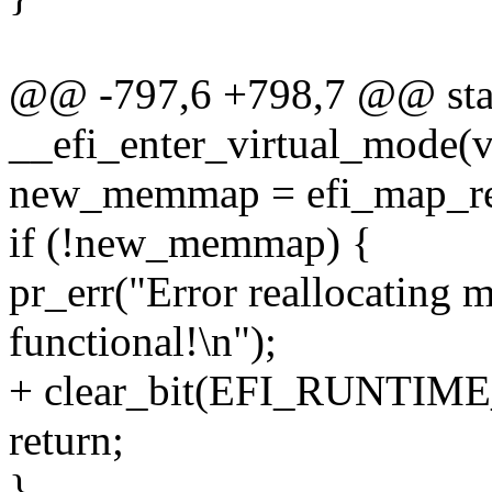
@@ -797,6 +798,7 @@ stati
__efi_enter_virtual_mode(v
new_memmap = efi_map_reg
if (!new_memmap) {
pr_err("Error reallocating
functional!\n");
+ clear_bit(EFI_RUNTIME_
return;
}