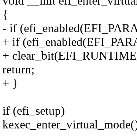
void __init efi_enter_virtu
{
- if (efi_enabled(EFI_PAR
+ if (efi_enabled(EFI_PAR
+ clear_bit(EFI_RUNTIME_
return;
+ }
if (efi_setup)
kexec_enter_virtual_mode()