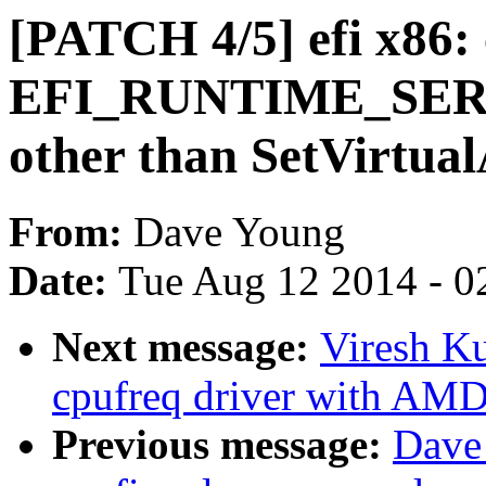
[PATCH 4/5] efi x86: 
EFI_RUNTIME_SERVIC
other than SetVirtu
From:
Dave Young
Date:
Tue Aug 12 2014 - 0
Next message:
Viresh K
cpufreq driver with AM
Previous message:
Dave