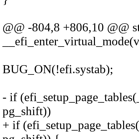
@@ -804,8 +806,10 @@ stat
__efi_enter_virtual_mode(v
BUG_ON(!efi.systab);
- if (efi_setup_page_tabl
pg_shift))
+ if (efi_setup_page_tabl
pg_shift)) {