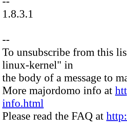
--
1.8.3.1
--
To unsubscribe from this lis
linux-kernel" in
the body of a message t
More majordomo info at
ht
info.html
Please read the FAQ at
http