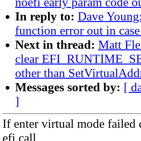
noefi early param code o
In reply to:
Dave Young:
function error out in cas
Next in thread:
Matt Fle
clear EFI_RUNTIME_SERV
other than SetVirtualAd
Messages sorted by:
[ d
]
If enter virtual mode failed
efi call