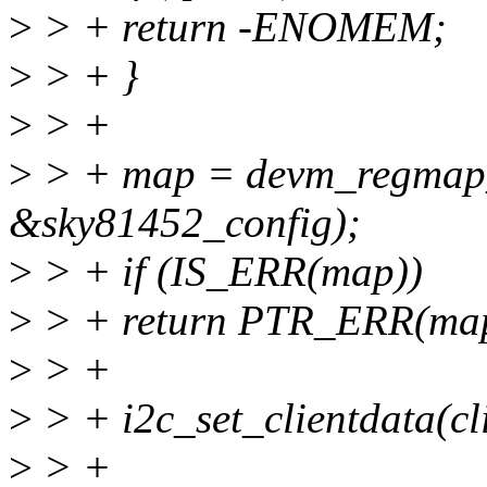
>
> + return -ENOMEM;
>
> + }
>
> +
>
> + map = devm_regmap_i
&sky81452_config);
>
> + if (IS_ERR(map))
>
> + return PTR_ERR(ma
>
> +
>
> + i2c_set_clientdata(cl
>
> +