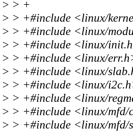
>
> +
>
> +#include <linux/kerne
>
> +#include <linux/modu
>
> +#include <linux/init.
>
> +#include <linux/err.h
>
> +#include <linux/slab
>
> +#include <linux/i2c.
>
> +#include <linux/reg
>
> +#include <linux/mfd/
>
> +#include <linux/mfd/