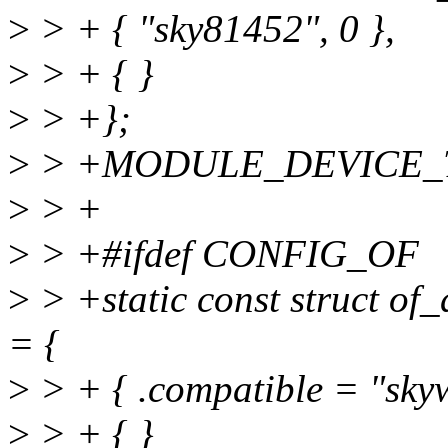
>
> + { "sky81452", 0 },
>
> + { }
>
> +};
>
> +MODULE_DEVICE_TAB
>
> +
>
> +#ifdef CONFIG_OF
>
> +static const struct of
= {
>
> + { .compatible = "skyw
>
> + { }