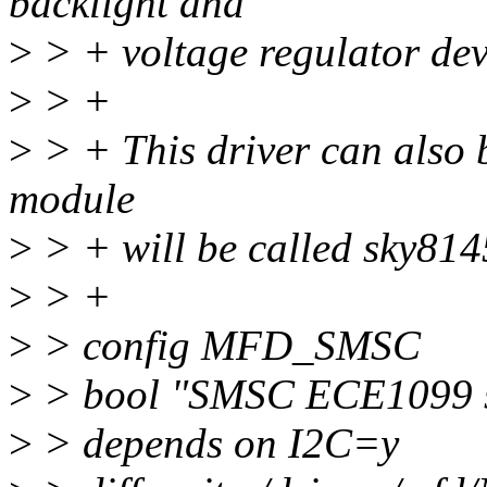
backlight and
>
> + voltage regulator dev
>
> +
>
> + This driver can also b
module
>
> + will be called sky814
>
> +
>
> config MFD_SMSC
>
> bool "SMSC ECE1099 se
>
> depends on I2C=y