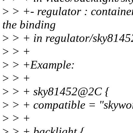
>
> +- regulator : containe
the binding
>
> + in regulator/sky81452
>
> +
>
> +Example:
>
> +
>
> + sky81452@2C {
>
> + compatible = "skywo
>
> +
>
> + backlight {