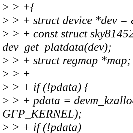
>
> +{
>
> + struct device *dev = 
>
> + const struct sky8145
dev_get_platdata(dev);
>
> + struct regmap *map;
>
> +
>
> + if (!pdata) {
>
> + pdata = devm_kzalloc(
GFP_KERNEL);
>
> + if (!pdata)