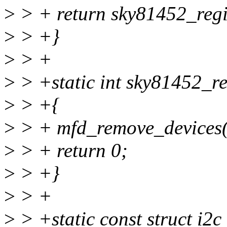
>
> + return sky81452_regis
>
> +}
>
> +
>
> +static int sky81452_rem
>
> +{
>
> + mfd_remove_devices(
>
> + return 0;
>
> +}
>
> +
>
> +static const struct i2