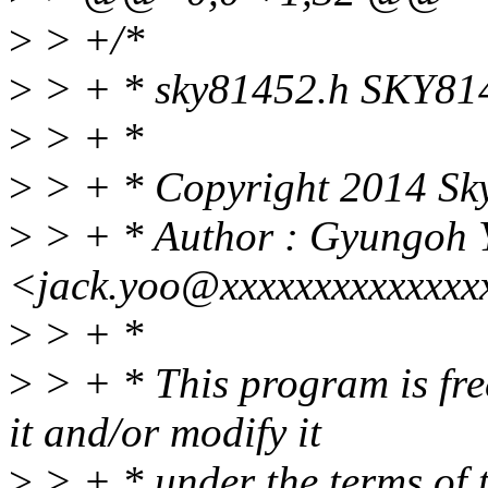
>
> +/*
>
> + * sky81452.h SKY8145
>
> + *
>
> + * Copyright 2014 Sky
>
> + * Author : Gyungoh 
<jack.yoo@xxxxxxxxxxxxxx
>
> + *
>
> + * This program is free
it and/or modify it
>
> + * under the terms of