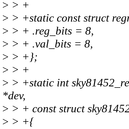
>
> +
>
> +static const struct r
>
> + .reg_bits = 8,
>
> + .val_bits = 8,
>
> +};
>
> +
>
> +static int sky81452_re
*dev,
>
> + const struct sky8145
>
> +{