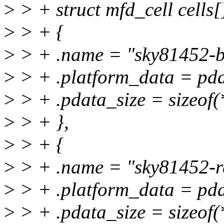
>
> + struct mfd_cell cells[
>
> + {
>
> + .name = "sky81452-b
>
> + .platform_data = pd
>
> + .pdata_size = sizeof
>
> + },
>
> + {
>
> + .name = "sky81452-r
>
> + .platform_data = pda
>
> + .pdata_size = sizeof(