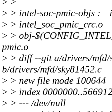
>
>
>
> intel-soc-pmic-objs := 
>
> intel_soc_pmic_crc.o
>
> obj-$(CONFIG_INTEL_
pmic.o
>
> diff --git a/drivers/mfd
b/drivers/mfd/sky81452.c
>
> new file mode 100644
>
> index 0000000..566912
>
> --- /dev/null