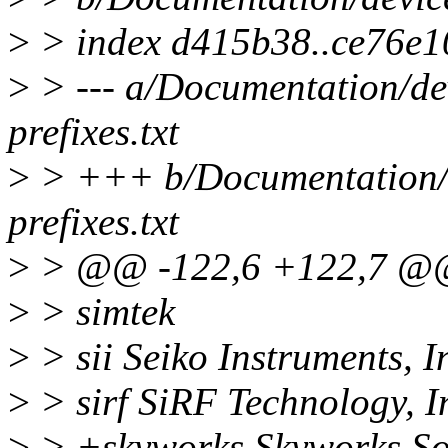
>
> index d415b38..ce76e1
>
> --- a/Documentation/dev
prefixes.txt
>
> +++ b/Documentation/d
prefixes.txt
>
> @@ -122,6 +122,7 @@ s
>
> simtek
>
> sii Seiko Instruments, I
>
> sirf SiRF Technology, I
>
> +skyworks Skyworks Sol