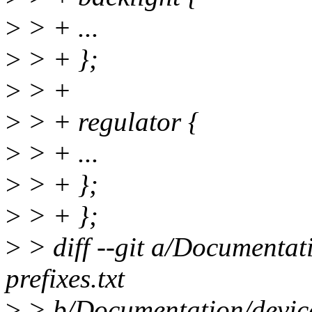
>
> + ...
>
> + };
>
> +
>
> + regulator {
>
> + ...
>
> + };
>
> + };
>
> diff --git a/Documentat
prefixes.txt
>
> b/Documentation/devicet