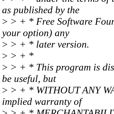
as published by the
>
> + * Free Software Found
your option) any
>
> + * later version.
>
> + *
>
> + * This program is dist
be useful, but
>
> + * WITHOUT ANY WAR
implied warranty of
>
> + * MERCHANTABILIT