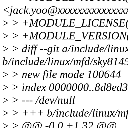
<jack.yoo@xxxxxxxxxxxxxx
>
> +MODULE_LICENSE(
>
> +MODULE_VERSION("
>
> diff --git a/include/lin
b/include/linux/mfd/sky814
>
> new file mode 100644
>
> index 0000000..8d8ed
>
> --- /dev/null
>
> +++ b/include/linux/m
>
> @@ -0,0 +1,32 @@