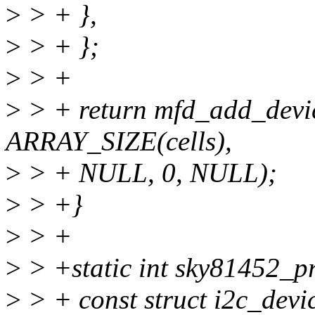
>
> + },
>
> + };
>
> +
>
> + return mfd_add_device
ARRAY_SIZE(cells),
>
> + NULL, 0, NULL);
>
> +}
>
> +
>
> +static int sky81452_pro
>
> + const struct i2c_devi