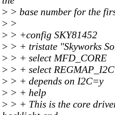
the
>
> base number for the firs
>
>
>
> +config SKY81452
>
> + tristate "Skyworks S
>
> + select MFD_CORE
>
> + select REGMAP_I2C
>
> + depends on I2C=y
>
> + help
>
> + This is the core driv