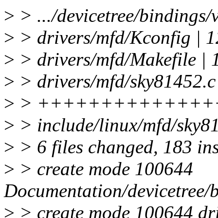
>
> .../devicetree/bindings/v
>
> drivers/mfd/Kconfig | 
>
> drivers/mfd/Makefile | 
>
> drivers/mfd/sky81452.c 
>
> ++++++++++++++
>
> include/linux/mfd/sky
>
> 6 files changed, 183 in
>
> create mode 100644
Documentation/devicetree/b
>
> create mode 100644 dri