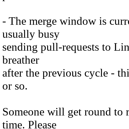
- The merge window is curre
usually busy
sending pull-requests to Lin
breather
after the previous cycle - t
or so.
Someone will get round to 
time. Please