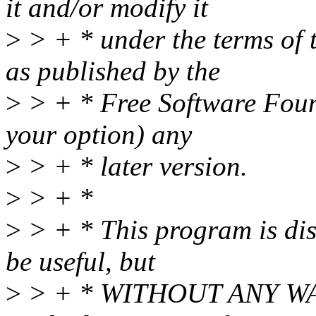
it and/or modify it
>
> + * under the terms of
as published by the
>
> + * Free Software Found
your option) any
>
> + * later version.
>
> + *
>
> + * This program is dist
be useful, but
>
> + * WITHOUT ANY WAR