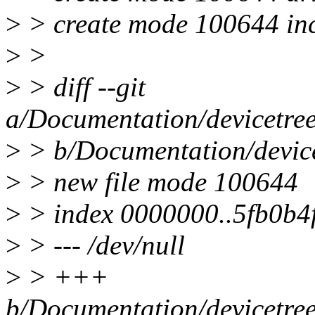
>
> create mode 100644 inc
>
>
>
> diff --git
a/Documentation/devicetree
>
> b/Documentation/device
>
> new file mode 100644
>
> index 0000000..5fb0b4
>
> --- /dev/null
>
> +++
b/Documentation/devicetree