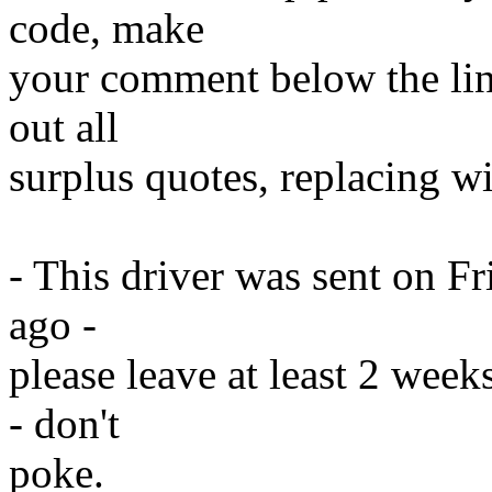
code, make
your comment below the line
out all
surplus quotes, replacing wit
- This driver was sent on F
ago -
please leave at least 2 week
- don't
poke.