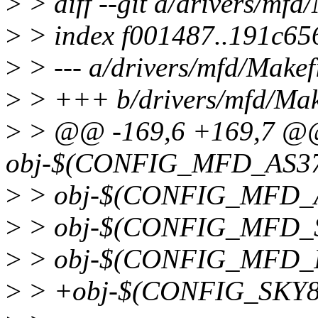
>
> diff --git a/drivers/mfd
>
> index f001487..191c65
>
> --- a/drivers/mfd/Makef
>
> +++ b/drivers/mfd/Mak
>
> @@ -169,6 +169,7 
obj-$(CONFIG_MFD_AS371
>
> obj-$(CONFIG_MFD_A
>
> obj-$(CONFIG_MFD_S
>
> obj-$(CONFIG_MFD_I
>
> +obj-$(CONFIG_SKY81