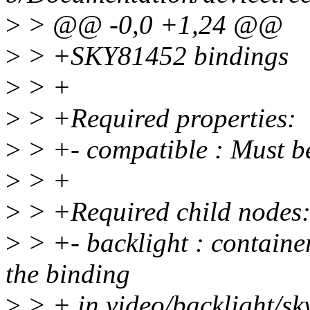
>
> @@ -0,0 +1,24 @@
>
> +SKY81452 bindings
>
> +
>
> +Required properties:
>
> +- compatible : Must b
>
> +
>
> +Required child nodes
>
> +- backlight : containe
the binding
>
> + in video/backlight/sk