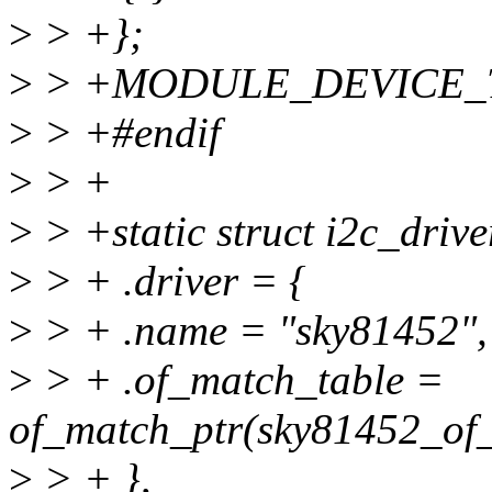
>
> +};
>
> +MODULE_DEVICE_TAB
>
> +#endif
>
> +
>
> +static struct i2c_driv
>
> + .driver = {
>
> + .name = "sky81452",
>
> + .of_match_table =
of_match_ptr(sky81452_of
>
> + },