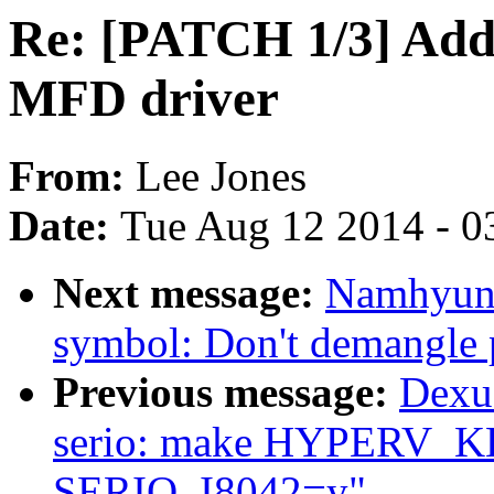
Re: [PATCH 1/3] Ad
MFD driver
From:
Lee Jones
Date:
Tue Aug 12 2014 - 0
Next message:
Namhyung
symbol: Don't demangle p
Previous message:
Dexu
serio: make HYPERV_
SERIO_I8042=y"