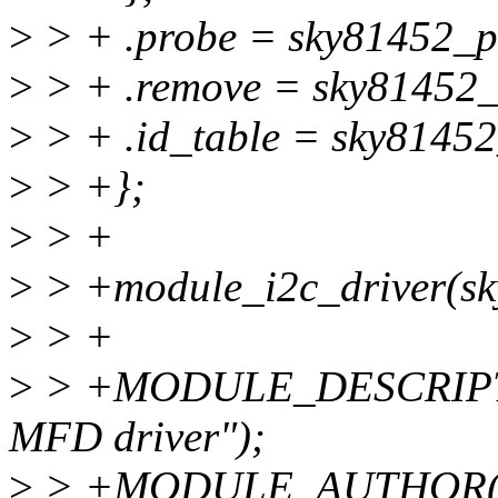
>
> + .probe = sky81452_p
>
> + .remove = sky81452_
>
> + .id_table = sky81452
>
> +};
>
> +
>
> +module_i2c_driver(sk
>
> +
>
> +MODULE_DESCRIPTI
MFD driver");
>
> +MODULE_AUTHOR("