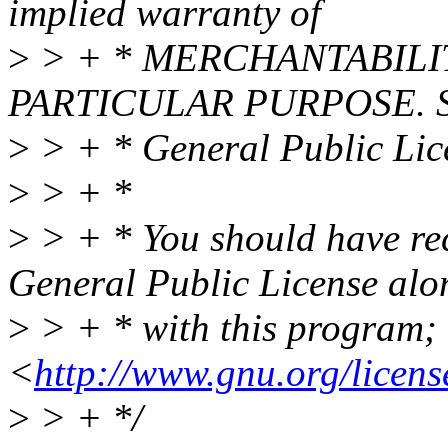
implied warranty of
>
> + * MERCHANTABILIT
PARTICULAR PURPOSE. S
>
> + * General Public Lice
>
> + *
>
> + * You should have re
General Public License alo
>
> + * with this program; i
<
http://www.gnu.org/licens
>
> + */