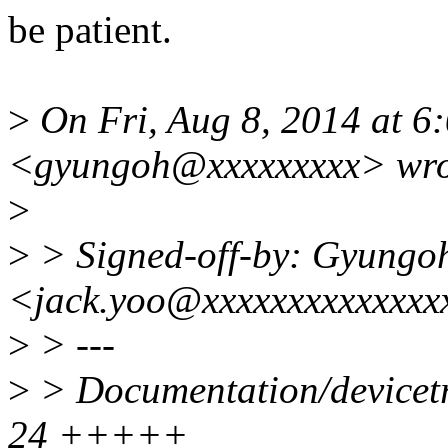
be patient.
>
On Fri, Aug 8, 2014 at 
<gyungoh@xxxxxxxxx> wro
>
>
> Signed-off-by: Gyungo
<jack.yoo@xxxxxxxxxxxxxx
>
> ---
>
> Documentation/devicetr
24 +++++