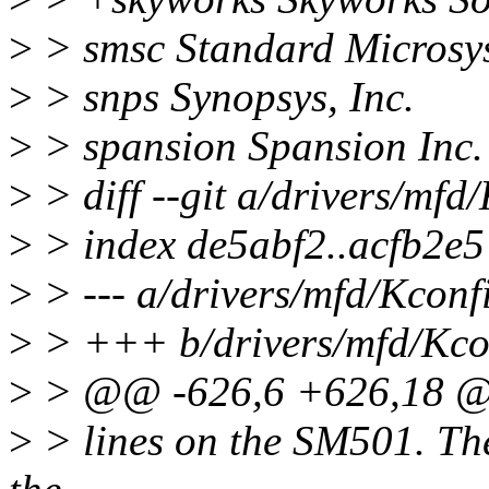
>
> smsc Standard Microsy
>
> snps Synopsys, Inc.
>
> spansion Spansion Inc.
>
> diff --git a/drivers/mfd
>
> index de5abf2..acfb2e
>
> --- a/drivers/mfd/Kconf
>
> +++ b/drivers/mfd/Kco
>
> @@ -626,6 +626,18 
>
> lines on the SM501. The