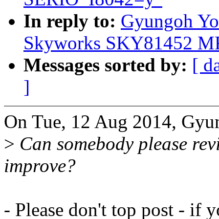
In reply to:
Gyungoh Yoo
Skyworks SKY81452 MF
Messages sorted by:
[ d
]
On Tue, 12 Aug 2014, Gyu
>
Can somebody please revie
improve?
- Please don't top post - i