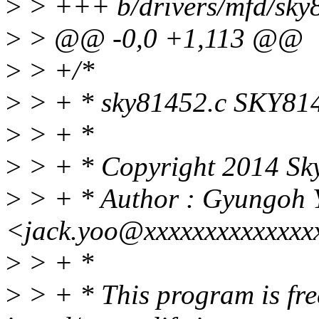
>
> +++ b/drivers/mfd/sky
>
> @@ -0,0 +1,113 @@
>
> +/*
>
> + * sky81452.c SKY81
>
> + *
>
> + * Copyright 2014 Sky
>
> + * Author : Gyungoh 
<jack.yoo@xxxxxxxxxxxxxx
>
> + *
>
> + * This program is free