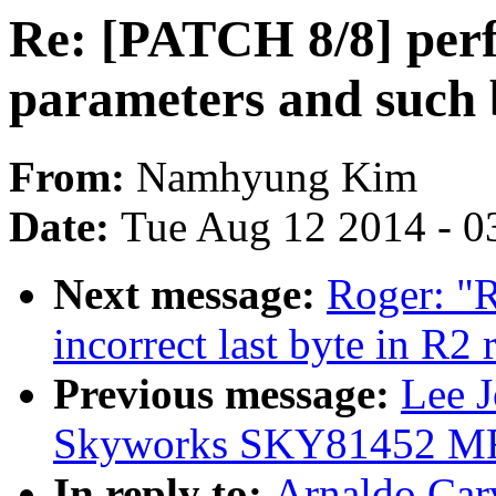
Re: [PATCH 8/8] perf
parameters and such 
From:
Namhyung Kim
Date:
Tue Aug 12 2014 - 0
Next message:
Roger: "R
incorrect last byte in R2
Previous message:
Lee 
Skyworks SKY81452 MF
In reply to:
Arnaldo Car