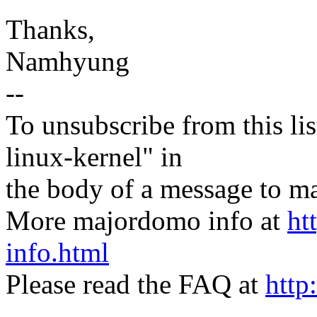
Thanks,
Namhyung
--
To unsubscribe from this lis
linux-kernel" in
the body of a message t
More majordomo info at
ht
info.html
Please read the FAQ at
http