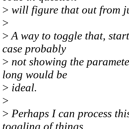
>
will figure that out from j
>
>
A way to toggle that, start
case probably
>
not showing the parameter 
long would be
>
ideal.
>
>
Perhaps I can process thi
toggling of things