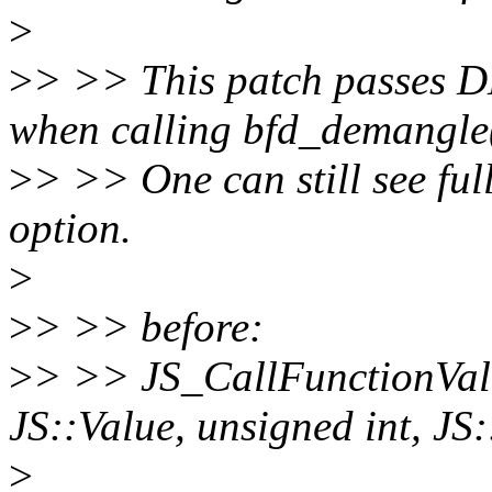
>
>
> >> This patch passes
when calling bfd_demangle(
>
> >> One can still see ful
option.
>
>
> >> before:
>
> >> JS_CallFunctionVal
JS::Value, unsigned int, JS
>