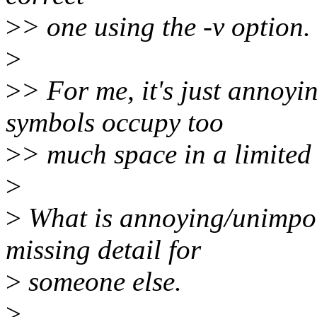
>
> one using the -v option.
>
>
> For me, it's just anno
symbols occupy too
>
> much space in a limited
>
>
What is annoying/unimpor
missing detail for
>
someone else.
>