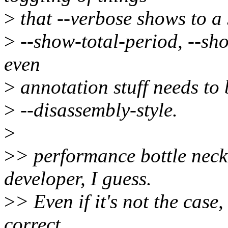
>
that --verbose shows to a
>
--show-total-period, --sh
even
>
annotation stuff needs to b
>
--disassembly-style.
>
>
> performance bottle neck
developer, I guess.
>
> Even if it's not the case,
correct