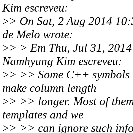
Kim escreveu:
>
> On Sat, 2 Aug 2014 10:
de Melo wrote:
>
> > Em Thu, Jul 31, 201
Namhyung Kim escreveu:
>
> >> Some C++ symbols h
make column length
>
> >> longer. Most of them
templates and we
>
> >> can ignore such inf