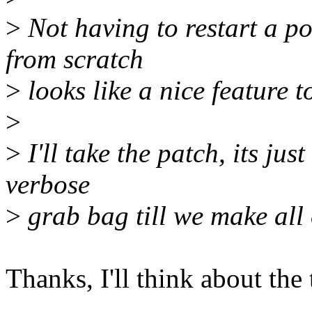
>
Not having to restart a po
from scratch
>
looks like a nice feature t
>
>
I'll take the patch, its jus
verbose
>
grab bag till we make all 
Thanks, I'll think about the 