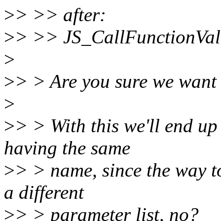
>
> >> after:
>
> >> JS_CallFunctionVal
>
>
> > Are you sure we want 
>
>
> > With this we'll end up 
having the same
>
> > name, since the way to
a different
>
> > parameter list, no?