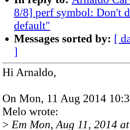
8/8] perf symbol: Don't 
default"
Messages sorted by:
[ d
]
Hi Arnaldo,
On Mon, 11 Aug 2014 10:32
Melo wrote:
>
Em Mon, Aug 11, 2014 a