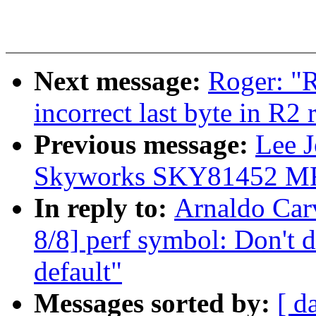
Next message:
Roger: "R
incorrect last byte in R2
Previous message:
Lee 
Skyworks SKY81452 MF
In reply to:
Arnaldo Car
8/8] perf symbol: Don't 
default"
Messages sorted by:
[ d