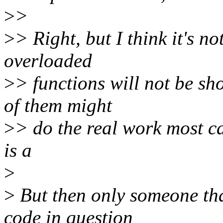
>
>
>
> Right, but I think it's n
overloaded
>
> functions will not be sh
of them might
>
> do the real work most c
is a
>
>
But then only someone tha
code in question